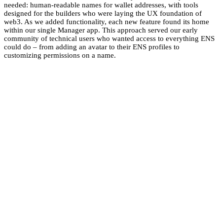
needed: human-readable names for wallet addresses, with tools
designed for the builders who were laying the UX foundation of
web3. As we added functionality, each new feature found its home
within our single Manager app. This approach served our early
community of technical users who wanted access to everything ENS
could do – from adding an avatar to their ENS profiles to
customizing permissions on a name.