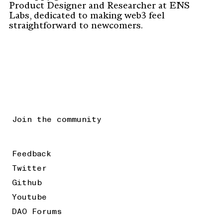
Product Designer and Researcher at ENS
Labs, dedicated to making web3 feel
straightforward to newcomers.
Join the community
Feedback
Twitter
Github
Youtube
DAO Forums