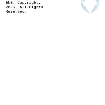
ENS, Copyright,
2026. All Rights
Reserved.