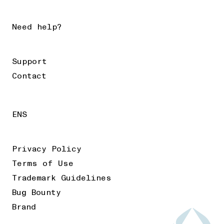
Need help?
Support
Contact
ENS
Privacy Policy
Terms of Use
Trademark Guidelines
Bug Bounty
Brand