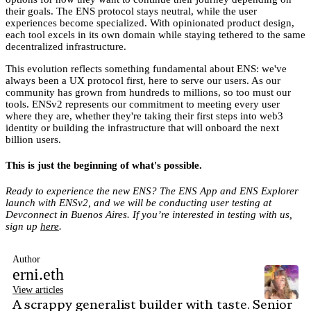
their goals. The ENS protocol stays neutral, while the user
experiences become specialized. With opinionated product design,
each tool excels in its own domain while staying tethered to the same
decentralized infrastructure.
This evolution reflects something fundamental about ENS: we've
always been a UX protocol first, here to serve our users. As our
community has grown from hundreds to millions, so too must our
tools. ENSv2 represents our commitment to meeting every user
where they are, whether they're taking their first steps into web3
identity or building the infrastructure that will onboard the next
billion users.
This is just the beginning of what's possible.
Ready to experience the new ENS? The ENS App and ENS Explorer
launch with ENSv2, and we will be conducting user testing at
Devconnect in Buenos Aires. If you’re interested in testing with us,
sign up
here
.
Author
erni.eth
View articles
A scrappy generalist builder with taste. Senior