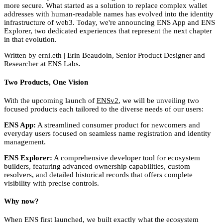
more secure. What started as a solution to replace complex wallet
addresses with human-readable names has evolved into the identity
infrastructure of web3. Today, we're announcing ENS App and ENS
Explorer, two dedicated experiences that represent the next chapter
in that evolution.
Written by erni.eth | Erin Beaudoin, Senior Product Designer and
Researcher at ENS Labs.
Two Products, One Vision
With the upcoming launch of
ENSv2
, we will be unveiling two
focused products each tailored to the diverse needs of our users:
ENS App:
A streamlined consumer product for newcomers and
everyday users focused on seamless name registration and identity
management.
ENS Explorer:
A comprehensive developer tool for ecosystem
builders, featuring advanced ownership capabilities, custom
resolvers, and detailed historical records that offers complete
visibility with precise controls.
Why now?
When ENS first launched, we built exactly what the ecosystem