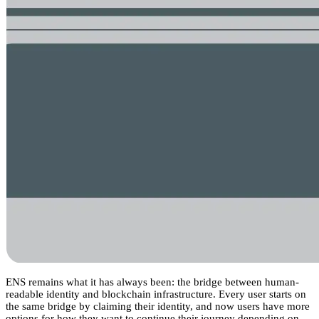
ENS remains what it has always been: the bridge between human-
readable identity and blockchain infrastructure. Every user starts on
the same bridge by claiming their identity, and now users have more
options for how they want to continue their journey depending on