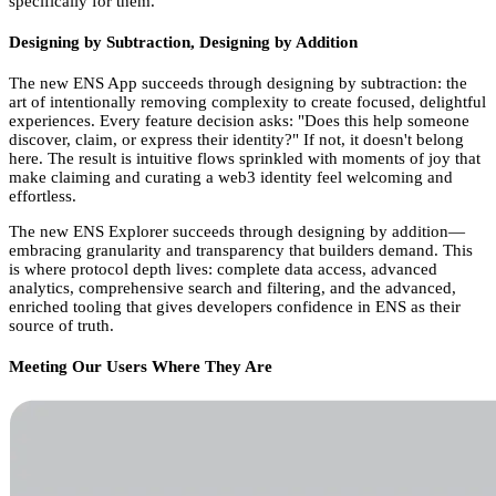
specifically for them.
Designing by Subtraction, Designing by Addition
The new ENS App succeeds through designing by subtraction: the
art of intentionally removing complexity to create focused, delightful
experiences. Every feature decision asks: "Does this help someone
discover, claim, or express their identity?" If not, it doesn't belong
here. The result is intuitive flows sprinkled with moments of joy that
make claiming and curating a web3 identity feel welcoming and
effortless.
The new ENS Explorer succeeds through designing by addition—
embracing granularity and transparency that builders demand. This
is where protocol depth lives: complete data access, advanced
analytics, comprehensive search and filtering, and the advanced,
enriched tooling that gives developers confidence in ENS as their
source of truth.
Meeting Our Users Where They Are