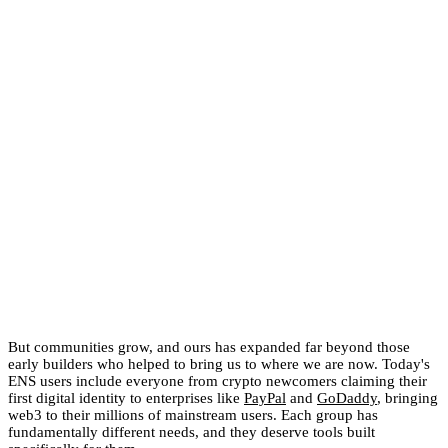
But communities grow, and ours has expanded far beyond those
early builders who helped to bring us to where we are now. Today's
ENS users include everyone from crypto newcomers claiming their
first digital identity to enterprises like
PayPal
and
GoDaddy
, bringing
web3 to their millions of mainstream users. Each group has
fundamentally different needs, and they deserve tools built