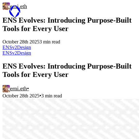
erni.eth
ENS Evolves: Introducing Purpose-Built
Tools for Every User
October 28th 2025
3 min read
ENSv2
Design
ENSv2
Design
ENS Evolves: Introducing Purpose-Built
Tools for Every User
erni.eth
•
•
October 28th 2025
3 min read