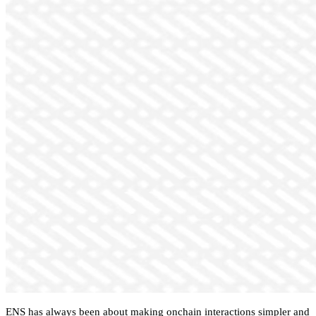
ENS has always been about making onchain interactions simpler and