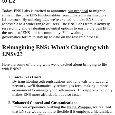
to L2
Today, ENS Labs is excited to announce
our proposal
to migrate
some of the core ENS functionalities from Ethereum mainnet to an
L2 network. By utilizing L2s, we're excited to make ENS more
accessible to a wider range of users. The ENS Labs team is actively
researching and evaluating potential options to ensure the best fit for
the needs of ENS and its community. Follow along in the
governance forum to stay up to date on the research process.
Reimagining ENS: What's Changing with
ENSv2?
Here are some of the big wins we're excited about bringing to life
with ENSv2!
Lower Gas Costs:
By transitioning .eth registrations and renewals to a Layer 2
network, we'll dramatically reduce gas fees, making it more
economical to manage your .eth names. This upgrade not only
makes ENS more affordable but also faster.
Enhanced Control and Customization:
From our experience building the
Name Wrapper
, we realized
that ENSv2 would be more flexible if it employs a hierarchical