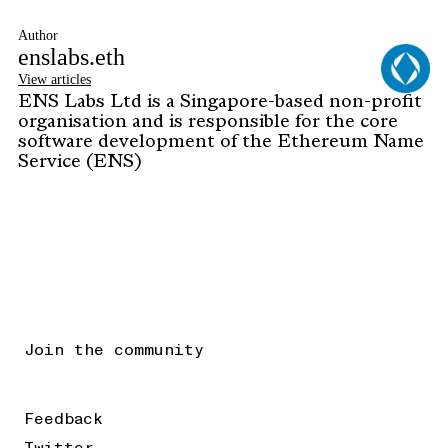
Author
enslabs.eth
View articles
ENS Labs Ltd is a Singapore-based non-profit
organisation and is responsible for the core
software development of the Ethereum Name
Service (ENS)
Join the community
Feedback