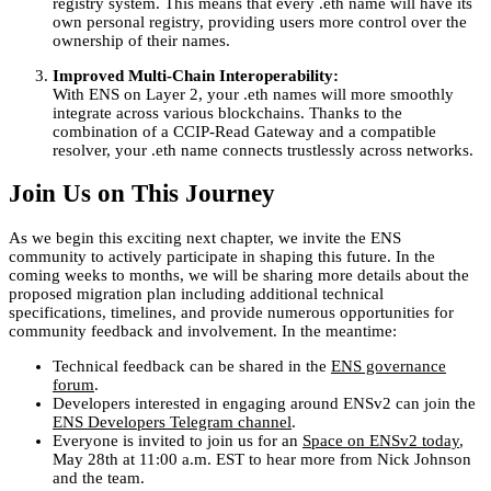
registry system. This means that every .eth name will have its
own personal registry, providing users more control over the
ownership of their names.
Improved Multi-Chain Interoperability:
With ENS on Layer 2, your .eth names will more smoothly
integrate across various blockchains. Thanks to the
combination of a CCIP-Read Gateway and a compatible
resolver, your .eth name connects trustlessly across networks.
Join Us on This Journey
As we begin this exciting next chapter, we invite the ENS
community to actively participate in shaping this future. In the
coming weeks to months, we will be sharing more details about the
proposed migration plan including additional technical
specifications, timelines, and provide numerous opportunities for
community feedback and involvement. In the meantime:
Technical feedback can be shared in the
ENS governance
forum
.
Developers interested in engaging around ENSv2 can join the
ENS Developers Telegram channel
.
Everyone is invited to join us for an
Space on ENSv2 today
,
May 28th at 11:00 a.m. EST to hear more from Nick Johnson
and the team.