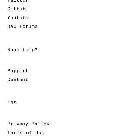
Twitter
Github
Youtube
DAO Forums
Need help?
Support
Contact
ENS
Privacy Policy
Terms of Use