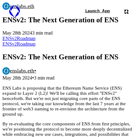
enslabs.eth
Launch App
ENSv2: The Next Generation of ENS
May 28th 2024
3 min read
ENSv2
Roadmap
ENSv2
Roadmap
ENSv2: The Next Generation of ENS
enslabs.eth
•
•
May 28th 2024
3 min read
ENS Labs is proposing that the Ethereum Name Service (ENS)
expand to Layer 2 (L2)! We'll be calling this effort "ENSv2"
henceforth. But we're not
just
migrating core parts of the ENS
protocol, we're taking our knowledge from the last 7 years at the
frontier of web3 naming to re-envision the architecture from the
ground up.
By re-evaluating the core components of ENS from first principles,
we're positioning the protocol to become more deeply decentralized
while embracing new use cases, integrations, and possibilities that