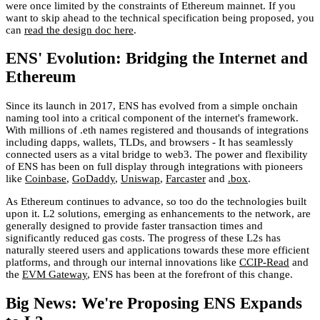
were once limited by the constraints of Ethereum mainnet. If you
want to skip ahead to the technical specification being proposed, you
can
read the design doc here
.
ENS' Evolution: Bridging the Internet and
Ethereum
Since its launch in 2017, ENS has evolved from a simple onchain
naming tool into a critical component of the internet's framework.
With millions of .eth names registered and thousands of integrations
including dapps, wallets, TLDs, and browsers - It has seamlessly
connected users as a vital bridge to web3. The power and flexibility
of ENS has been on full display through integrations with pioneers
like
Coinbase
,
GoDaddy
,
Uniswap
,
Farcaster
and
.box
.
As Ethereum continues to advance, so too do the technologies built
upon it. L2 solutions, emerging as enhancements to the network, are
generally designed to provide faster transaction times and
significantly reduced gas costs. The progress of these L2s has
naturally steered users and applications towards these more efficient
platforms, and through our internal innovations like
CCIP-Read
and
the
EVM Gateway
, ENS has been at the forefront of this change.
Big News: We're Proposing ENS Expands