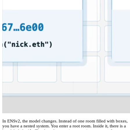
In ENSv2, the model changes. Instead of one room filled with boxes,
you have a nested system. You enter a root room. Inside it, there is a