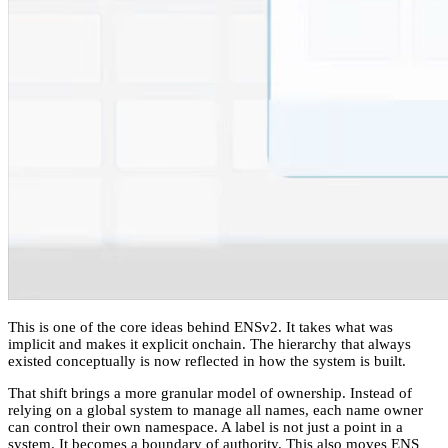
This is one of the core ideas behind ENSv2. It takes what was
implicit and makes it explicit onchain. The hierarchy that always
existed conceptually is now reflected in how the system is built.
That shift brings a more granular model of ownership. Instead of
relying on a global system to manage all names, each name owner
can control their own namespace. A label is not just a point in a
system. It becomes a boundary of authority. This also moves ENS