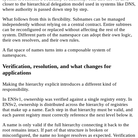
closer to the hierarchical delegation model used in systems like DNS,
where authority is passed down step by step.
What follows from this is flexibility. Subnames can be managed
independently without relying on a central contract. Entire subtrees
can be reconfigured or replaced without affecting the rest of the
system. Different parts of the namespace can adopt their own logic,
their own resolvers, and their own rules.
A flat space of names turns into a composable system of
namespaces.
Verification, resolution, and what changes for
applications
Making the hierarchy explicit introduces a different kind of
responsibility.
In ENSv1, ownership was verified against a single registry entry. In
ENSv2, ownership is distributed across the hierarchy of registries
that make up a name. Each step in that hierarchy must be valid, and
each parent registry must correctly reference the next level below it.
A name is only valid if the full hierarchy connecting it back to the
root remains intact. If part of that structure is broken or
misconfigured, the name no longer resolves as expected. Verification