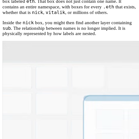
eth
box labeled
. That box does not just contain one name. It
.eth
contains an entire namespace, with boxes for every
that exists,
nick
vitalik
whether that is
,
, or millions of others.
nick
Inside the
box, you might then find another layer containing
sub
. The relationship between names is no longer implied. It is
physically represented by how labels are nested.