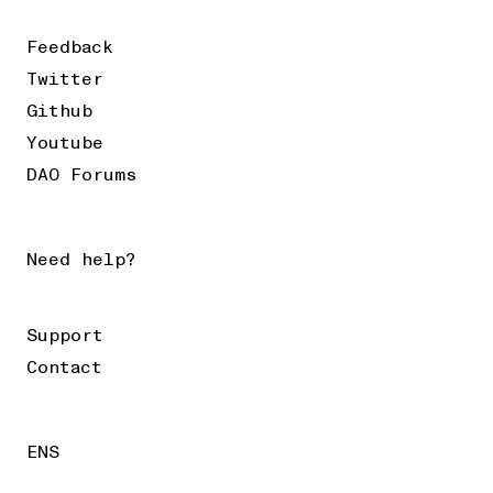
Feedback
Twitter
Github
Youtube
DAO Forums
Need help?
Support
Contact
ENS