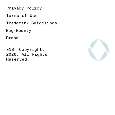
Privacy Policy
Terms of Use
Trademark Guidelines
Bug Bounty
Brand
ENS, Copyright,
2026. All Rights
Reserved.