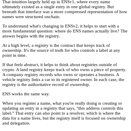
That intuition largely held up in ENSv1, where every name
ultimately existed as a single entry in one global registry. But
beneath that interface was a more compressed representation of how
names were structured onchain.
To understand what's changing in ENSv2, it helps to start with a
more fundamental question: where do ENS names actually live? The
answer begins with the registry.
At a high level, a registry is the contract that keeps track of
ownership. It's the source of truth for who controls a label at any
point in time.
If that feels abstract, it helps to think about registries outside of
crypto. A land registry keeps track of who owns a piece of property.
A company registry records who owns or operates a business. A
vehicle registry links a car to its registered owner. In each case, the
registry is the authoritative record of ownership.
ENS works the same way.
When you register a name, what you're really doing is creating or
updating an entry in a registry that says, "this address controls this
label." That entry can also point to a resolver, which is where the
data for a name lives, but the registry itself is focused on ownership
and delegation.