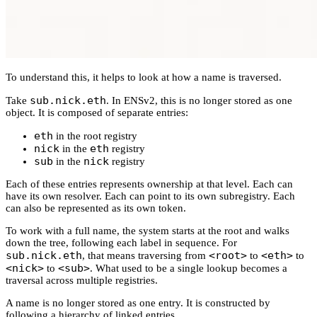
To understand this, it helps to look at how a name is traversed.
sub.nick.eth
Take
. In ENSv2, this is no longer stored as one
object. It is composed of separate entries:
eth
in the root registry
nick
eth
in the
registry
sub
nick
in the
registry
Each of these entries represents ownership at that level. Each can
have its own resolver. Each can point to its own subregistry. Each
can also be represented as its own token.
To work with a full name, the system starts at the root and walks
down the tree, following each label in sequence. For
sub.nick.eth
<root>
<eth>
, that means traversing from
to
to
<nick>
<sub>
to
. What used to be a single lookup becomes a
traversal across multiple registries.
A name is no longer stored as one entry. It is constructed by
following a hierarchy of linked entries.