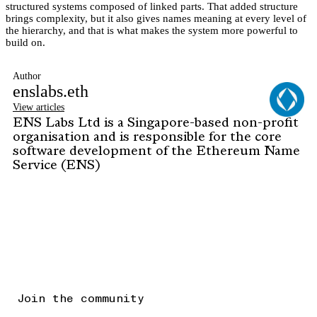
structured systems composed of linked parts. That added structure
brings complexity, but it also gives names meaning at every level of
the hierarchy, and that is what makes the system more powerful to
build on.
Author
enslabs.eth
View articles
ENS Labs Ltd is a Singapore-based non-profit
organisation and is responsible for the core
software development of the Ethereum Name
Service (ENS)
Join the community