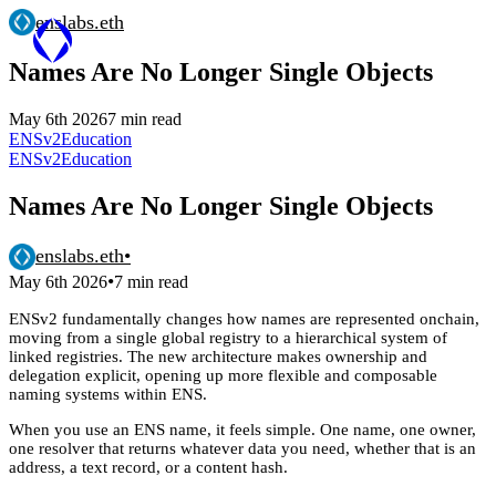
enslabs.eth
Names Are No Longer Single Objects
May 6th 2026
7 min read
ENSv2
Education
ENSv2
Education
Names Are No Longer Single Objects
enslabs.eth
•
•
May 6th 2026
7 min read
ENSv2 fundamentally changes how names are represented onchain,
moving from a single global registry to a hierarchical system of
linked registries. The new architecture makes ownership and
delegation explicit, opening up more flexible and composable
naming systems within ENS.
When you use an ENS name, it feels simple. One name, one owner,
one resolver that returns whatever data you need, whether that is an
address, a text record, or a content hash.