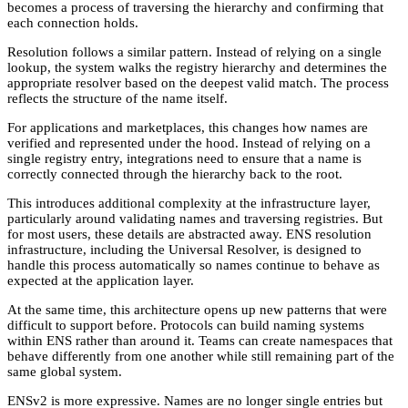
becomes a process of traversing the hierarchy and confirming that
each connection holds.
Resolution follows a similar pattern. Instead of relying on a single
lookup, the system walks the registry hierarchy and determines the
appropriate resolver based on the deepest valid match. The process
reflects the structure of the name itself.
For applications and marketplaces, this changes how names are
verified and represented under the hood. Instead of relying on a
single registry entry, integrations need to ensure that a name is
correctly connected through the hierarchy back to the root.
This introduces additional complexity at the infrastructure layer,
particularly around validating names and traversing registries. But
for most users, these details are abstracted away. ENS resolution
infrastructure, including the Universal Resolver, is designed to
handle this process automatically so names continue to behave as
expected at the application layer.
At the same time, this architecture opens up new patterns that were
difficult to support before. Protocols can build naming systems
within ENS rather than around it. Teams can create namespaces that
behave differently from one another while still remaining part of the
same global system.
ENSv2 is more expressive. Names are no longer single entries but