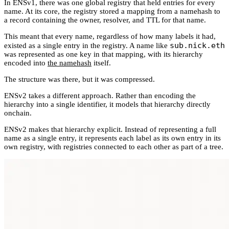
In ENSv1, there was one global registry that held entries for every
name. At its core, the registry stored a mapping from a namehash to
a record containing the owner, resolver, and TTL for that name.
This meant that every name, regardless of how many labels it had,
sub.nick.eth
existed as a single entry in the registry. A name like
was represented as one key in that mapping, with its hierarchy
encoded into
the namehash
itself.
The structure was there, but it was compressed.
ENSv2 takes a different approach. Rather than encoding the
hierarchy into a single identifier, it models that hierarchy directly
onchain.
ENSv2 makes that hierarchy explicit. Instead of representing a full
name as a single entry, it represents each label as its own entry in its
own registry, with registries connected to each other as part of a tree.