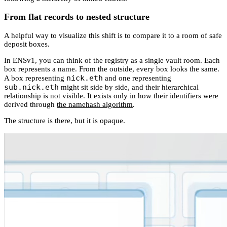
From flat records to nested structure
A helpful way to visualize this shift is to compare it to a room of safe
deposit boxes.
In ENSv1, you can think of the registry as a single vault room. Each
box represents a name. From the outside, every box looks the same.
nick.eth
A box representing
and one representing
sub.nick.eth
might sit side by side, and their hierarchical
relationship is not visible. It exists only in how their identifiers were
derived through
the namehash algorithm
.
The structure is there, but it is opaque.