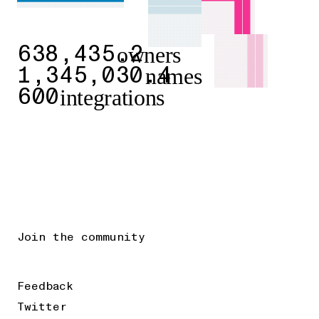
owners
638,435.2
names
1,345,030.4
integrations
600
Join the community
Feedback
Twitter