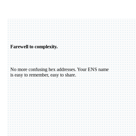
Farewell to complexity.
No more confusing hex addresses. Your ENS name
is easy to remember, easy to share.