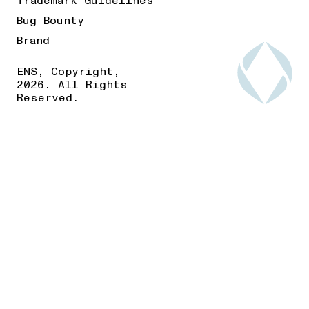
Trademark Guidelines
Bug Bounty
Brand
ENS, Copyright,
2026. All Rights
Reserved.