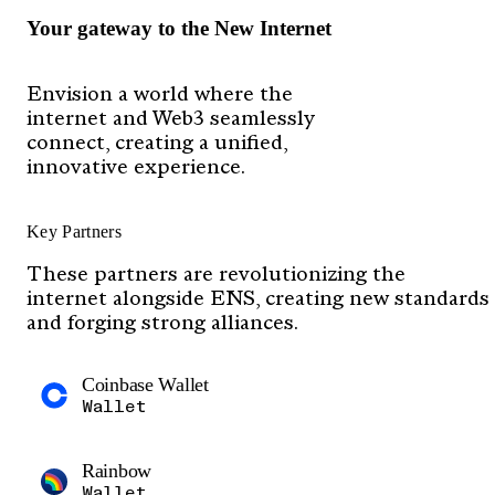
Your gateway to the New Internet
Envision a world where the
internet and Web3 seamlessly
connect, creating a unified,
innovative experience.
Key Partners
These partners are revolutionizing the
internet alongside ENS, creating new standards
and forging strong alliances.
Coinbase Wallet
Wallet
Rainbow
Wallet