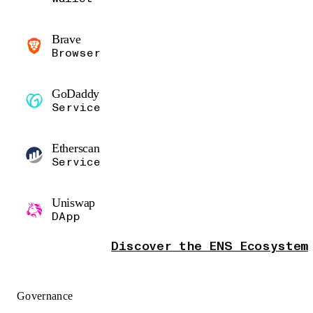
Brave
Browser
GoDaddy
Service
Etherscan
Service
Uniswap
DApp
Discover the ENS Ecosystem
Governance