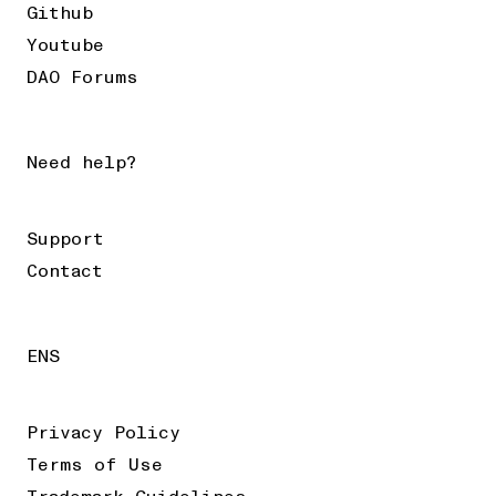
Github
Youtube
DAO Forums
Need help?
Support
Contact
ENS
Privacy Policy
Terms of Use