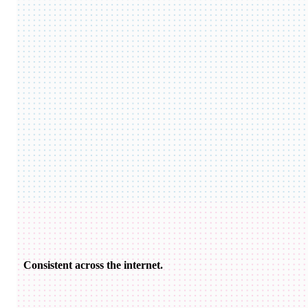
Consistent across the internet.