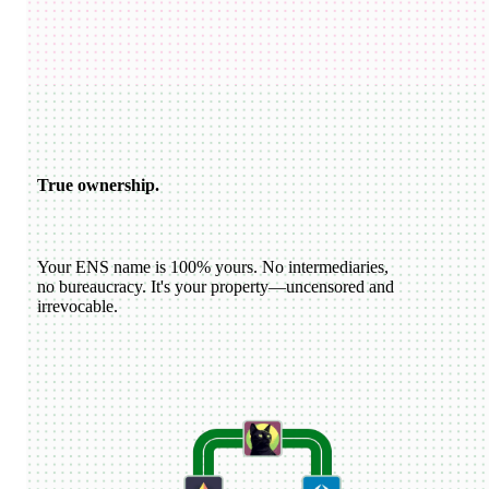
USDC
katiewav
@
katiewav
How can we create a better ecosystem for Ethereum Name
Service?
40
24
144
Dan Romero
@
dwr.eth
ENS usernames are now live on Farcaster!
22
44
193
ETH
GoDaddy
@
godaddy
We're bringing the world on-chain.
22
44
193
True ownership.
Your ENS name is 100% yours. No intermediaries,
no bureaucracy. It's your property—uncensored and
irrevocable.