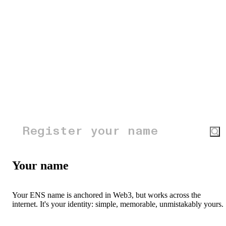
Your name
Your ENS name is anchored in Web3, but works across the
internet. It's your identity: simple, memorable, unmistakably yours.