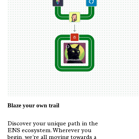
Blaze your own trail
Discover your unique path in the
ENS ecosystem. Wherever you
begin, we’re all moving towards a