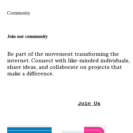
Community
Join our community
Be part of the movement transforming the
internet. Connect with like-minded individuals,
share ideas, and collaborate on projects that
make a difference.
Join Us