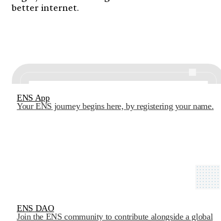
better internet.
ENS App
Your ENS journey begins here, by registering your name.
ENS DAO
Join the ENS community to contribute alongside a global