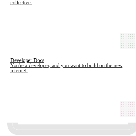
collective.
Developer Docs
You're a developer, and you want to build on the new
internet.