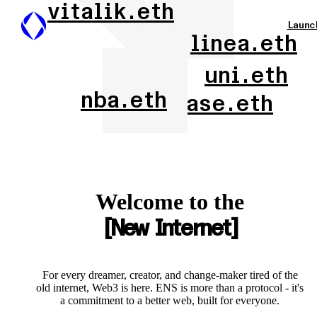
vitalik.eth
Launc
linea.eth
uni.eth
nba.eth
base.eth
Welcome to the
New Internet
For every dreamer, creator, and change-maker tired of the
old internet, Web3 is here. ENS is more than a protocol - it's
a commitment to a better web, built for everyone.