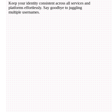
Keep your identity consistent across all services and
platforms effortlessly. Say goodbye to juggling
multiple usernames.
domico.eth