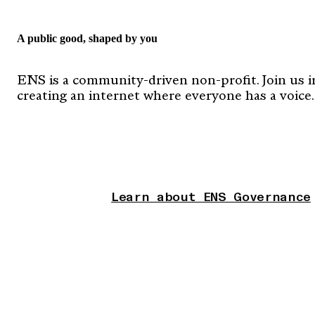
A public good, shaped by you
ENS is a community-driven non-profit. Join us i
creating an internet where everyone has a voice.
Learn about ENS Governance