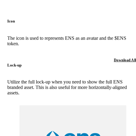
Icon
The icon is used to represents ENS as an avatar and the $ENS
token.
Download All
Lock-up
Utilize the full lock-up when you need to show the full ENS
branded asset. This is also useful for more horizontally-aligned
assets.