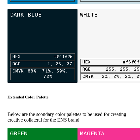
DARK BLUE
WHITE
HEX
#011A25
HEX
#f6f6f
RGB
1, 26, 37
RGB
255, 255, 25
CMYK
88%, 71%, 59%,
72%
CMYK
2%, 2%, 2%, 0
Extended Color Palette
Below are the scondary color palettes to be used for creating
creative collateral for the ENS brand.
GREEN
MAGENTA