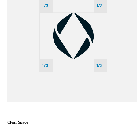
Clear Space