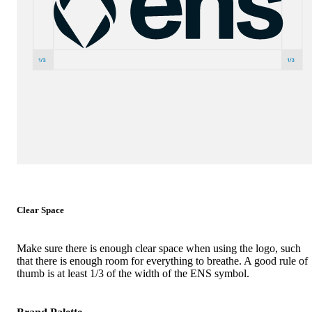
Clear Space
Make sure there is enough clear space when using the logo, such
that there is enough room for everything to breathe. A good rule of
thumb is at least 1/3 of the width of the ENS symbol.