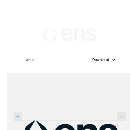
White