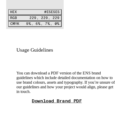
HEX
#E5E5E5
RGB
229, 229, 229
CMYK
9%, 6%, 7%, 0%
Usage Guidelines
You can download a PDF version of the ENS brand
guidelines which include detailed documentation on how to
use brand colours, assets and typography. If you’re unsure of
our guidelines and how your project would align, please get
in touch.
Download Brand PDF