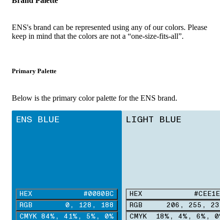
Brand Palette
ENS's brand can be represented using any of our colors. Please
keep in mind that the colors are not a “one-size-fits-all”.
Primary Palette
Below is the primary color palette for the ENS brand.
ENS BLUE
LIGHT BLUE
HEX
#0080BC
HEX
#CEE1E
RGB
0, 128, 188
RGB
206, 255, 23
CMYK
84%, 41%, 5%, 0%
CMYK
18%, 4%, 6%, 0