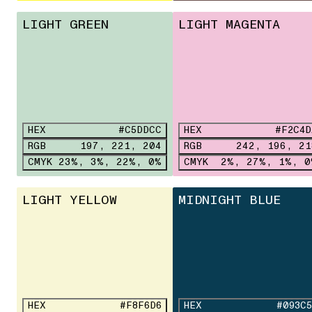
LIGHT GREEN
LIGHT MAGENTA
HEX
#C5DDCC
HEX
#F2C4D
RGB
197, 221, 204
RGB
242, 196, 21
CMYK
23%, 3%, 22%, 0%
CMYK
2%, 27%, 1%, 0
LIGHT YELLOW
MIDNIGHT BLUE
HEX
#F8F6D6
HEX
#093C5