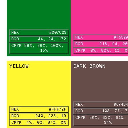
HEX
#007C23
HEX
#F5329
RGB
44, 24, 172
RGB
218, 94, 20
CMYK
88%, 26%, 100%,
15%
CMYK
0%, 92%, 1%, 0
YELLOW
DARK BROWN
HEX
#674D4
HEX
#FFF72F
RGB
103, 7
RGB
240, 223, 19
CMYK
50%, 63%, 61%,
CMYK
4%, 0%, 87%, 0%
34%