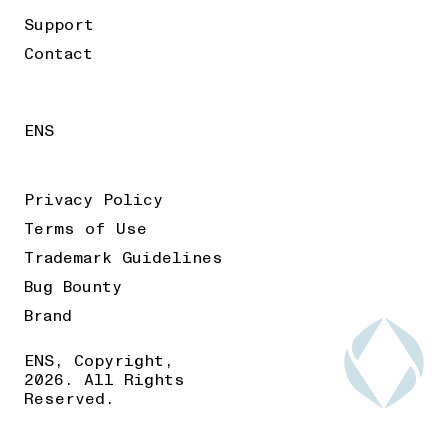
Support
Contact
ENS
Privacy Policy
Terms of Use
Trademark Guidelines
Bug Bounty
Brand
ENS, Copyright,
2026. All Rights
Reserved.