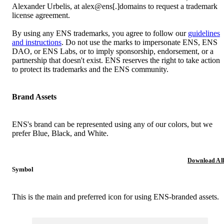
Alexander Urbelis, at alex@ens[.]domains to request a trademark
license agreement.
By using any ENS trademarks, you agree to follow our
guidelines
and instructions
. Do not use the marks to impersonate ENS, ENS
DAO, or ENS Labs, or to imply sponsorship, endorsement, or a
partnership that doesn't exist. ENS reserves the right to take action
to protect its trademarks and the ENS community.
Brand Assets
ENS's brand can be represented using any of our colors, but we
prefer Blue, Black, and White.
Download All
Symbol
This is the main and preferred icon for using ENS-branded assets.