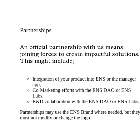
Partnerships
An official partnership with us means
joining forces to create impactful solutions.
This might include;
Integration of your product into ENS or the manager
app,
Co-Marketing efforts with the ENS DAO or ENS
Labs,
R&D collaboration with the ENS DAO or ENS Labs.
Partnerships may use the ENS Brand where needed, but the
must not modify or change the logo.