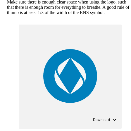
Make sure there is enough clear space when using the logo, such
that there is enough room for everything to breathe. A good rule of
thumb is at least 1/3 of the width of the ENS symbol.