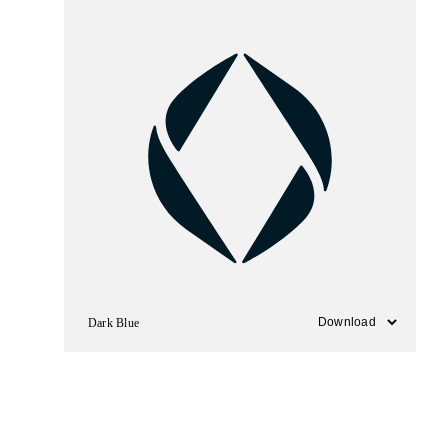
Dark Blue