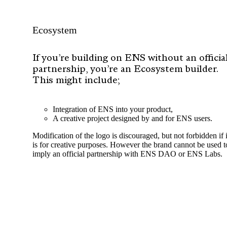
Ecosystem
If you’re building on ENS without an officia
partnership, you’re an Ecosystem builder.
This might include;
Integration of ENS into your product,
A creative project designed by and for ENS users.
Modification of the logo is discouraged, but not forbidden if i
is for creative purposes. However the brand cannot be used t
imply an official partnership with ENS DAO or ENS Labs.