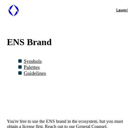
Launc
ENS Brand
Symbols
Palettes
Guidelines
You're free to use the ENS brand in the ecosystem, but you must
obtain a license first. Reach out to our General Counsel,