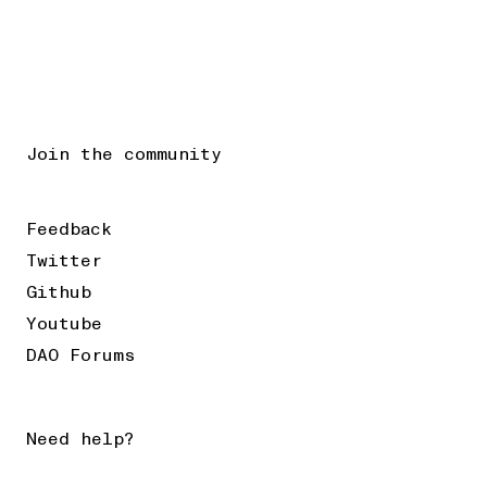
Join the community
Feedback
Twitter
Github
Youtube
DAO Forums
Need help?