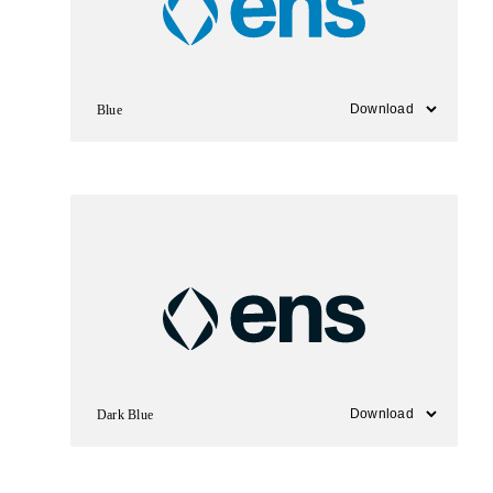
Blue
Dark Blue