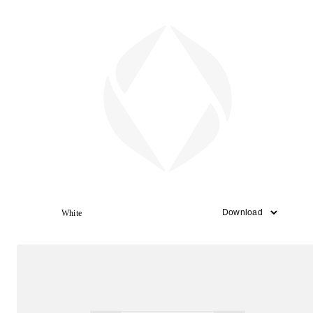
White