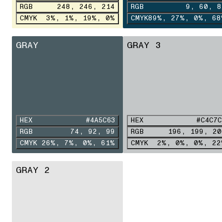
RGB
248, 246, 214
RGB
9, 60, 8
CMYK
3%, 1%, 19%, 0%
CMYK
89%, 27%, 0%, 68
GRAY
GRAY 3
HEX
#4A5C63
HEX
#C4C7C
RGB
74, 92, 99
RGB
196, 199, 20
CMYK
26%, 7%, 0%, 61%
CMYK
2%, 0%, 0%, 22
GRAY 2