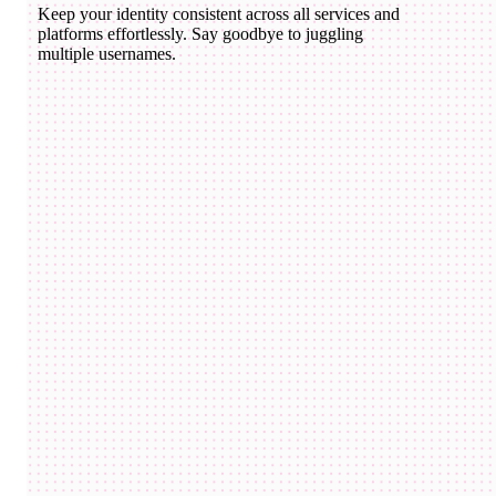
Keep your identity consistent across all services and
platforms effortlessly. Say goodbye to juggling
multiple usernames.
domico.eth