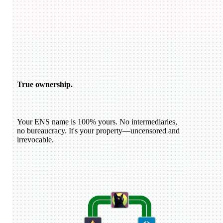
USDC
katiewav
@
katiewav
How can we create a better ecosystem for Ethereum Name
Service?
40
24
144
Dan Romero
@
dwr.eth
ENS usernames are now live on Farcaster!
22
44
193
ETH
GoDaddy
@
godaddy
We're bringing the world on-chain.
22
44
193
True ownership.
Your ENS name is 100% yours. No intermediaries,
no bureaucracy. It's your property—uncensored and
irrevocable.