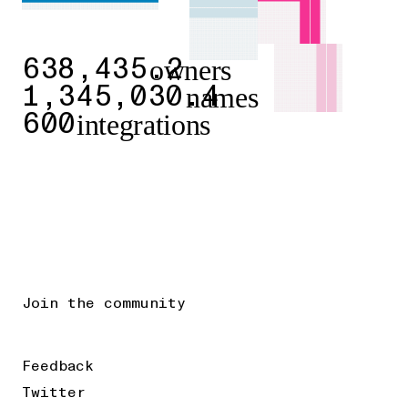
owners
638,435.2
names
1,345,030.4
integrations
600
Join the community
Feedback
Twitter