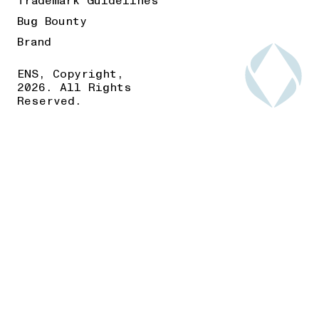
Trademark Guidelines
Bug Bounty
Brand
ENS, Copyright,
2026. All Rights
Reserved.