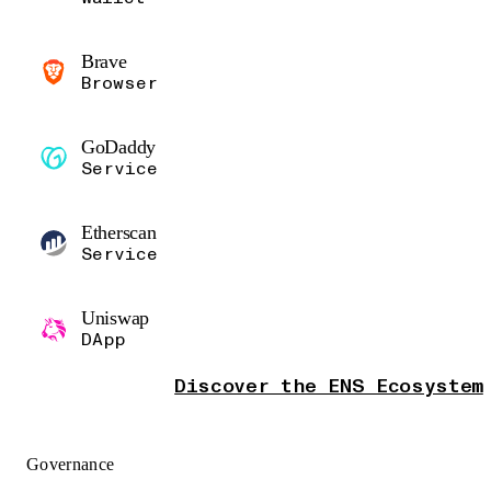
Brave
Browser
GoDaddy
Service
Etherscan
Service
Uniswap
DApp
Discover the ENS Ecosystem
Governance