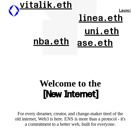
vitalik.eth
Launc
linea.eth
uni.eth
nba.eth
base.eth
Welcome to the
New Internet
For every dreamer, creator, and change-maker tired of the
old internet, Web3 is here. ENS is more than a protocol - it's
a commitment to a better web, built for everyone.