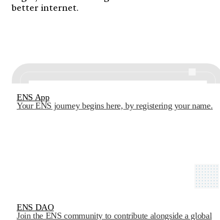
better internet.
ENS App
Your ENS journey begins here, by registering your name.
ENS DAO
Join the ENS community to contribute alongside a global