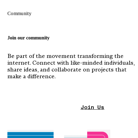
Community
Join our community
Be part of the movement transforming the
internet. Connect with like-minded individuals,
share ideas, and collaborate on projects that
make a difference.
Join Us