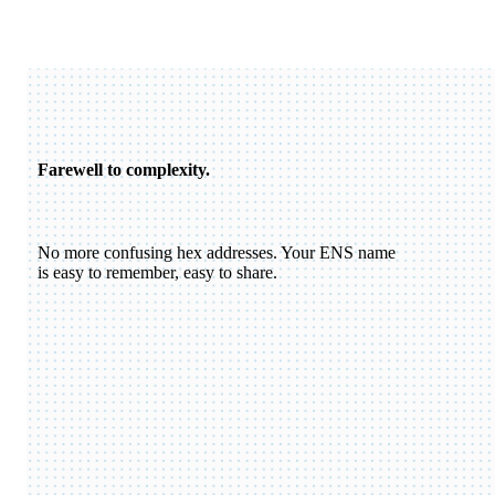
Farewell to complexity.
No more confusing hex addresses. Your ENS name
is easy to remember, easy to share.