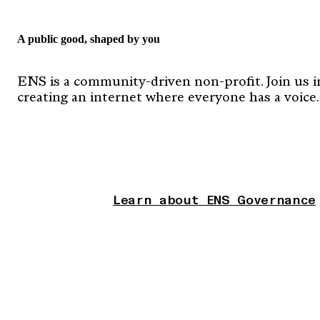
A public good, shaped by you
ENS is a community-driven non-profit. Join us i
creating an internet where everyone has a voice.
Learn about ENS Governance