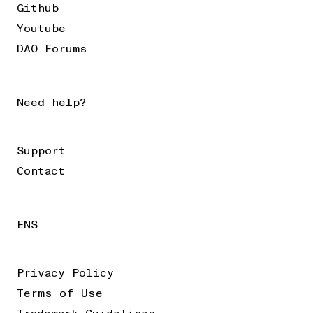
Github
Youtube
DAO Forums
Need help?
Support
Contact
ENS
Privacy Policy
Terms of Use