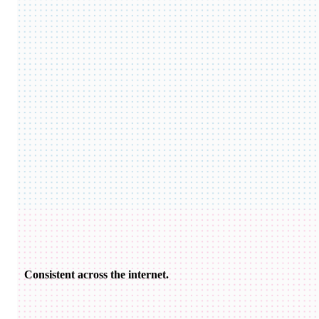
Consistent across the internet.