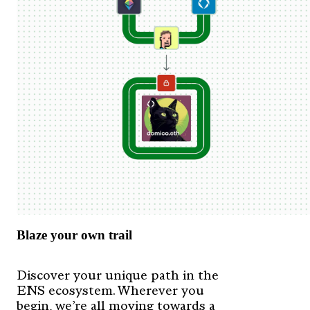
Blaze your own trail
Discover your unique path in the
ENS ecosystem. Wherever you
begin, we’re all moving towards a