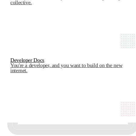
collective.
Developer Docs
You're a developer, and you want to build on the new
internet.