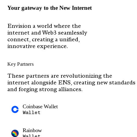
Your gateway to the New Internet
Envision a world where the
internet and Web3 seamlessly
connect, creating a unified,
innovative experience.
Key Partners
These partners are revolutionizing the
internet alongside ENS, creating new standards
and forging strong alliances.
Coinbase Wallet
Wallet
Rainbow
Wallet