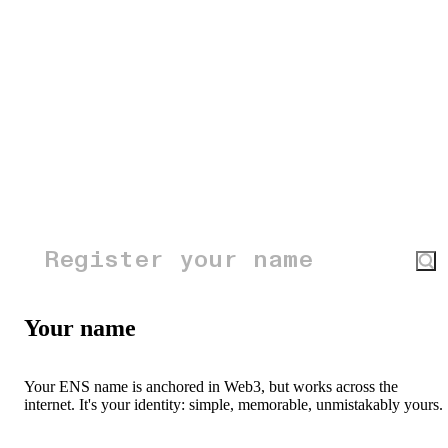
Your name
Your ENS name is anchored in Web3, but works across the
internet. It's your identity: simple, memorable, unmistakably yours.