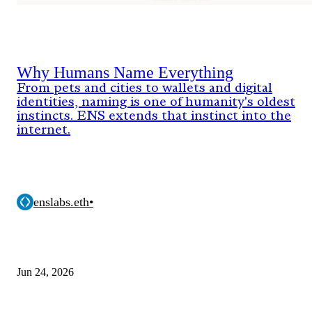
Why Humans Name Everything
From pets and cities to wallets and digital
identities, naming is one of humanity's oldest
instincts. ENS extends that instinct into the
internet.
enslabs.eth
•
Jun 24, 2026