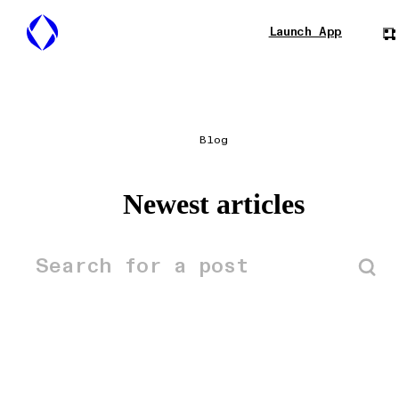
Launch App
Blog
Newest articles