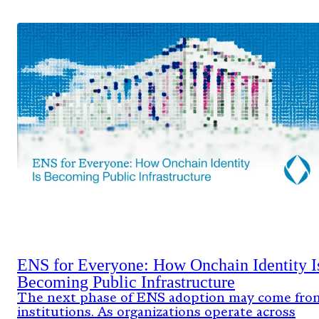
ENS for Everyone: How Onchain Identity I
Becoming Public Infrastructure
The next phase of ENS adoption may come fro
institutions. As organizations operate across