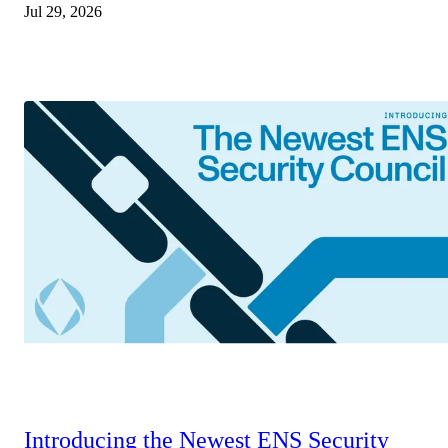
Jul 29, 2026
Introducing the Newest ENS Security