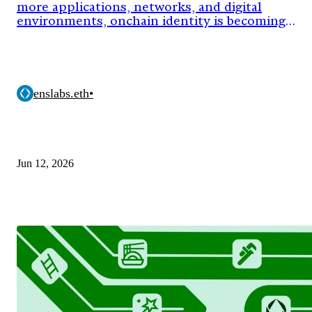
more applications, networks, and digital
environments, onchain identity is becoming
critical infrastructure.
enslabs.eth
•
Jun 12, 2026