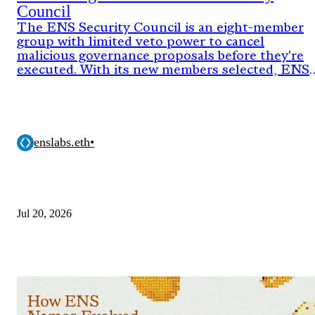
Council
The ENS Security Council is an eight-member
group with limited veto power to cancel
malicious governance proposals before they're
executed. With its new members selected, ENS
DAO has now approved the onchain proposal
activating the council's authority for its next
two-year term.
enslabs.eth
•
Jul 20, 2026