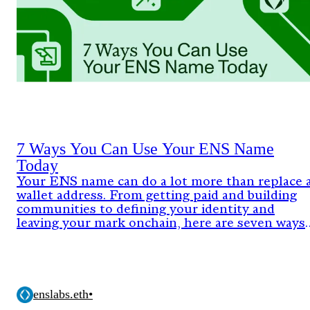
7 Ways You Can Use Your ENS Name
Today
Your ENS name can do a lot more than replace 
wallet address. From getting paid and building
communities to defining your identity and
leaving your mark onchain, here are seven ways
people are already using ENS today.
enslabs.eth
•