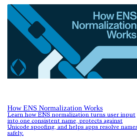
How ENS Normalization Works
Learn how ENS normalization turns user input
into one consistent name, protects against
Unicode spoofing, and helps apps resolve name
safely.