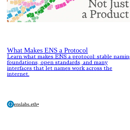
What Makes ENS a Protocol
Learn what makes ENS a protocol: stable namin
foundations, open standards, and many
interfaces that let names work across the
internet.
enslabs.eth
•