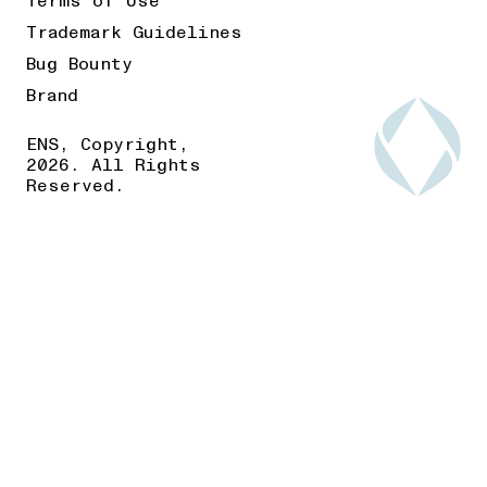
Terms of Use
Trademark Guidelines
Bug Bounty
Brand
ENS, Copyright,
2026. All Rights
Reserved.