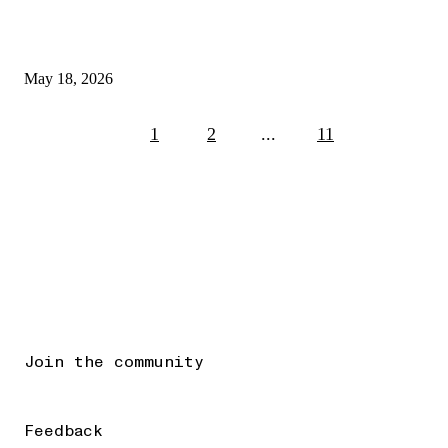
May 18, 2026
1
2
...
11
Join the community
Feedback