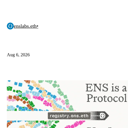
enslabs.eth
•
Aug 6, 2026