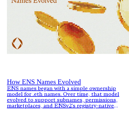
How ENS Names Evolved
ENS names began with a simple ownership
model for .eth names. Over time, that model
evolved to support subnames, permissions,
marketplaces, and ENSv2's registry-native
architecture.