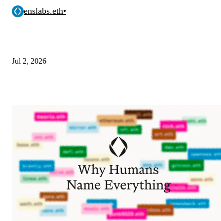
enslabs.eth
•
Jul 2, 2026