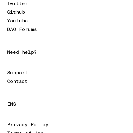
Twitter
Github
Youtube
DAO Forums
Need help?
Support
Contact
ENS
Privacy Policy