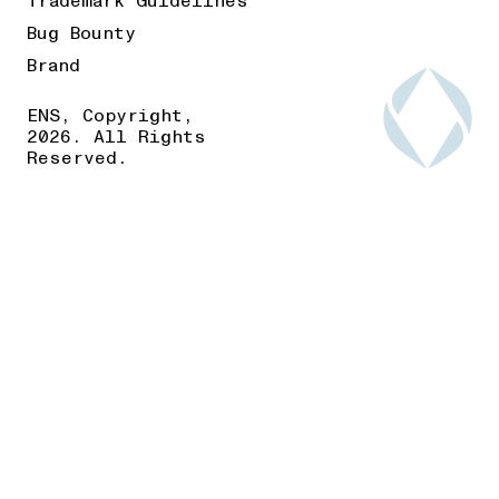
Trademark Guidelines
Bug Bounty
Brand
ENS, Copyright,
2026. All Rights
Reserved.