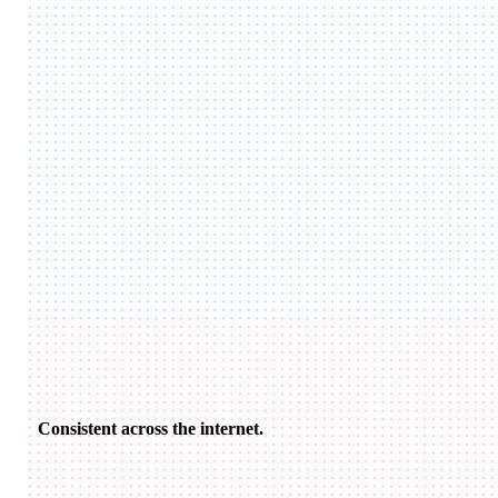
Consistent across the internet.