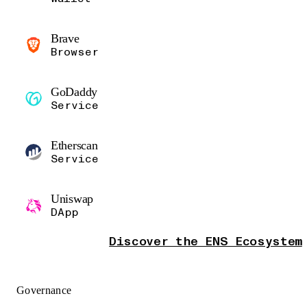
Brave
Browser
GoDaddy
Service
Etherscan
Service
Uniswap
DApp
Discover the ENS Ecosystem
Governance