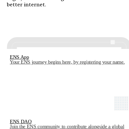
better internet.
ENS App
Your ENS journey begins here, by registering your name.
ENS DAO
Join the ENS community to contribute alongside a global