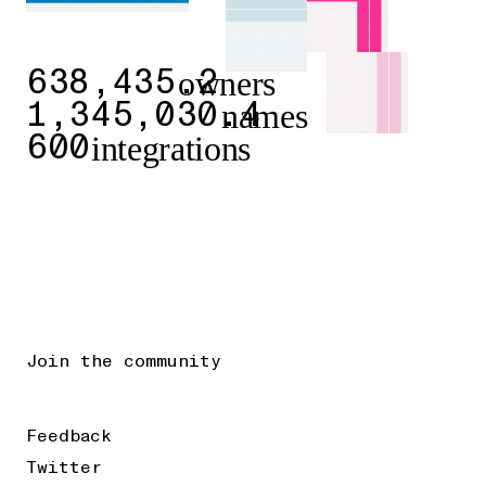
owners
638,435.2
names
1,345,030.4
integrations
600
Join the community
Feedback
Twitter