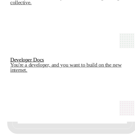
collective.
Developer Docs
You're a developer, and you want to build on the new
internet.