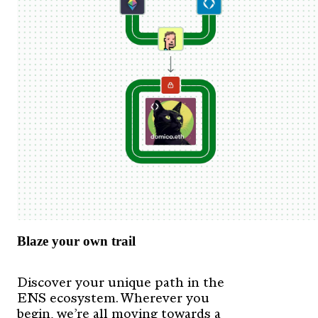
Blaze your own trail
Discover your unique path in the
ENS ecosystem. Wherever you
begin, we’re all moving towards a