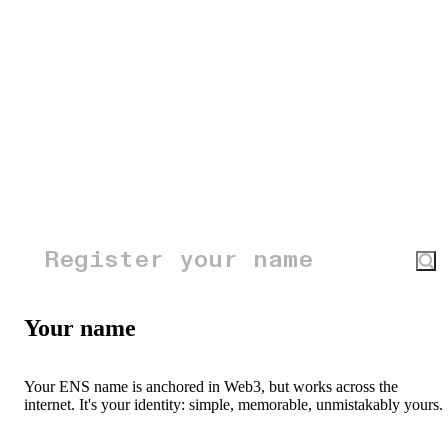
Your name
Your ENS name is anchored in Web3, but works across the
internet. It's your identity: simple, memorable, unmistakably yours.