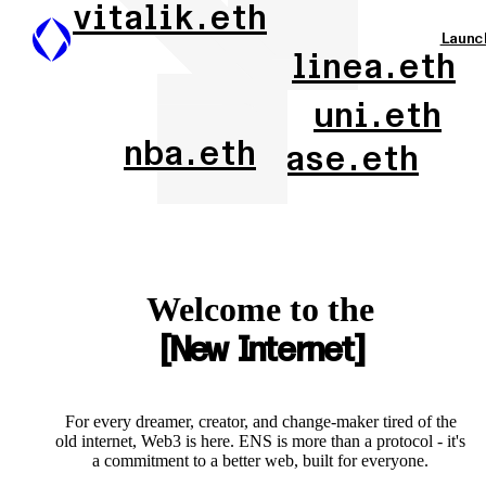
vitalik.eth
Launc
linea.eth
uni.eth
nba.eth
base.eth
Welcome to the
New Internet
For every dreamer, creator, and change-maker tired of the
old internet, Web3 is here. ENS is more than a protocol - it's
a commitment to a better web, built for everyone.