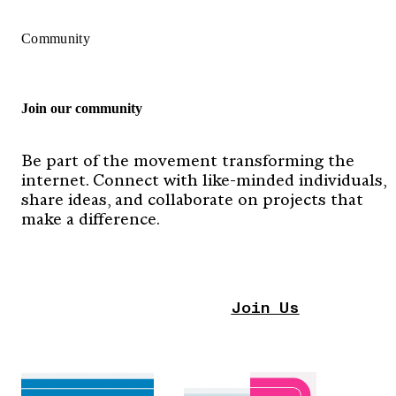
Community
Join our community
Be part of the movement transforming the
internet. Connect with like-minded individuals,
share ideas, and collaborate on projects that
make a difference.
Join Us