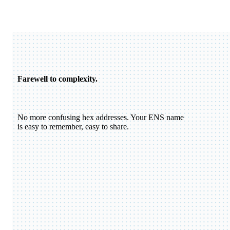
Farewell to complexity.
No more confusing hex addresses. Your ENS name
is easy to remember, easy to share.