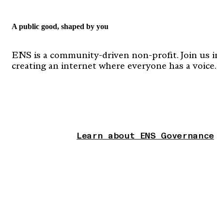
A public good, shaped by you
ENS is a community-driven non-profit. Join us i
creating an internet where everyone has a voice.
Learn about ENS Governance