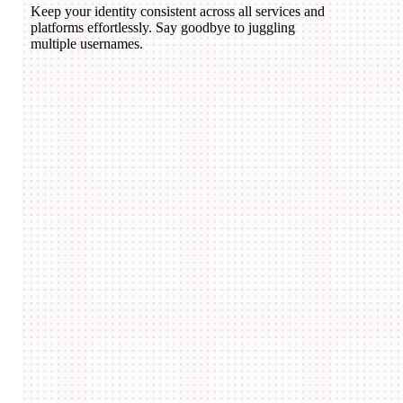
Keep your identity consistent across all services and
platforms effortlessly. Say goodbye to juggling
multiple usernames.
domico.eth