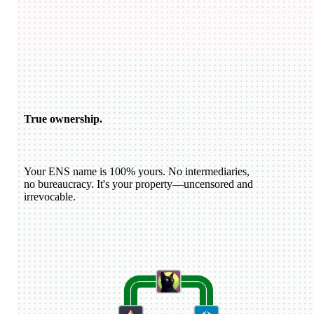
USDC
katiewav
@
katiewav
How can we create a better ecosystem for Ethereum Name
Service?
40
24
144
Dan Romero
@
dwr.eth
ENS usernames are now live on Farcaster!
22
44
193
ETH
GoDaddy
@
godaddy
We're bringing the world on-chain.
22
44
193
True ownership.
Your ENS name is 100% yours. No intermediaries,
no bureaucracy. It's your property—uncensored and
irrevocable.