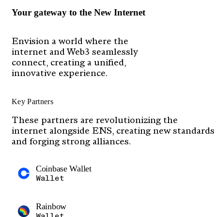
Your gateway to the New Internet
Envision a world where the
internet and Web3 seamlessly
connect, creating a unified,
innovative experience.
Key Partners
These partners are revolutionizing the
internet alongside ENS, creating new standards
and forging strong alliances.
Coinbase Wallet
Wallet
Rainbow
Wallet