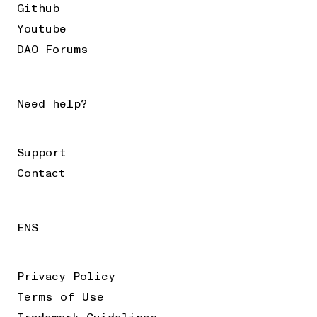
Github
Youtube
DAO Forums
Need help?
Support
Contact
ENS
Privacy Policy
Terms of Use