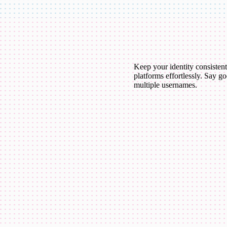
Keep your identity consistent
platforms effortlessly. Say g
multiple usernames.