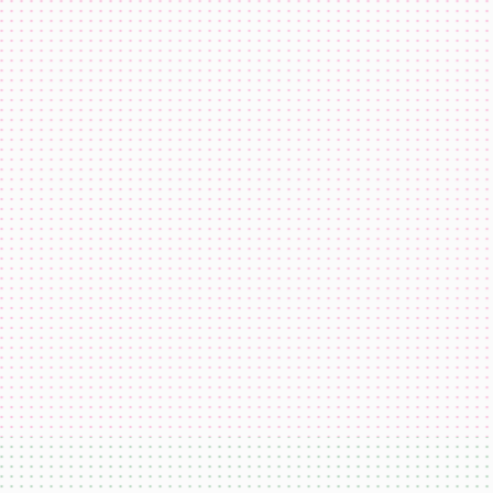
domi
USDC
ETH