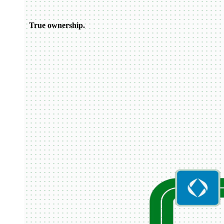
True ownership.