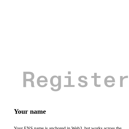
Your name
Your ENS name is anchored in Web3, but works across the