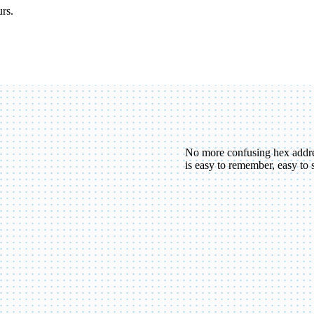
urs.
No more confusing hex addr
is easy to remember, easy to 