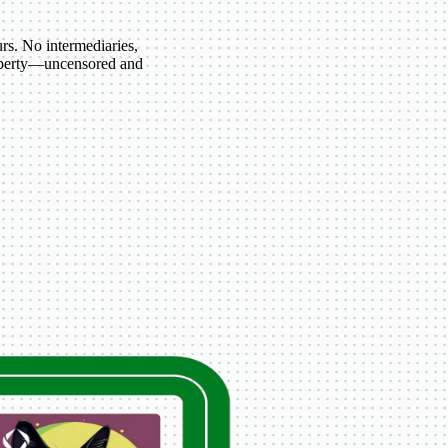
s. No intermediaries,
roperty—uncensored and