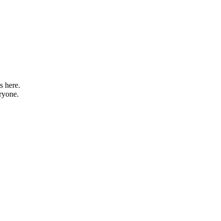
s here.
eryone.