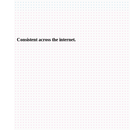
Consistent across the internet.