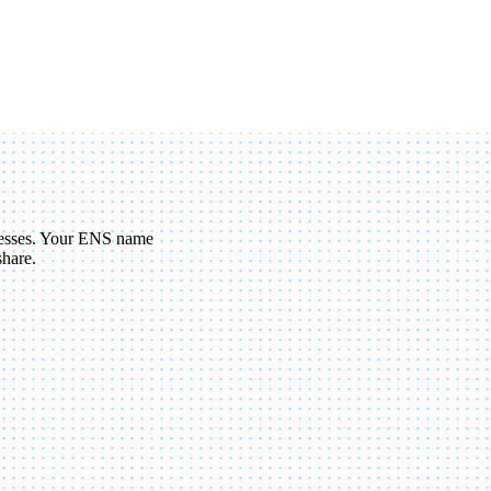
esses. Your ENS name
share.