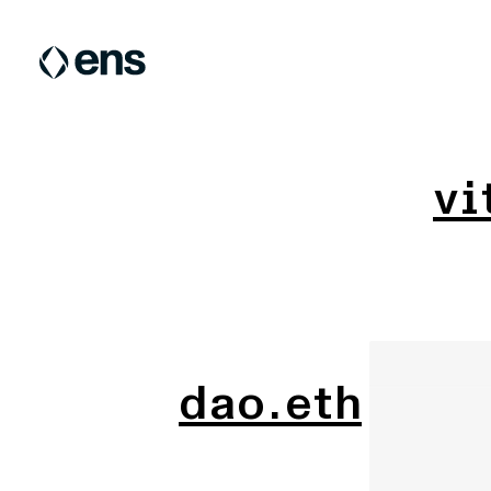
vi
dao.eth