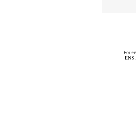
For ev
ENS is