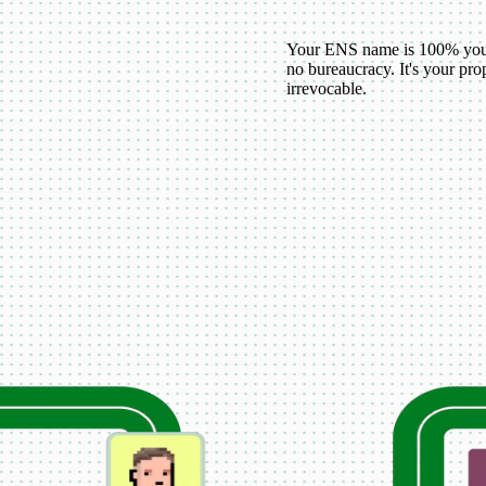
Your ENS name is 100% your
no bureaucracy. It's your p
irrevocable.