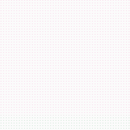
co.eth
katiewav
@
katiewav
How can we create a better ecosystem for Ethereum Name
Service?
40
24
144
Dan Romero
@
dwr.eth
ENS usernames are now live on Farcaster!
22
44
193
GoDaddy
@
godaddy
We're bringing the world on-chain.
22
44
193