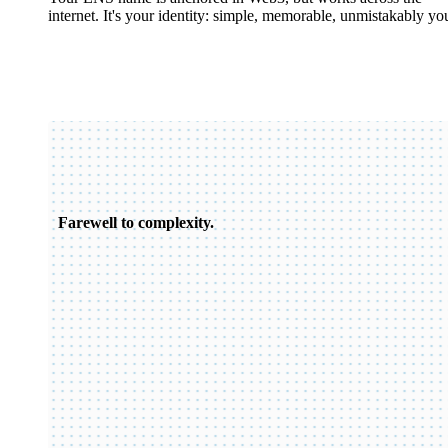
internet. It's your identity: simple, memorable, unmistakably yo
Farewell to complexity.