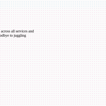
 across all services and
oodbye to juggling