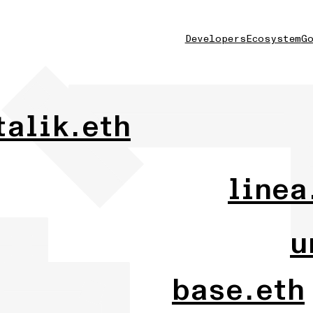
Developers
Ecosystem
Go
talik.eth
linea
u
base.eth