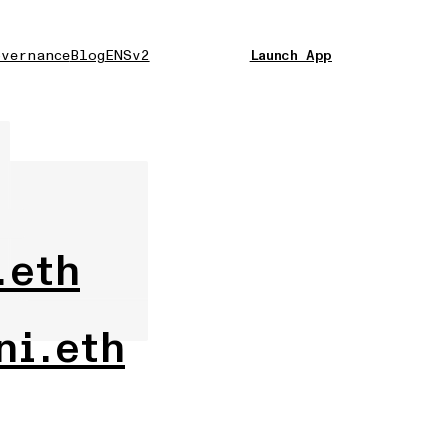
vernance
Blog
ENSv2
Launch App
.eth
ni.eth