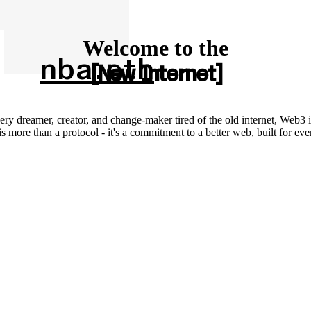
Welcome to the
nba.eth
New Internet
ery dreamer, creator, and change-maker tired of the old internet, Web3 i
 more than a protocol - it's a commitment to a better web, built for ev