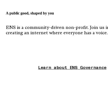
A public good, shaped by you
ENS is a community-driven non-profit. Join us i
creating an internet where everyone has a voice.
Learn about ENS Governance