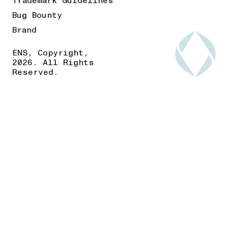
Trademark Guidelines
Bug Bounty
Brand
ENS, Copyright,
2026. All Rights
Reserved.