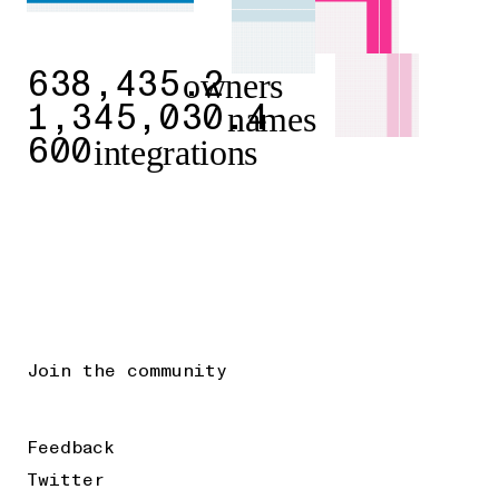
owners
638,435.2
names
1,345,030.4
integrations
600
Join the community
Feedback
Twitter