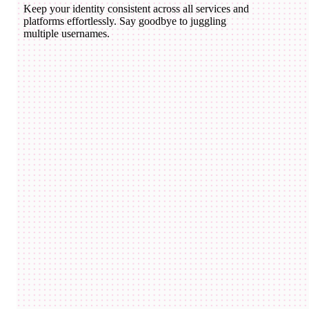
Keep your identity consistent across all services and
platforms effortlessly. Say goodbye to juggling
multiple usernames.
domico.eth