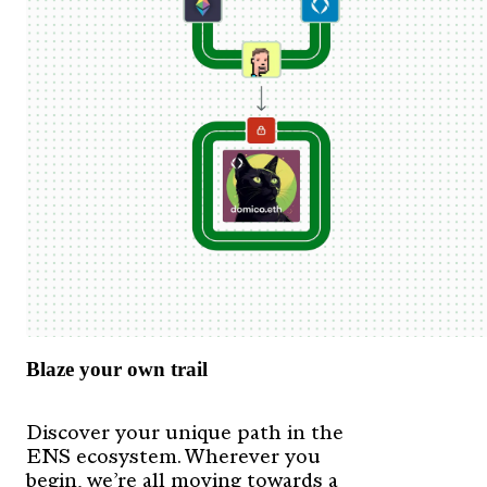
Blaze your own trail
Discover your unique path in the
ENS ecosystem. Wherever you
begin, we’re all moving towards a