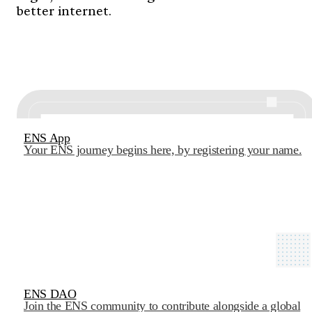
better internet.
ENS App
Your ENS journey begins here, by registering your name.
ENS DAO
Join the ENS community to contribute alongside a global