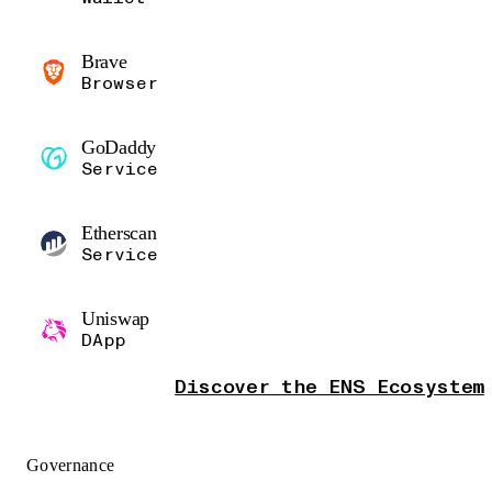
Brave
Browser
GoDaddy
Service
Etherscan
Service
Uniswap
DApp
Discover the ENS Ecosystem
Governance