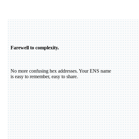
Farewell to complexity.
No more confusing hex addresses. Your ENS name
is easy to remember, easy to share.