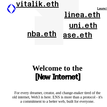
vitalik.eth
Launc
linea.eth
uni.eth
nba.eth
base.eth
Welcome to the
New Internet
For every dreamer, creator, and change-maker tired of the
old internet, Web3 is here. ENS is more than a protocol - it's
a commitment to a better web, built for everyone.