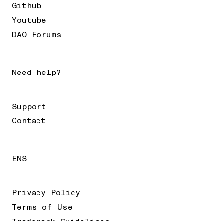
Github
Youtube
DAO Forums
Need help?
Support
Contact
ENS
Privacy Policy
Terms of Use