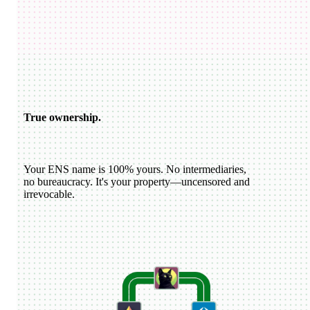
USDC
katiewav
@
katiewav
How can we create a better ecosystem for Ethereum Name
Service?
40
24
144
Dan Romero
@
dwr.eth
ENS usernames are now live on Farcaster!
22
44
193
ETH
GoDaddy
@
godaddy
We're bringing the world on-chain.
22
44
193
True ownership.
Your ENS name is 100% yours. No intermediaries,
no bureaucracy. It's your property—uncensored and
irrevocable.