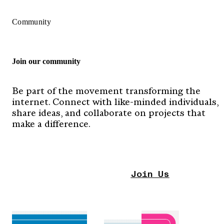
Community
Join our community
Be part of the movement transforming the
internet. Connect with like-minded individuals,
share ideas, and collaborate on projects that
make a difference.
Join Us