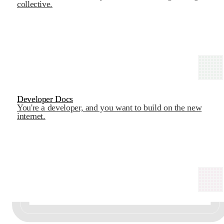
collective.
Developer Docs
You're a developer, and you want to build on the new
internet.