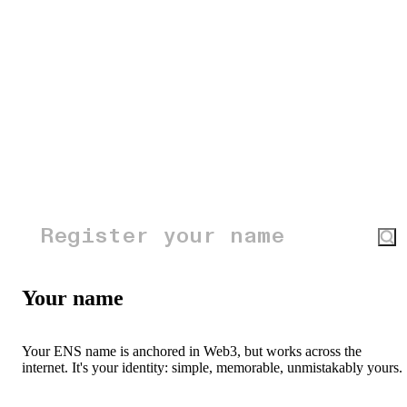
Your name
Your ENS name is anchored in Web3, but works across the
internet. It's your identity: simple, memorable, unmistakably yours.