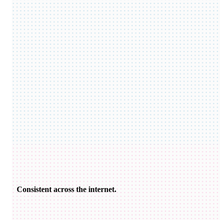
Consistent across the internet.