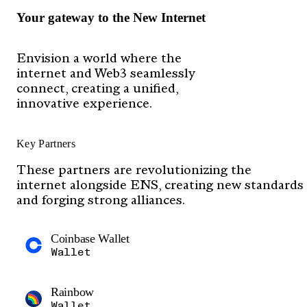
Your gateway to the New Internet
Envision a world where the
internet and Web3 seamlessly
connect, creating a unified,
innovative experience.
Key Partners
These partners are revolutionizing the
internet alongside ENS, creating new standards
and forging strong alliances.
Coinbase Wallet
Wallet
Rainbow
Wallet