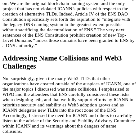
on. We are the original blockchain naming system and the only
project that has not violated ICANN’s policies with respect to the
creation of alternative TLDs. Indeed, Article IV of the ENS DAO
Constitution specifically sets forth the aspiration to “integrate with
the legacy DNS naming system to the greatest extent possible
without sacrificing the decentralization of ENS.” The very next
sentences of the ENS Constitution prohibit creation of new Top-
Level Domains “unless those domains have been granted to ENS by
a DNS authority.”
Addressing Name Collisions and Web3
Challenges
Not surprisingly, given the many Web3 TLDs that other
organizations have created outside of the auspices of ICANN, one of
the major topics I discussed was
name collisions
. I emphasized to
WIPO and the attendees that ENS carefully considered these risks
when designing .eth, and that we fully support efforts by ICANN to
prioritize security and stability as Web3 adoption grows and as
ICANN delegates new TLDs into the root zone of the DNS.
Accordingly, I stressed the need for ICANN and others to carefully
listen to the advice of the Security and Stability Advisory Committee
within ICANN and its warnings about the dangers of name
collisions.