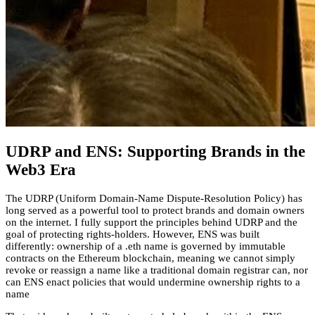
UDRP and ENS: Supporting Brands in the
Web3 Era
The UDRP (Uniform Domain-Name Dispute-Resolution Policy) has
long served as a powerful tool to protect brands and domain owners
on the internet. I fully support the principles behind UDRP and the
goal of protecting rights-holders. However, ENS was built
differently: ownership of a .eth name is governed by immutable
contracts on the Ethereum blockchain, meaning we cannot simply
revoke or reassign a name like a traditional domain registrar can, nor
can ENS enact policies that would undermine ownership rights to a
name