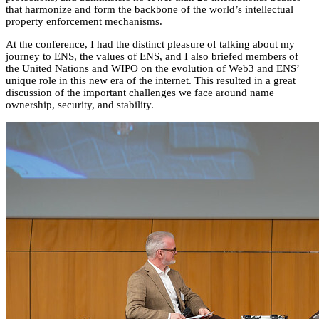
that harmonize and form the backbone of the world’s intellectual
property enforcement mechanisms.
At the conference, I had the distinct pleasure of talking about my
journey to ENS, the values of ENS, and I also briefed members of
the United Nations and WIPO on the evolution of Web3 and ENS’
unique role in this new era of the internet. This resulted in a great
discussion of the important challenges we face around name
ownership, security, and stability.