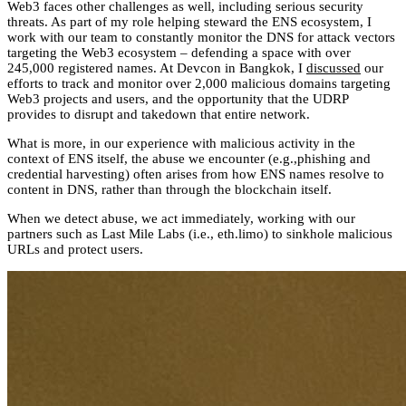
Web3 faces other challenges as well, including serious security
threats. As part of my role helping steward the ENS ecosystem, I
work with our team to constantly monitor the DNS for attack vectors
targeting the Web3 ecosystem – defending a space with over
245,000 registered names. At Devcon in Bangkok, I
discussed
our
efforts to track and monitor over 2,000 malicious domains targeting
Web3 projects and users, and the opportunity that the UDRP
provides to disrupt and takedown that entire network.
What is more, in our experience with malicious activity in the
context of ENS itself, the abuse we encounter (e.g.,phishing and
credential harvesting) often arises from how ENS names resolve to
content in DNS, rather than through the blockchain itself.
When we detect abuse, we act immediately, working with our
partners such as Last Mile Labs (i.e., eth.limo) to sinkhole malicious
URLs and protect users.