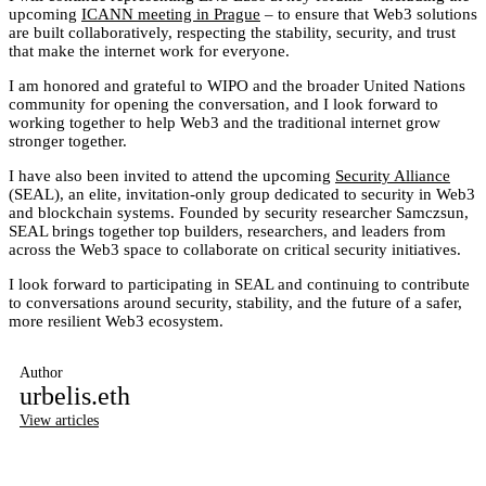
upcoming
ICANN meeting in Prague
– to ensure that Web3 solutions
are built collaboratively, respecting the stability, security, and trust
that make the internet work for everyone.
I am honored and grateful to WIPO and the broader United Nations
community for opening the conversation, and I look forward to
working together to help Web3 and the traditional internet grow
stronger together.
I have also been invited to attend the upcoming
Security Alliance
(SEAL), an elite, invitation-only group dedicated to security in Web3
and blockchain systems. Founded by security researcher Samczsun,
SEAL brings together top builders, researchers, and leaders from
across the Web3 space to collaborate on critical security initiatives.
I look forward to participating in SEAL and continuing to contribute
to conversations around security, stability, and the future of a safer,
more resilient Web3 ecosystem.
Author
urbelis.eth
View articles