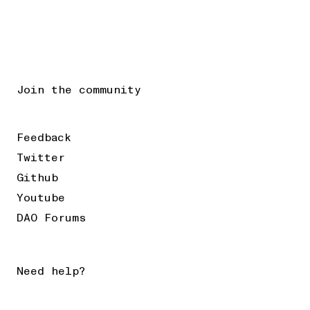
Join the community
Feedback
Twitter
Github
Youtube
DAO Forums
Need help?