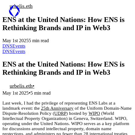
urbelis.eth
ENS at the United Nations: How ENS is
Rethinking Brands and IP in Web3
May 1st 2025
5 min read
DNS
Events
DNS
Events
ENS at the United Nations: How ENS is
Rethinking Brands and IP in Web3
urbelis.eth
•
•
May 1st 2025
5 min read
Last week, I had the privilege of representing ENS Labs at a
landmark event: the
25th Anniversary
of the Uniform Domain-Name
Dispute-Resolution Policy
(UDRP
) hosted by
WIPO
(World
Intellectual Property Organization) in Geneva, Switzerland. WIPO,
operating under the United Nations. WIPO serves as a key platform
for discussions around intellectual property, domain name
protections, and administers no fewer than 28 international treaties