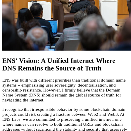
ENS' Vision: A Unified Internet Where
DNS Remains the Source of Truth
ENS was built with different priorities than traditional domain name
systems – emphasizing user sovereignty, decentralization, and
censorship resistance. However, I firmly believe that the
Domain
Name System (DNS)
should remain the global source of truth for
navigating the internet.
I recognize that irresponsible behavior by some blockchain domain
projects could risk creating a fracture between Web2 and Web3. At
ENS Labs, we are committed to preserving a unified internet, one
where names can resolve to both traditional URLs and blockchain
addresses without sacrificing the stability and security that users rely