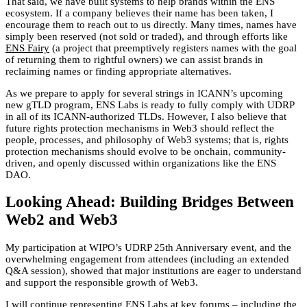
That said, we have built systems to help brands within the ENS
ecosystem. If a company believes their name has been taken, I
encourage them to reach out to us directly. Many times, names have
simply been reserved (not sold or traded), and through efforts like
ENS Fairy
(a project that preemptively registers names with the goal
of returning them to rightful owners) we can assist brands in
reclaiming names or finding appropriate alternatives.
As we prepare to apply for several strings in ICANN’s upcoming
new gTLD program, ENS Labs is ready to fully comply with UDRP
in all of its ICANN-authorized TLDs. However, I also believe that
future rights protection mechanisms in Web3 should reflect the
people, processes, and philosophy of Web3 systems; that is, rights
protection mechanisms should evolve to be onchain, community-
driven, and openly discussed within organizations like the ENS
DAO.
Looking Ahead: Building Bridges Between
Web2 and Web3
My participation at WIPO’s UDRP 25th Anniversary event, and the
overwhelming engagement from attendees (including an extended
Q&A session), showed that major institutions are eager to understand
and support the responsible growth of Web3.
I will continue representing ENS Labs at key forums – including the