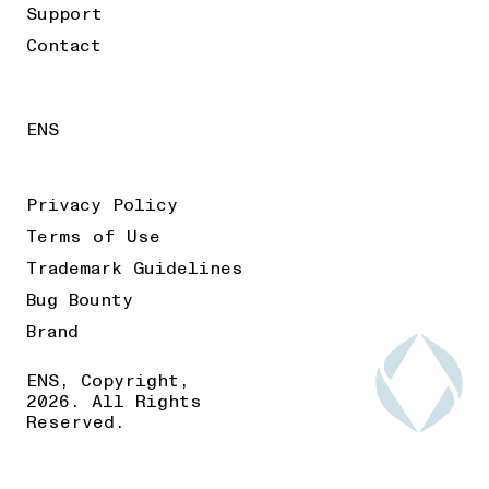
Support
Contact
ENS
Privacy Policy
Terms of Use
Trademark Guidelines
Bug Bounty
Brand
ENS, Copyright,
2026. All Rights
Reserved.