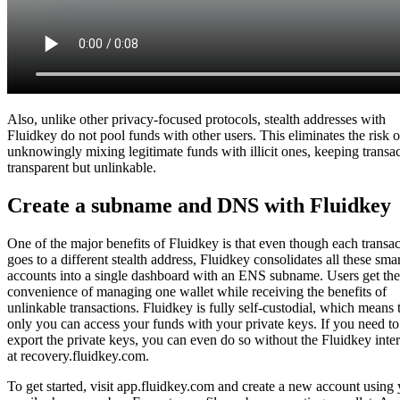
Also, unlike other privacy-focused protocols, stealth addresses with
Fluidkey do not pool funds with other users. This eliminates the risk o
unknowingly mixing legitimate funds with illicit ones, keeping transa
transparent but unlinkable.
Create a subname and DNS with Fluidkey
One of the major benefits of Fluidkey is that even though each transac
goes to a different stealth address, Fluidkey consolidates all these smar
accounts into a single dashboard with an ENS subname. Users get the
convenience of managing one wallet while receiving the benefits of
unlinkable transactions. Fluidkey is fully self-custodial, which means 
only you can access your funds with your private keys. If you need to
export the private keys, you can even do so without the Fluidkey inte
at recovery.fluidkey.com.
To get started, visit app.fluidkey.com and create a new account using