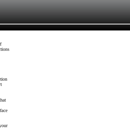
f
ctions
tion
t
that
rface
 your