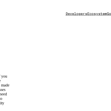
Developers
Ecosystem
Go
f you
e
as made
sses
 need
to
ity