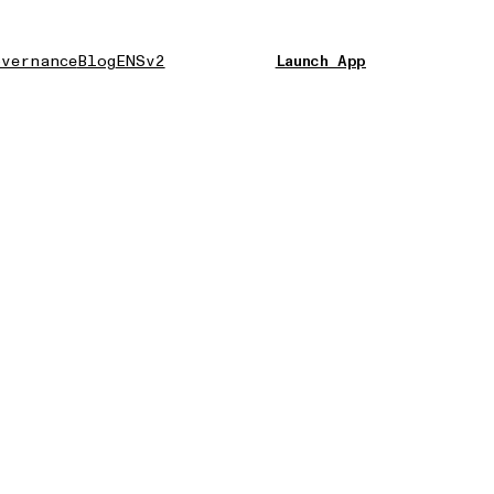
vernance
Blog
ENSv2
Launch App