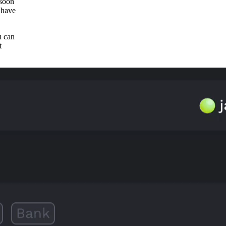
 soon
 have
u can
t