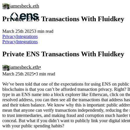
jamesbeck.eth
Private ENS Transactions With Fluidkey
March 25th 2025
3 min read
Privacy
Integrations
Privacy
Integrations
Private ENS Transactions With Fluidkey
jamesbeck.eth
•
•
March 25th 2025
3 min read
We’ve been told that one of the expectations for using ENS on public
blockchains is that you can’t be afforded transaction privacy. Right? I
type in an ENS name into a block explorer like Etherscan, click on th
resolved address, you can then see all the transactions that address h
and their token balance. We know why this is important: public addre
mean that anyone can verify transactions independently, reducing the
to trust intermediaries, and making fraud and corruption much harder 
conceal. But what if you didn’t want to publicly link your digital ident
with your public spending habits?