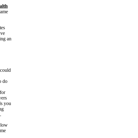
alth
name
tes
ive
ing an
 could
o do
for
vers
ds you
ng
.
below
ame