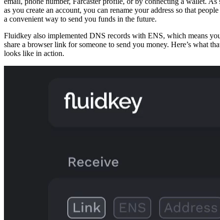
email, phone number, Farcaster profile, or by connecting a wallet. As
as you create an account, you can rename your address so that people
a convenient way to send you funds in the future.
Fluidkey also implemented DNS records with ENS, which means yo
share a browser link for someone to send you money. Here’s what tha
looks like in action.