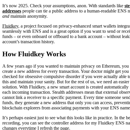
It’s now 2025. Check your assumptions, anon. With standards like
ste
addresses
people can tie a public address to a human-readable ENS 
and
maintain anonymity.
Fluidkey
, a project focused on privacy-enhanced smart wallets integra
seamlessly with ENS and is a great option if you want to send or rece
funds – or even onboard or offboard to a bank account – without leak
account’s transaction history.
How Fluidkey Works
A few years ago if you wanted to maintain privacy on Ethereum, you
create a new address for every transaction. Your doctor might get you
checked for obsessive compulsive disorder if you were actually able t
this and maintain your sanity. But for the rest of us, we need an easier
solution. With Fluidkey, a new smart account is created automatically 
each incoming transaction. Stealth addresses mean that external obser
cannot link a receiver to a specific payment. Every time someone sen
funds, they generate a new address that only you can access, preventi
blockchain explorers from associating payments with your ENS name
It’s perhaps easiest just to see what this looks like in practice. In the 
recording, you can see the controller address for my Fluidkey ENS n
changes everytime I refresh the page.