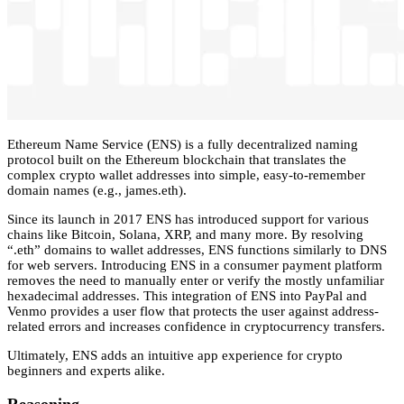
Ethereum Name Service (ENS) is a fully decentralized naming
protocol built on the Ethereum blockchain that translates the
complex crypto wallet addresses into simple, easy-to-remember
domain names (e.g., james.eth).
Since its launch in 2017 ENS has introduced support for various
chains like Bitcoin, Solana, XRP, and many more. By resolving
“.eth” domains to wallet addresses, ENS functions similarly to DNS
for web servers. Introducing ENS in a consumer payment platform
removes the need to manually enter or verify the mostly unfamiliar
hexadecimal addresses. This integration of ENS into PayPal and
Venmo provides a user flow that protects the user against address-
related errors and increases confidence in cryptocurrency transfers.
Ultimately, ENS adds an intuitive app experience for crypto
beginners and experts alike.