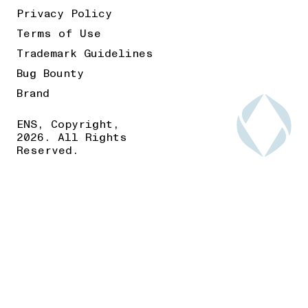
Privacy Policy
Terms of Use
Trademark Guidelines
Bug Bounty
Brand
ENS, Copyright,
2026. All Rights
Reserved.