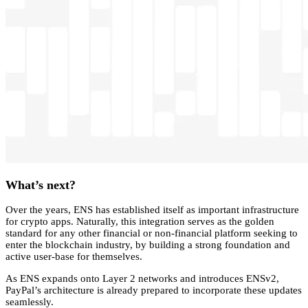
What’s next?
Over the years, ENS has established itself as important infrastructure
for crypto apps. Naturally, this integration serves as the golden
standard for any other financial or non-financial platform seeking to
enter the blockchain industry, by building a strong foundation and
active user-base for themselves.
As ENS expands onto Layer 2 networks and introduces ENSv2,
PayPal’s architecture is already prepared to incorporate these updates
seamlessly.