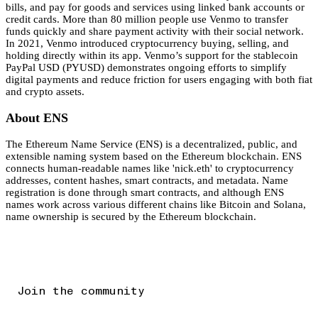
bills, and pay for goods and services using linked bank accounts or
credit cards. More than 80 million people use Venmo to transfer
funds quickly and share payment activity with their social network.
In 2021, Venmo introduced cryptocurrency buying, selling, and
holding directly within its app. Venmo’s support for the stablecoin
PayPal USD (PYUSD) demonstrates ongoing efforts to simplify
digital payments and reduce friction for users engaging with both fiat
and crypto assets.
About ENS
The Ethereum Name Service (ENS) is a decentralized, public, and
extensible naming system based on the Ethereum blockchain. ENS
connects human-readable names like 'nick.eth' to cryptocurrency
addresses, content hashes, smart contracts, and metadata. Name
registration is done through smart contracts, and although ENS
names work across various different chains like Bitcoin and Solana,
name ownership is secured by the Ethereum blockchain.
Join the community