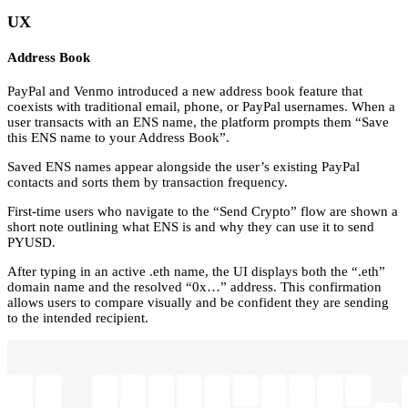
UX
Address Book
PayPal and Venmo introduced a new address book feature that
coexists with traditional email, phone, or PayPal usernames. When a
user transacts with an ENS name, the platform prompts them “Save
this ENS name to your Address Book”.
Saved ENS names appear alongside the user’s existing PayPal
contacts and sorts them by transaction frequency.
First-time users who navigate to the “Send Crypto” flow are shown a
short note outlining what ENS is and why they can use it to send
PYUSD.
After typing in an active .eth name, the UI displays both the “.eth”
domain name and the resolved “0x…” address. This confirmation
allows users to compare visually and be confident they are sending
to the intended recipient.