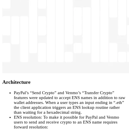
Architecture
PayPal’s “Send Crypto” and Venmo’s “Transfer Crypto”
features were updated to accept ENS names in addition to raw
wallet addresses. When a user types an input ending in “.eth”
the client application triggers an ENS lookup routine rather
than waiting for a hexadecimal string.
ENS resolution: To make it possible for PayPal and Venmo
users to send and receive crypto to an ENS name requires
forward resolution: