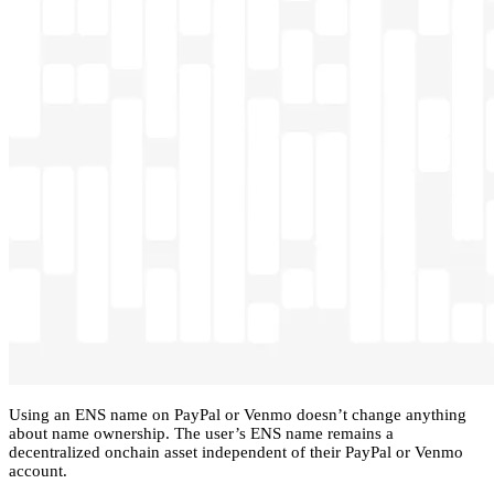
Using an ENS name on PayPal or Venmo doesn’t change anything
about name ownership. The user’s ENS name remains a
decentralized onchain asset independent of their PayPal or Venmo
account.