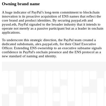
Owning brand name
A huge indicator of PayPal’s long-term commitment to blockchain
innovation is its proactive acquisition of ENS names that reflect the
core brand and product identities. By securing paypal.eth and
pyusd.eth, PayPal signaled to the broader industry that it intends to
operate not merely as a passive participant but as a leader in onchain
applications.
To underscore this strategic direction, the PayPal team created a
dedicated subdomain, alex.paypal.eth, for their Chief Executive
Officer. Extending ENS ownership to an executive subname signals
confidence in PayPal's onchain presence and the ENS protocol as a
new standard of naming and identity.