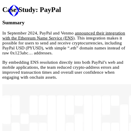
Case Study:
PayPal
Summary
In September 2024, PayPal and Venmo
announced their integration
with the Ethereum Name Service (ENS)
. This integration makes it
possible for users to send and receive cryptocurrencies, including
PayPal USD (PYUSD), with simple “.eth” domain names instead of
raw 0x123abc… addresses.
By embedding ENS resolution directly into both PayPal’s web and
mobile applications, the team reduced crypto-address errors and
improved transaction times and overall user confidence when
engaging with onchain assets.