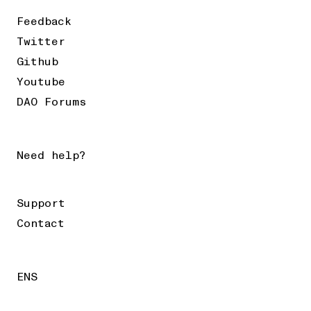
Feedback
Twitter
Github
Youtube
DAO Forums
Need help?
Support
Contact
ENS