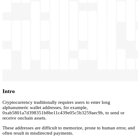
Intro
Cryptocurrency traditionally requires users to enter long
alphanumeric wallet addresses, for example,
0xab5801a7d398351b8be11c439e05c5b3259aec9b, to send or
receive onchain assets.
These addresses are difficult to memorize, prone to human error, and
often result in misdirected payments.