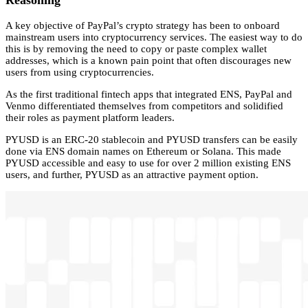
Reasoning
A key objective of PayPal’s crypto strategy has been to onboard
mainstream users into cryptocurrency services. The easiest way to do
this is by removing the need to copy or paste complex wallet
addresses, which is a known pain point that often discourages new
users from using cryptocurrencies.
As the first traditional fintech apps that integrated ENS, PayPal and
Venmo differentiated themselves from competitors and solidified
their roles as payment platform leaders.
PYUSD is an ERC-20 stablecoin and PYUSD transfers can be easily
done via ENS domain names on Ethereum or Solana. This made
PYUSD accessible and easy to use for over 2 million existing ENS
users, and further, PYUSD as an attractive payment option.