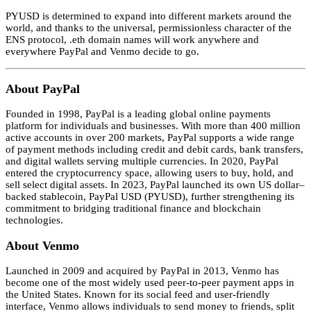
PYUSD is determined to expand into different markets around the
world, and thanks to the universal, permissionless character of the
ENS protocol, .eth domain names will work anywhere and
everywhere PayPal and Venmo decide to go.
About PayPal
Founded in 1998, PayPal is a leading global online payments
platform for individuals and businesses. With more than 400 million
active accounts in over 200 markets, PayPal supports a wide range
of payment methods including credit and debit cards, bank transfers,
and digital wallets serving multiple currencies. In 2020, PayPal
entered the cryptocurrency space, allowing users to buy, hold, and
sell select digital assets. In 2023, PayPal launched its own US dollar–
backed stablecoin, PayPal USD (PYUSD), further strengthening its
commitment to bridging traditional finance and blockchain
technologies.
About Venmo
Launched in 2009 and acquired by PayPal in 2013, Venmo has
become one of the most widely used peer-to-peer payment apps in
the United States. Known for its social feed and user-friendly
interface, Venmo allows individuals to send money to friends, split