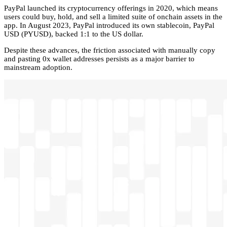
PayPal launched its cryptocurrency offerings in 2020, which means
users could buy, hold, and sell a limited suite of onchain assets in the
app. In August 2023, PayPal introduced its own stablecoin, PayPal
USD (PYUSD), backed 1:1 to the US dollar.
Despite these advances, the friction associated with manually copy
and pasting 0x wallet addresses persists as a major barrier to
mainstream adoption.