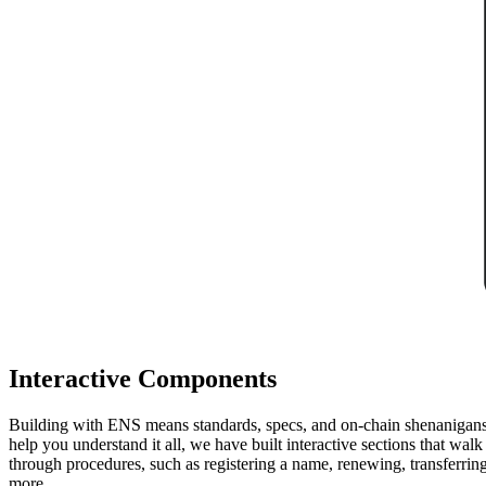
Interactive Components
Building with ENS means standards, specs, and on-chain shenanigan
help you understand it all, we have built interactive sections that wal
through procedures, such as registering a name, renewing, transferrin
more.