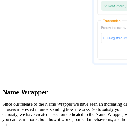
Name Wrapper
Since our
release of the Name Wrapper
we have seen an increasing 
in users interested in understanding how it works. So to satisfy your
curiosity, we have created a section dedicated to the Name Wrapper, 
you can learn more about how it works, particular behaviours, and h
use it.