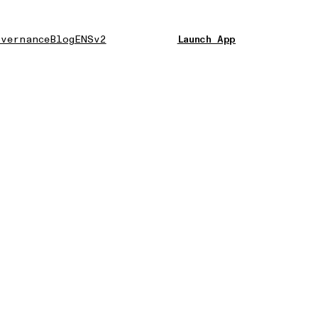
vernance
Blog
ENSv2
Launch App