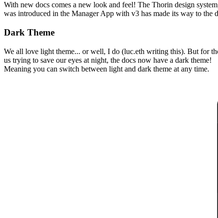
With new docs comes a new look and feel! The Thorin design system,
was introduced in the Manager App with v3 has made its way to the 
Dark Theme
We all love light theme... or well, I do (luc.eth writing this). But for t
us trying to save our eyes at night, the docs now have a dark theme!
Meaning you can switch between light and dark theme at any time.