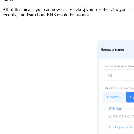
All of this means you can now easily debug your resolver, fix your n
records, and learn how ENS resolution works.