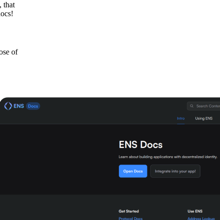
 that
docs!
hose of