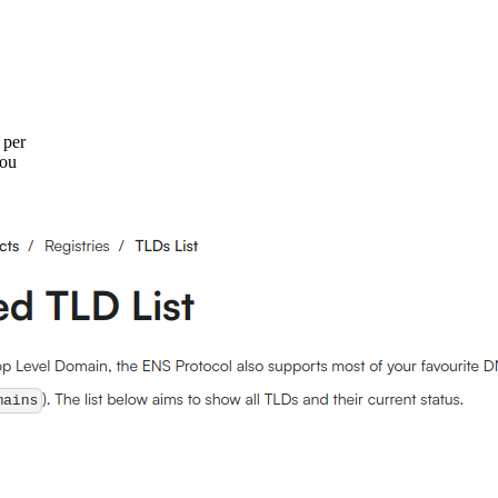
 per
You