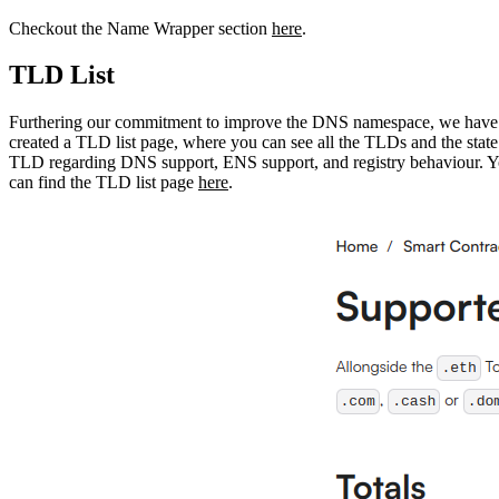
Checkout the Name Wrapper section
here
.
TLD List
Furthering our commitment to improve the DNS namespace, we have
created a TLD list page, where you can see all the TLDs and the state
TLD regarding DNS support, ENS support, and registry behaviour. 
can find the TLD list page
here
.