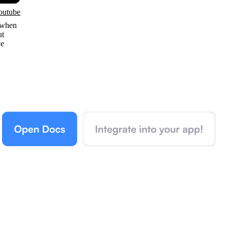
outube
 when
ut
we