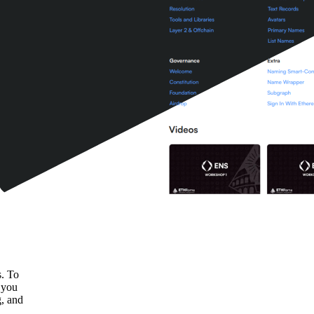
s. To
k you
g, and