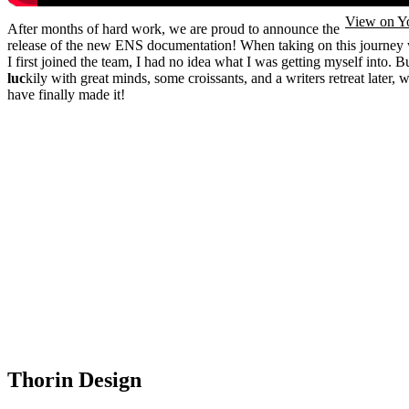
View on Y
After months of hard work, we are proud to announce the
release of the new ENS documentation! When taking on this journey
I first joined the team, I had no idea what I was getting myself into. B
luc
kily with great minds, some croissants, and a writers retreat later, 
have finally made it!
Thorin Design