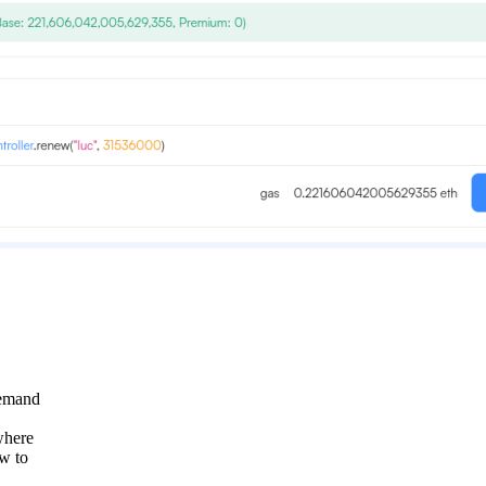
demand
where
ow to