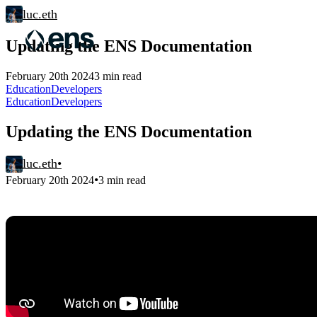
luc.eth
Updating the ENS Documentation
February 20th 2024
3 min read
Education
Developers
Education
Developers
Updating the ENS Documentation
luc.eth
•
•
February 20th 2024
3 min read