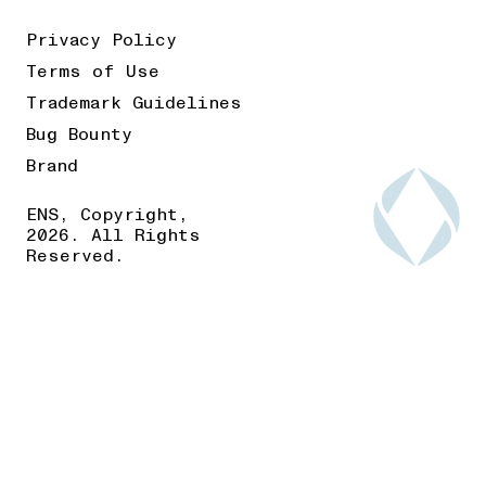
Privacy Policy
Terms of Use
Trademark Guidelines
Bug Bounty
Brand
ENS, Copyright,
2026. All Rights
Reserved.