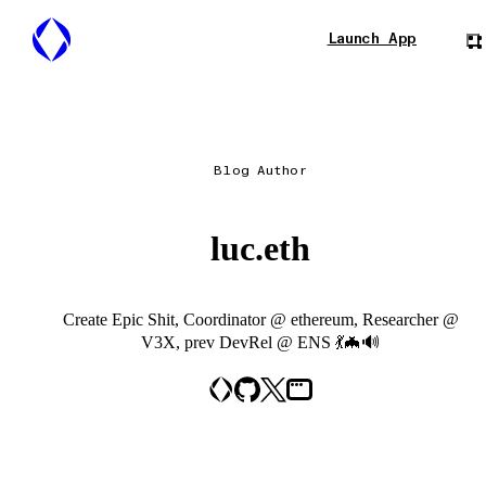
Launch App
Blog Author
luc.eth
Create Epic Shit, Coordinator @ ethereum, Researcher @
V3X, prev DevRel @ ENS 💃🦇🔊