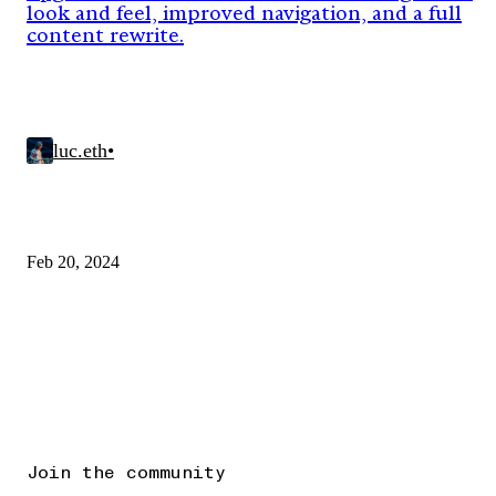
look and feel, improved navigation, and a full
content rewrite.
luc.eth
•
Feb 20, 2024
Join the community