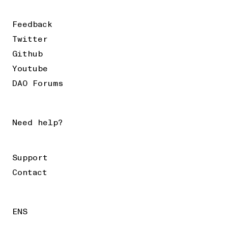
Feedback
Twitter
Github
Youtube
DAO Forums
Need help?
Support
Contact
ENS