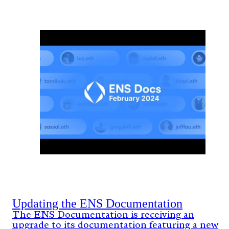
Updating the ENS Documentation
The ENS Documentation is receiving an
upgrade to its documentation featuring a new