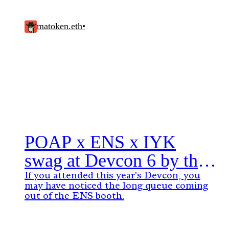
matoken.eth
•
POAP x ENS x IYK
swag at Devcon 6 by the
numbers
If you attended this year's Devcon, you
may have noticed the long queue coming
out of the ENS booth.