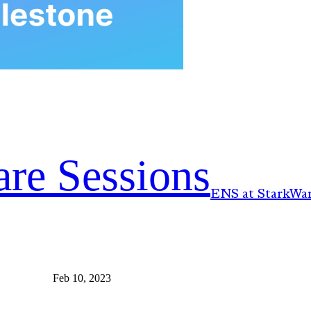
re Sessions
ENS at StarkWar
Feb 10, 2023