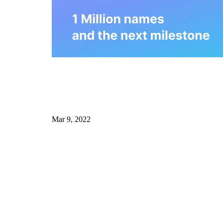
Mar 9, 2022