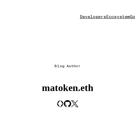
Developers
Ecosystem
Go
Blog Author
matoken.eth