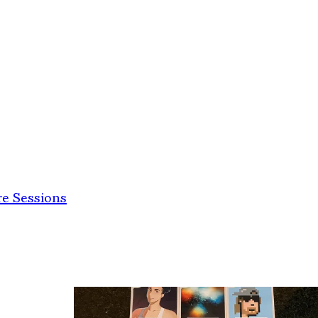
e Sessions