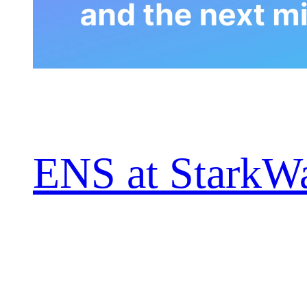
ENS at StarkWa