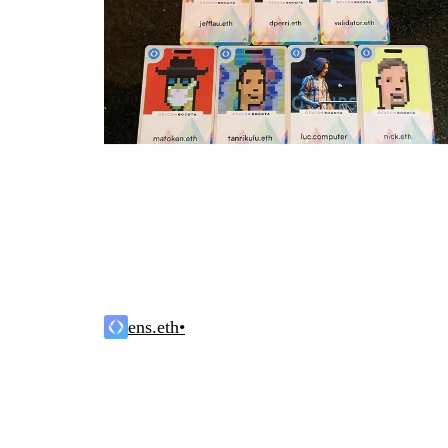
ens.eth
•