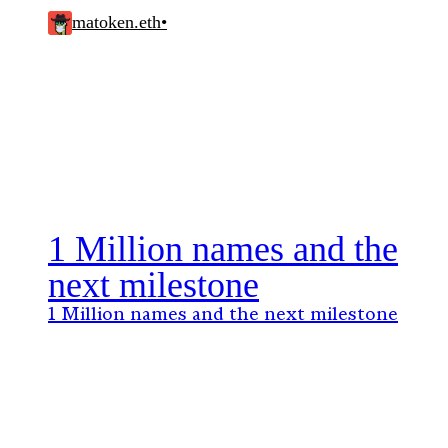
matoken.eth
•
1 Million names and the
next milestone
1 Million names and the next milestone