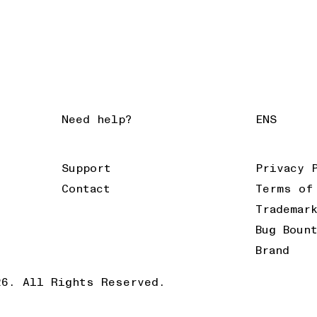
Need help?
ENS
Support
Privacy 
Contact
Terms of
Trademar
Bug Boun
Brand
26. All Rights Reserved.