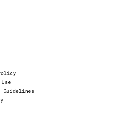
Policy
 Use
k Guidelines
ty