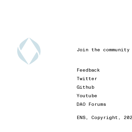
Join the community
Feedback
Twitter
Github
Youtube
DAO Forums
ENS, Copyright, 20