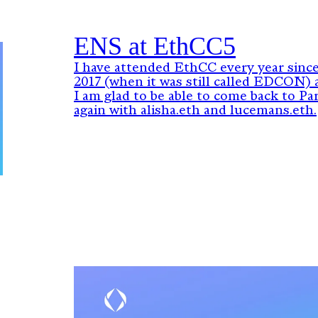
ENS at EthCC5
I have attended EthCC every year sinc
2017 (when it was still called EDCON) 
I am glad to be able to come back to Par
again with alisha.eth and lucemans.eth.