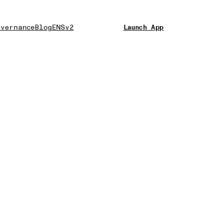
vernance
Blog
ENSv2
Launch App