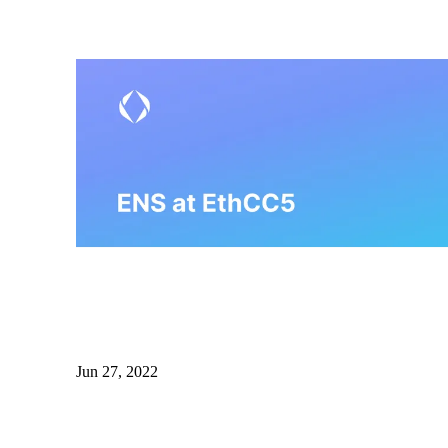
Jun 27, 2022