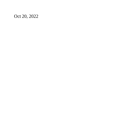
Oct 20, 2022