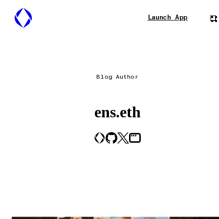
Launch App
Blog Author
ens.eth