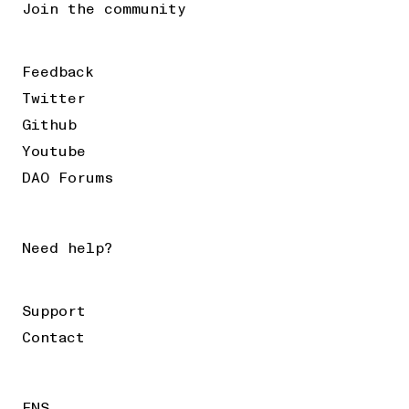
Join the community
Feedback
Twitter
Github
Youtube
DAO Forums
Need help?
Support
Contact
ENS