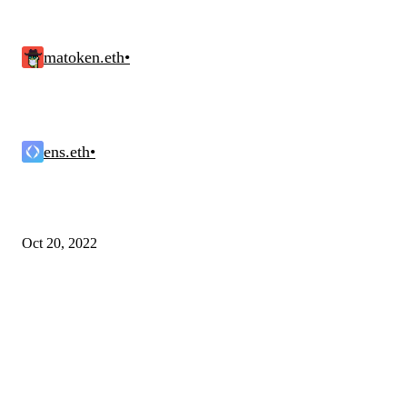
matoken.eth
•
ens.eth
•
Oct 20, 2022