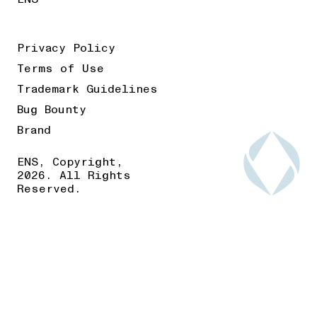
Privacy Policy
Terms of Use
Trademark Guidelines
Bug Bounty
Brand
ENS, Copyright,
2026. All Rights
Reserved.