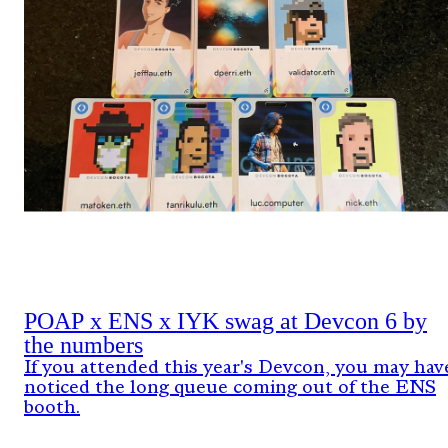
POAP x ENS x IYK swag at Devcon 6 by
the numbers
If you attended this year's Devcon, you may hav
noticed the long queue coming out of the ENS
booth.