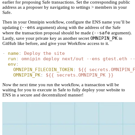
earlier for proposing Safe transactions. Set the corresponding public
address as a proposer by navigating to settings > members in your
Safe.
Then in your Omnipin workflow, configure the ENS name you’ll be
--ens
updating (
argument) along with the address of the Safe
--safe
where the transaction proposal should be made (
argument).
OMNIPIN_PK
Lastly, save your private key as another secret
in
GitHub like before, and give your Workflow access to it.
-
 name
:
 Deploy the site
  run
:
 omnipin deploy next/out --ens gtest.eth -
  env
:
    OMNIPIN_FILECOIN_TOKEN
:
 ${{ secrets.OMNIPIN_
    OMNIPIN_PK
:
 ${{ secrets.OMNIPIN_PK }}
Now the next time you run the workflow, a transaction will be
waiting for you to execute in Safe to fully deploy your website to
ENS in a secure and decentralized manner!