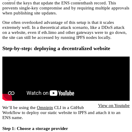
control the keys that update the ENS contenthash record. This
prevents single-key compromise and by requiring multiple approvals
when publishing site updates.
One often overlooked advantage of this setup is that it scales
extremely well. In a theoretical attack scenario, like a DDoS attack
on a website, even if eth.limo and other gateways were to go down,
the site can still be accessed by running IPFS nodes locally.
Step-by-step: deploying a decentralized website
View on Youtube
We’ll be using the
Omnipin
CLI in a GitHub
Workflow to deploy our static website to IPFS and attach it to an
ENS name.
Step 1: Choose a storage provider