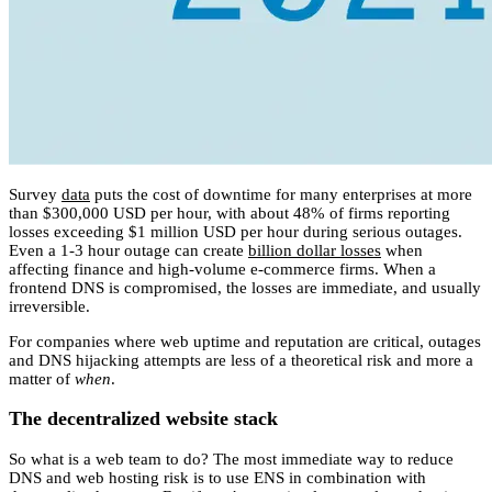
Survey
data
puts the cost of downtime for many enterprises at more
than $300,000 USD per hour, with about 48% of firms reporting
losses exceeding $1 million USD per hour during serious outages.
Even a 1-3 hour outage can create
billion dollar losses
when
affecting finance and high-volume e-commerce firms. When a
frontend DNS is compromised, the losses are immediate, and usually
irreversible.
For companies where web uptime and reputation are critical, outages
and DNS hijacking attempts are less of a theoretical risk and more a
matter of
when
.
The decentralized website stack
So what is a web team to do? The most immediate way to reduce
DNS and web hosting risk is to use ENS in combination with