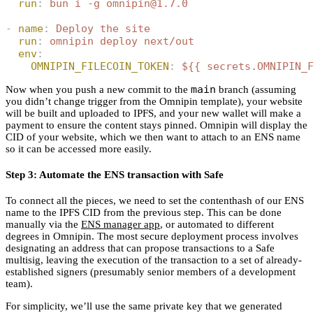
  run
:
 bun i -g omnipin@1.7.0
-
 name
:
 Deploy the site
  run
:
 omnipin deploy next/out
  env
:
    OMNIPIN_FILECOIN_TOKEN
:
 ${{ secrets.OMNIPIN_
main
Now when you push a new commit to the
branch (assuming
you didn’t change trigger from the Omnipin template), your website
will be built and uploaded to IPFS, and your new wallet will make a
payment to ensure the content stays pinned. Omnipin will display the
CID of your website, which we then want to attach to an ENS name
so it can be accessed more easily.
Step 3: Automate the ENS transaction with Safe
To connect all the pieces, we need to set the contenthash of our ENS
name to the IPFS CID from the previous step. This can be done
manually via the
ENS manager app
, or automated to different
degrees in Omnipin. The most secure deployment process involves
designating an address that can propose transactions to a Safe
multisig, leaving the execution of the transaction to a set of already-
established signers (presumably senior members of a development
team).
For simplicity, we’ll use the same private key that we generated