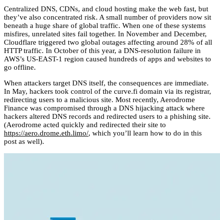
Centralized DNS, CDNs, and cloud hosting make the web fast, but
they’ve also concentrated risk. A small number of providers now sit
beneath a huge share of global traffic. When one of these systems
misfires, unrelated sites fail together. In November and December,
Cloudflare triggered two global outages affecting around 28% of all
HTTP traffic. In October of this year, a DNS-resolution failure in
AWS’s US-EAST-1 region caused hundreds of apps and websites to
go offline.
When attackers target DNS itself, the consequences are immediate.
In May, hackers took control of the curve.fi domain via its registrar,
redirecting users to a malicious site. Most recently, Aerodrome
Finance was compromised through a DNS hijacking attack where
hackers altered DNS records and redirected users to a phishing site.
(Aerodrome acted quickly and redirected their site to
https://aero.drome.eth.limo/
, which you’ll learn how to do in this
post as well).