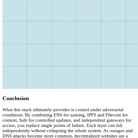
Conclusion
What this stack ultimately provides is control under adversarial
conditions. By combining ENS for naming, IPFS and Filecoin for
content, Safe for controlled updates, and independent gateways for
access, you replace single points of failure. Each layer can fail
independently without collapsing the whole system. As outages and
DNS attacks become more common, decentralized websites are a