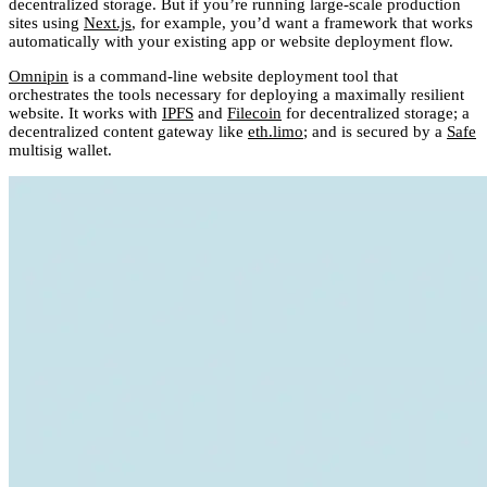
decentralized storage. But if you’re running large-scale production
sites using
Next.js
, for example, you’d want a framework that works
automatically with your existing app or website deployment flow.
Omnipin
is a command-line website deployment tool that
orchestrates the tools necessary for deploying a maximally resilient
website. It works with
IPFS
and
Filecoin
for decentralized storage; a
decentralized content gateway like
eth.limo
; and is secured by a
Safe
multisig wallet.