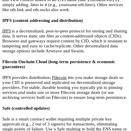
simply adding .limo to it (e.g., yourname.eth.limo). Other services
like eth.link and eth.sucks also work.
IPFS (content addressing and distribution)
IPFS
is a decentralized, peer-to-peer protocol for storing and sharing
data. It serves static site files as content-addressed objects (CIDs).
Browsers and gateways request content by CID, which is resistant to
tampering and easy to cache/replicate. Other decentralized data
storage options include Arweave and Swarm.
Filecoin Onchain Cloud (long-term persistence & economic
guarantees)
IPFS provides distribution;
Filecoin
lets you make storage deals so
your CID is preserved and replicated on decentralized storage
providers. For stable, durable hosting you typically pin to pinning
services
and
make one or more Filecoin storage deals (or use
archiving services built on Filecoin) to ensure long-term persistence.
Safe (controlled updates)
Safe is a smart contract wallet requiring multiple private key
approvals (e.g., 2 out of 3 signers) for transactions, eliminating
single points of failure. Use a Safe multisig to hold the ENS name or