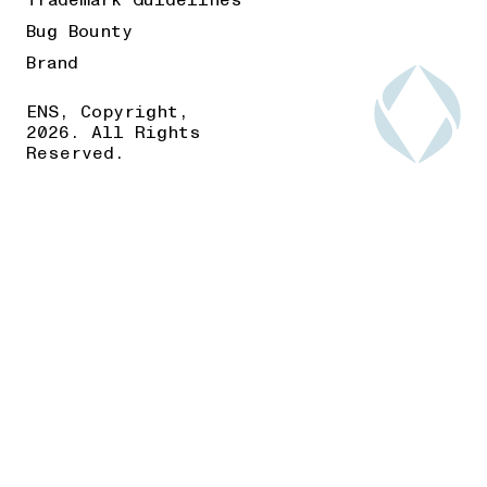
Trademark Guidelines
Bug Bounty
Brand
ENS, Copyright,
2026. All Rights
Reserved.