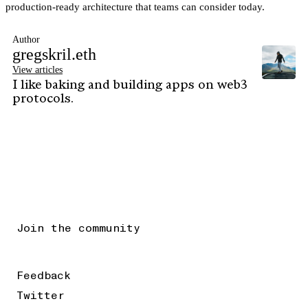
production-ready architecture that teams can consider today.
Author
gregskril.eth
View articles
I like baking and building apps on web3
protocols.
Join the community
Feedback
Twitter