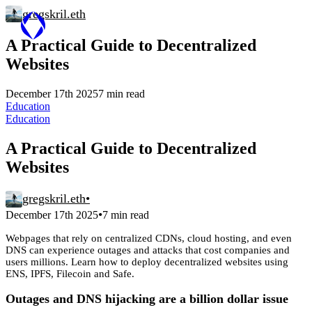
gregskril.eth
A Practical Guide to Decentralized
Websites
December 17th 2025
7 min read
Education
Education
A Practical Guide to Decentralized
Websites
gregskril.eth
•
•
December 17th 2025
7 min read
Webpages that rely on centralized CDNs, cloud hosting, and even
DNS can experience outages and attacks that cost companies and
users millions. Learn how to deploy decentralized websites using
ENS, IPFS, Filecoin and Safe.
Outages and DNS hijacking are a billion dollar issue