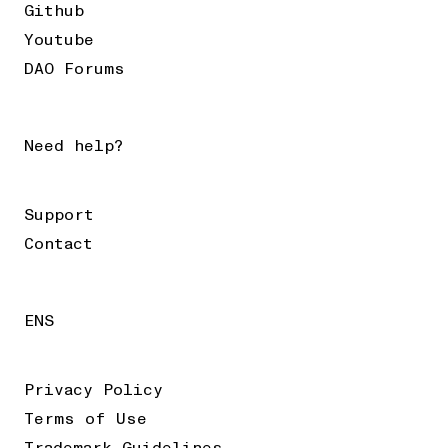
Github
Youtube
DAO Forums
Need help?
Support
Contact
ENS
Privacy Policy
Terms of Use