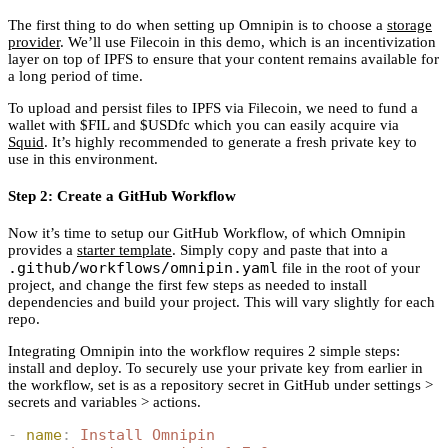
The first thing to do when setting up Omnipin is to choose a
storage
provider
. We’ll use Filecoin in this demo, which is an incentivization
layer on top of IPFS to ensure that your content remains available for
a long period of time.
To upload and persist files to IPFS via Filecoin, we need to fund a
wallet with $FIL and $USDfc which you can easily acquire via
Squid
. It’s highly recommended to generate a fresh private key to
use in this environment.
Step 2: Create a GitHub Workflow
Now it’s time to setup our GitHub Workflow, of which Omnipin
provides a
starter template
. Simply copy and paste that into a
.github/workflows/omnipin.yaml
file in the root of your
project, and change the first few steps as needed to install
dependencies and build your project. This will vary slightly for each
repo.
Integrating Omnipin into the workflow requires 2 simple steps:
install and deploy. To securely use your private key from earlier in
the workflow, set is as a repository secret in GitHub under settings >
secrets and variables > actions.
-
 name
:
 Install Omnipin