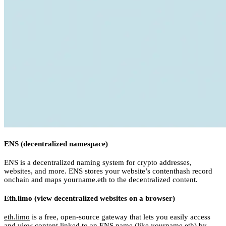
ENS (decentralized namespace)
ENS is a decentralized naming system for crypto addresses,
websites, and more. ENS stores your website’s contenthash record
onchain and maps yourname.eth to the decentralized content.
Eth.limo (view decentralized websites on a browser)
eth.limo
is a free, open-source gateway that lets you easily access
and view content linked to an ENS name (like yourname.eth) by