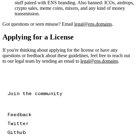
stuff paired with ENS branding. Also banned: ICOs, airdrops,
crypto sales, meme coins, mixers, and any kind of money
transmission.
Got questions or seen misuse? Email
legal@ens.domains
.
Applying for a License
If you're thinking about applying for the license or have any
questions or feedback about these guidelines, feel free to reach out
to our legal team by sending an email to
legal@ens.domains
.
Join the community
Feedback
Twitter
Github