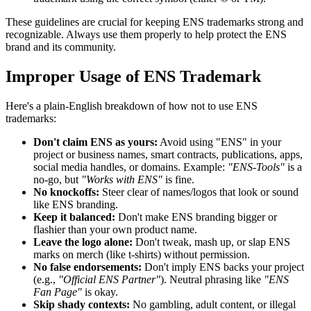
These guidelines are crucial for keeping ENS trademarks strong and
recognizable. Always use them properly to help protect the ENS
brand and its community.
Improper Usage of ENS Trademark
Here's a plain-English breakdown of how not to use ENS
trademarks:
Don't claim ENS as yours:
Avoid using "ENS" in your
project or business names, smart contracts, publications, apps,
social media handles, or domains. Example:
"ENS-Tools"
is a
no-go, but
"Works with ENS"
is fine.
No knockoffs:
Steer clear of names/logos that look or sound
like ENS branding.
Keep it balanced:
Don't make ENS branding bigger or
flashier than your own product name.
Leave the logo alone:
Don't tweak, mash up, or slap ENS
marks on merch (like t-shirts) without permission.
No false endorsements:
Don't imply ENS backs your project
(e.g.,
"Official ENS Partner"
). Neutral phrasing like
"ENS
Fan Page"
is okay.
Skip shady contexts:
No gambling, adult content, or illegal