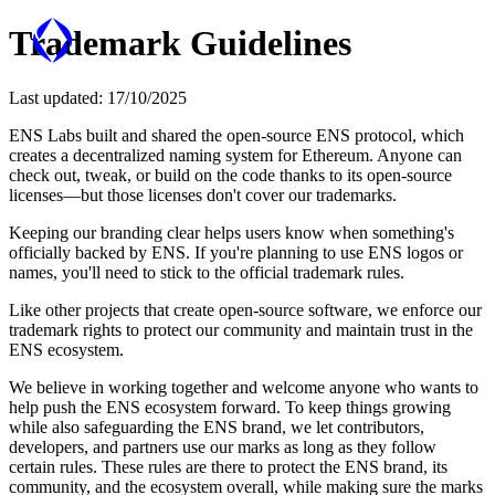
Trademark Guidelines
Last updated:
17/10/2025
ENS Labs built and shared the open-source ENS protocol, which
creates a decentralized naming system for Ethereum. Anyone can
check out, tweak, or build on the code thanks to its open-source
licenses—but those licenses don't cover our trademarks.
Keeping our branding clear helps users know when something's
officially backed by ENS. If you're planning to use ENS logos or
names, you'll need to stick to the official trademark rules.
Like other projects that create open-source software, we enforce our
trademark rights to protect our community and maintain trust in the
ENS ecosystem.
We believe in working together and welcome anyone who wants to
help push the ENS ecosystem forward. To keep things growing
while also safeguarding the ENS brand, we let contributors,
developers, and partners use our marks as long as they follow
certain rules. These rules are there to protect the ENS brand, its
community, and the ecosystem overall, while making sure the marks