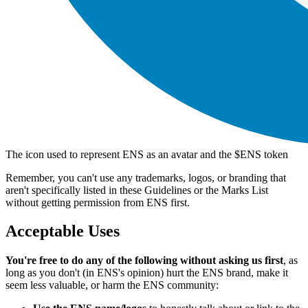
The icon used to represent ENS as an avatar and the $ENS token
Remember, you can't use any trademarks, logos, or branding that
aren't specifically listed in these Guidelines or the Marks List
without getting permission from ENS first.
Acceptable Uses
You're free to do any of the following without asking us first
, as
long as you don't (in ENS's opinion) hurt the ENS brand, make it
seem less valuable, or harm the ENS community: