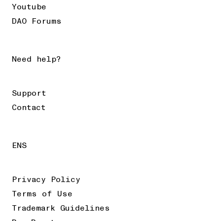
Youtube
DAO Forums
Need help?
Support
Contact
ENS
Privacy Policy
Terms of Use
Trademark Guidelines