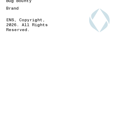
Bug Bounty
Brand
ENS, Copyright,
2026. All Rights
Reserved.