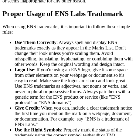
or seems inappropriate for any other reason.
Proper Usage of ENS Labs Trademark
When using ENS trademarks, it is important to follow these simple
rules:
Use Them Correctly
: Always spell and display ENS
trademarks exactly as they appear in the Marks List. Don't
change their look unless you're scaling them. Avoid
misspelling, translating, hyphenating, or combining them with
other words. Keep the original wording and design intact.
Logo Use
: If you're using an ENS logo, give it some space
from other elements on your webpage or document so it's
easy to read. Make sure the logos are sharp and look great.
Use ENS trademarks as adjectives, not nouns or verbs, and
never in plural or possessive forms. Always pair them with a
generic term for the ENS product or service (like "ENS
protocol" or "ENS domains").
Give Credit
: When you can, include a clear trademark notice
the first time you mention the mark on a webpage, document,
or documentation. For example, say "ENS is a trademark of
ENS Labs."
Use the Right Symbols
: Properly mark the status of the
trademark using the correct symbol (either ® or TM).