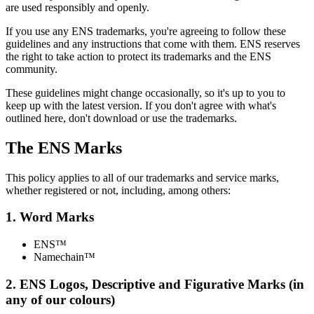
are used responsibly and openly.
If you use any ENS trademarks, you're agreeing to follow these
guidelines and any instructions that come with them. ENS reserves
the right to take action to protect its trademarks and the ENS
community.
These guidelines might change occasionally, so it's up to you to
keep up with the latest version. If you don't agree with what's
outlined here, don't download or use the trademarks.
The ENS Marks
This policy applies to all of our trademarks and service marks,
whether registered or not, including, among others:
1. Word Marks
ENS™
Namechain™
2. ENS Logos, Descriptive and Figurative Marks (in
any of our colours)