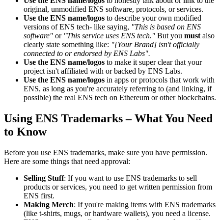
Use the ENS name/logos
to honestly talk about or link to the
original, unmodified ENS software, protocols, or services.
Use the ENS name/logos
to describe your own modified
versions of ENS tech- like saying,
"This is based on ENS
software"
or
"This service uses ENS tech."
But you
must
also
clearly state something like:
"[Your Brand] isn't officially
connected to or endorsed by ENS Labs".
Use the ENS name/logos
to make it super clear that your
project isn't affiliated with or backed by ENS Labs.
Use the ENS name/logos
in apps or protocols that work with
ENS, as long as you're accurately referring to (and linking, if
possible) the real ENS tech on Ethereum or other blockchains.
Using ENS Trademarks – What You Need
to Know
Before you use ENS trademarks, make sure you have permission.
Here are some things that need approval:
Selling Stuff
: If you want to use ENS trademarks to sell
products or services, you need to get written permission from
ENS first.
Making Merch
: If you're making items with ENS trademarks
(like t-shirts, mugs, or hardware wallets), you need a license.