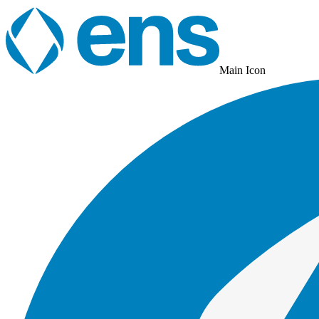
Main Icon