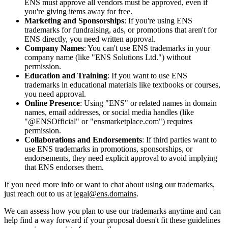
ENS must approve all vendors must be approved, even if
you're giving items away for free.
Marketing and Sponsorships
: If you're using ENS
trademarks for fundraising, ads, or promotions that aren't for
ENS directly, you need written approval.
Company Names
: You can't use ENS trademarks in your
company name (like "ENS Solutions Ltd.") without
permission.
Education and Training
: If you want to use ENS
trademarks in educational materials like textbooks or courses,
you need approval.
Online Presence
: Using "ENS" or related names in domain
names, email addresses, or social media handles (like
"@ENSOfficial" or "ensmarketplace.com") requires
permission.
Collaborations and Endorsements
: If third parties want to
use ENS trademarks in promotions, sponsorships, or
endorsements, they need explicit approval to avoid implying
that ENS endorses them.
If you need more info or want to chat about using our trademarks,
just reach out to us at
legal@ens.domains
.
We can assess how you plan to use our trademarks anytime and can
help find a way forward if your proposal doesn't fit these guidelines