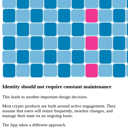
Identity should not require constant maintenance
This leads to another important design decision.
Most crypto products are built around active engagement. They
assume that users will return frequently, monitor changes, and
manage their state on an ongoing basis.
The App takes a different approach.