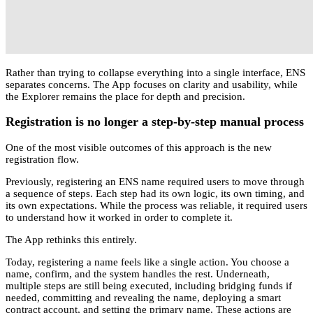
Rather than trying to collapse everything into a single interface, ENS
separates concerns. The App focuses on clarity and usability, while
the Explorer remains the place for depth and precision.
Registration is no longer a step-by-step manual process
One of the most visible outcomes of this approach is the new
registration flow.
Previously, registering an ENS name required users to move through
a sequence of steps. Each step had its own logic, its own timing, and
its own expectations. While the process was reliable, it required users
to understand how it worked in order to complete it.
The App rethinks this entirely.
Today, registering a name feels like a single action. You choose a
name, confirm, and the system handles the rest. Underneath,
multiple steps are still being executed, including bridging funds if
needed, committing and revealing the name, deploying a smart
contract account, and setting the primary name. These actions are