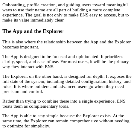
Onboarding, profile creation, and guiding users toward meaningful
ways to use their name are all part of building a more complete
experience. The goal is not only to make ENS easy to access, but to
make its value immediately clear.
The App and the Explorer
This is also where the relationship between the App and the Explorer
becomes important.
The App is designed to be focused and opinionated. It prioritizes
clarity, speed, and ease of use. For most users, it will be the primary
way they interact with ENS.
The Explorer, on the other hand, is designed for depth. It exposes the
full state of the system, including detailed configuration, history, and
roles. It is where builders and advanced users go when they need
precision and control.
Rather than trying to combine these into a single experience, ENS
treats them as complementary tools.
The App is able to stay simple because the Explorer exists. At the
same time, the Explorer can remain comprehensive without needing
to optimize for simplicity.