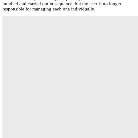
bundled and carried out in sequence, but the user is no longer
responsible for managing each one individually.