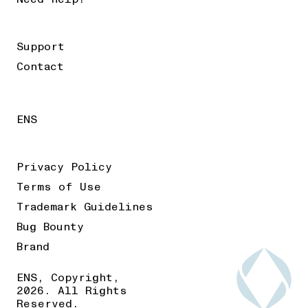
Support
Contact
ENS
Privacy Policy
Terms of Use
Trademark Guidelines
Bug Bounty
Brand
ENS, Copyright,
2026. All Rights
Reserved.