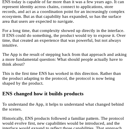
ENS today is capable of far more than it was a few years ago. It can
represent identity across chains, connect to applications, store
records, and act as a coordination point for an increasingly complex
ecosystem. But as that capability has expanded, so has the surface
area that users are expected to navigate.
For a long time, that complexity showed up directly in the interface.
If ENS could do something, the product would try to expose it. Over
time, that created an experience that was powerful, but not always
intuitive.
The App is the result of stepping back from that approach and asking
a more fundamental question: What should people actually have to
think about?
This is the first time ENS has worked in this direction. Rather than
the product adapting to the protocol, the protocol is now being
shaped by the product.
ENS changed how it builds products
To understand the App, it helps to understand what changed behind
the scenes.
Historically, ENS products followed a familiar pattern. The protocol
would evolve first, new capabilities would be introduced, and the
interface would expand to reflect those capabilities. That approach