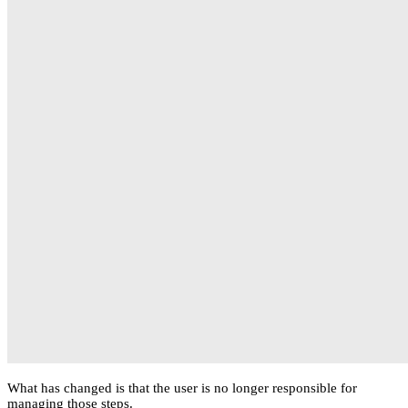
What has changed is that the user is no longer responsible for
managing those steps.