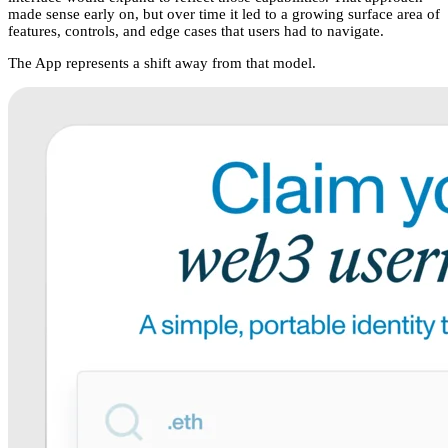
made sense early on, but over time it led to a growing surface area of
features, controls, and edge cases that users had to navigate.
The App represents a shift away from that model.