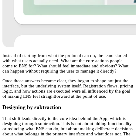
Instead of starting from what the protocol can do, the team started
with what users actually need. What are the core actions people
come to ENS for? What should feel immediate and obvious? What
can happen without requiring the user to manage it directly?
Once those answers became clear, they began to shape not just the
interface, but the underlying system itself. Registration flows, pricing
logic, and how actions are executed were all influenced by the goal
of making ENS feel straightforward at the point of use.
Designing by subtraction
That shift leads directly to the core idea behind the App, which is
designing through subtraction. This is not about hiding functionality
or reducing what ENS can do, but about making deliberate decisions
about what belongs in the primary interface and what does not. The