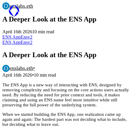
enslabs.eth
A Deeper Look at the ENS App
April 16th 2026
10 min read
ENS App
Ensv2
ENS App
Ensv2
A Deeper Look at the ENS App
enslabs.eth
•
•
April 16th 2026
10 min read
The ENS App is a new way of interacting with ENS, designed by
removing complexity and focusing on the core actions users actually
need. By reducing the need for prior context and tools, it makes
claiming and using an ENS name feel more intuitive while still
preserving the full power of the underlying system.
When we started building the ENS App, one realization came up
again and again: The hardest part was not deciding what to include,
but deciding what to leave out.