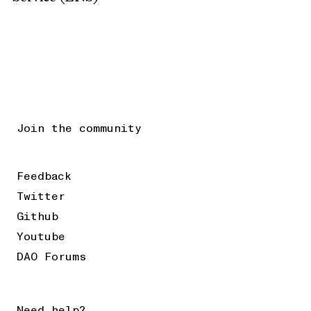
Join the community
Feedback
Twitter
Github
Youtube
DAO Forums
Need help?