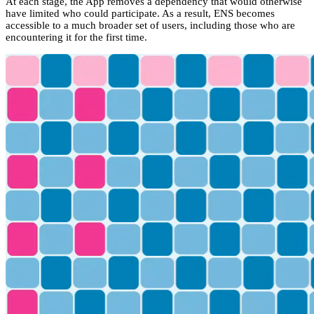
At each stage, the App removes a dependency that would otherwise
have limited who could participate. As a result, ENS becomes
accessible to a much broader set of users, including those who are
encountering it for the first time.