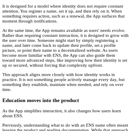
It is designed for a model where identity does not require constant
attention. You register a name, set it up, and then rely on it. When
something requires action, such as a renewal, the App surfaces that
moment through notifications.
At the same time, the App remains available as users' needs evolve.
Rather than requiring constant interaction, it is designed to grow with
the user over time. Someone might start by simply registering a
name, and later come back to update their profile, set a profile
picture, or point their name to a decentralized website. As users
become more familiar with ENS, the App can also guide them
toward more advanced steps, like improving how their identity is set
up or secured, without forcing that complexity upfront.
This approach aligns more closely with how identity works in
practice. It is not something people actively manage every day, but
something they establish, maintain when needed, and rely on over
time.
Education moves into the product
As the App simplifies interaction, it also changes how users learn
about ENS.
Previously, understanding what to do with an ENS name often meant
leaving the product and reading documentation. While that approach