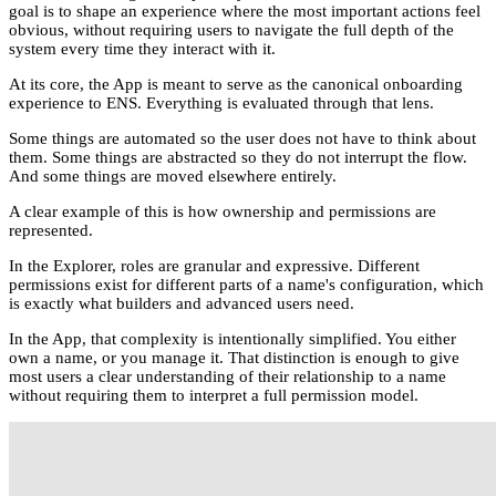
goal is to shape an experience where the most important actions feel
obvious, without requiring users to navigate the full depth of the
system every time they interact with it.
At its core, the App is meant to serve as the canonical onboarding
experience to ENS. Everything is evaluated through that lens.
Some things are automated so the user does not have to think about
them. Some things are abstracted so they do not interrupt the flow.
And some things are moved elsewhere entirely.
A clear example of this is how ownership and permissions are
represented.
In the Explorer, roles are granular and expressive. Different
permissions exist for different parts of a name's configuration, which
is exactly what builders and advanced users need.
In the App, that complexity is intentionally simplified. You either
own a name, or you manage it. That distinction is enough to give
most users a clear understanding of their relationship to a name
without requiring them to interpret a full permission model.