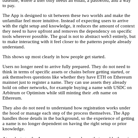
baseline, where a user only needs an email, a password, and a way
to pay.
The App is designed to sit between these two worlds and make the
unfamiliar feel more intuitive. Instead of expecting users to arrive
with the right setup and knowledge, it reduces the amount of context
they need to have upfront and removes the dependency on specific
tools wherever possible. The goal is not to abstract web3 entirely, but
to make interacting with it feel closer to the patterns people already
understand.
This shows up most clearly in how people get started.
Users no longer need to arrive fully prepared. They do not need to
think in terms of specific assets or chains before getting started, or
ask themselves questions like whether they have ETH on Ethereum
mainnet just to register a name. They can use assets they already
hold on other networks, for example buying a name with USDC on
Arbitrum or Optimism while still minting their .eth name on
Ethereum.
They also do not need to understand how registration works under
the hood or manage each step of the process themselves. The App
handles those details in the background, so the experience of getting
a name is no longer dependent on having the right setup or prior
knowledge.