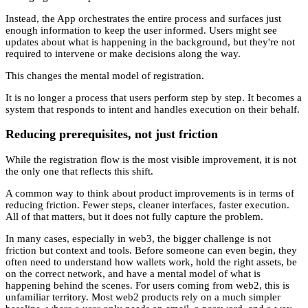
Instead, the App orchestrates the entire process and surfaces just
enough information to keep the user informed. Users might see
updates about what is happening in the background, but they're not
required to intervene or make decisions along the way.
This changes the mental model of registration.
It is no longer a process that users perform step by step. It becomes a
system that responds to intent and handles execution on their behalf.
Reducing prerequisites, not just friction
While the registration flow is the most visible improvement, it is not
the only one that reflects this shift.
A common way to think about product improvements is in terms of
reducing friction. Fewer steps, cleaner interfaces, faster execution.
All of that matters, but it does not fully capture the problem.
In many cases, especially in web3, the bigger challenge is not
friction but context and tools. Before someone can even begin, they
often need to understand how wallets work, hold the right assets, be
on the correct network, and have a mental model of what is
happening behind the scenes. For users coming from web2, this is
unfamiliar territory. Most web2 products rely on a much simpler