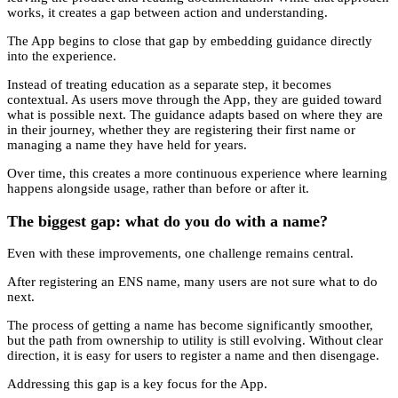
works, it creates a gap between action and understanding.
The App begins to close that gap by embedding guidance directly
into the experience.
Instead of treating education as a separate step, it becomes
contextual. As users move through the App, they are guided toward
what is possible next. The guidance adapts based on where they are
in their journey, whether they are registering their first name or
managing a name they have held for years.
Over time, this creates a more continuous experience where learning
happens alongside usage, rather than before or after it.
The biggest gap: what do you do with a name?
Even with these improvements, one challenge remains central.
After registering an ENS name, many users are not sure what to do
next.
The process of getting a name has become significantly smoother,
but the path from ownership to utility is still evolving. Without clear
direction, it is easy for users to register a name and then disengage.
Addressing this gap is a key focus for the App.