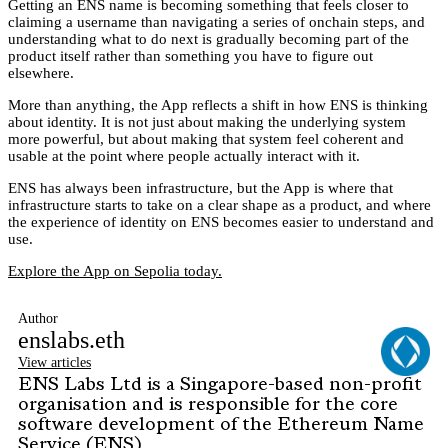
Getting an ENS name is becoming something that feels closer to
claiming a username than navigating a series of onchain steps, and
understanding what to do next is gradually becoming part of the
product itself rather than something you have to figure out
elsewhere.
More than anything, the App reflects a shift in how ENS is thinking
about identity. It is not just about making the underlying system
more powerful, but about making that system feel coherent and
usable at the point where people actually interact with it.
ENS has always been infrastructure, but the App is where that
infrastructure starts to take on a clear shape as a product, and where
the experience of identity on ENS becomes easier to understand and
use.
Explore the App on Sepolia today.
Author
enslabs.eth
View articles
ENS Labs Ltd is a Singapore-based non-profit
organisation and is responsible for the core
software development of the Ethereum Name
Service (ENS)