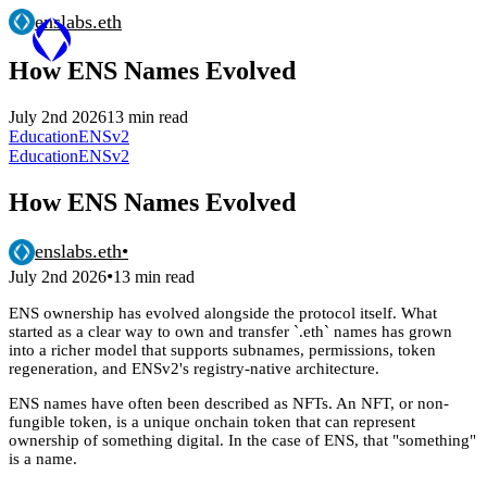
enslabs.eth
How ENS Names Evolved
July 2nd 2026
13 min read
Education
ENSv2
Education
ENSv2
How ENS Names Evolved
enslabs.eth
•
•
July 2nd 2026
13 min read
ENS ownership has evolved alongside the protocol itself. What
started as a clear way to own and transfer `.eth` names has grown
into a richer model that supports subnames, permissions, token
regeneration, and ENSv2's registry-native architecture.
ENS names have often been described as NFTs. An NFT, or non-
fungible token, is a unique onchain token that can represent
ownership of something digital. In the case of ENS, that "something"
is a name.