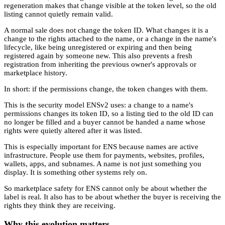
regeneration makes that change visible at the token level, so the old
listing cannot quietly remain valid.
A normal sale does not change the token ID. What changes it is a
change to the rights attached to the name, or a change in the name's
lifecycle, like being unregistered or expiring and then being
registered again by someone new. This also prevents a fresh
registration from inheriting the previous owner's approvals or
marketplace history.
In short: if the permissions change, the token changes with them.
This is the security model ENSv2 uses: a change to a name's
permissions changes its token ID, so a listing tied to the old ID can
no longer be filled and a buyer cannot be handed a name whose
rights were quietly altered after it was listed.
This is especially important for ENS because names are active
infrastructure. People use them for payments, websites, profiles,
wallets, apps, and subnames. A name is not just something you
display. It is something other systems rely on.
So marketplace safety for ENS cannot only be about whether the
label is real. It also has to be about whether the buyer is receiving the
rights they think they are receiving.
Why this evolution matters