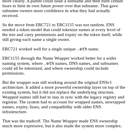
more clearly. A parent could issue a subname and then burn certain
fuses to limit its own future power over that subname. That gave
subname owners more confidence in what they had actually
received.
So the move from ERC721 to ERC1155 was not random. ENS
needed a token model that could tokenize names at every level of
the tree and carry permissions and expiry on the token itself, while
still giving each name a single owner.
.eth
ERC721 worked well for a single unique
name.
ERC1155 through the Name Wrapper worked better for a wider
.eth
naming system, where
names, DNS names, and subnames
could all be tokenized, and where ownership could include
permissions.
But the wrapper was still working around the original ENSv1
architecture. It added a more powerful ownership layer on top of the
existing system, but it did not replace the underlying structure.
Wrapped names still had to stay in sync with the legacy registry and
registrar. The system had to account for wrapped names, unwrapped
names, expiry, fuses, and compatibility with older ENS
infrastructure.
That was the tradeoff. The Name Wrapper made ENS ownership
much more expressive, but it also made the system more complex.