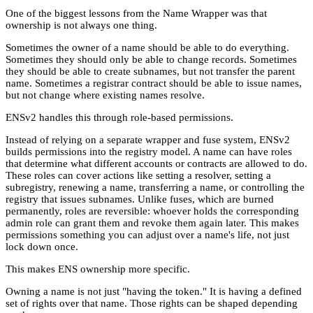
One of the biggest lessons from the Name Wrapper was that
ownership is not always one thing.
Sometimes the owner of a name should be able to do everything.
Sometimes they should only be able to change records. Sometimes
they should be able to create subnames, but not transfer the parent
name. Sometimes a registrar contract should be able to issue names,
but not change where existing names resolve.
ENSv2 handles this through role-based permissions.
Instead of relying on a separate wrapper and fuse system, ENSv2
builds permissions into the registry model. A name can have roles
that determine what different accounts or contracts are allowed to do.
These roles can cover actions like setting a resolver, setting a
subregistry, renewing a name, transferring a name, or controlling the
registry that issues subnames. Unlike fuses, which are burned
permanently, roles are reversible: whoever holds the corresponding
admin role can grant them and revoke them again later. This makes
permissions something you can adjust over a name's life, not just
lock down once.
This makes ENS ownership more specific.
Owning a name is not just "having the token." It is having a defined
set of rights over that name. Those rights can be shaped depending