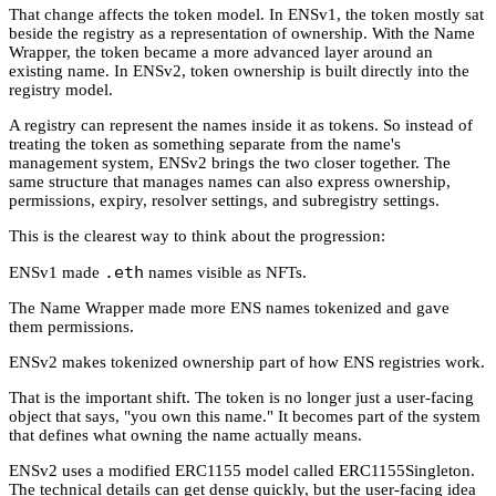
That change affects the token model. In ENSv1, the token mostly sat
beside the registry as a representation of ownership. With the Name
Wrapper, the token became a more advanced layer around an
existing name. In ENSv2, token ownership is built directly into the
registry model.
A registry can represent the names inside it as tokens. So instead of
treating the token as something separate from the name's
management system, ENSv2 brings the two closer together. The
same structure that manages names can also express ownership,
permissions, expiry, resolver settings, and subregistry settings.
This is the clearest way to think about the progression:
.eth
ENSv1 made
names visible as NFTs.
The Name Wrapper made more ENS names tokenized and gave
them permissions.
ENSv2 makes tokenized ownership part of how ENS registries work.
That is the important shift. The token is no longer just a user-facing
object that says, "you own this name." It becomes part of the system
that defines what owning the name actually means.
ENSv2 uses a modified ERC1155 model called ERC1155Singleton.
The technical details can get dense quickly, but the user-facing idea