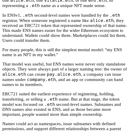
alice.eth
vitalik.eth
ens.eth
one
, one
, or one
, so
.eth
representing a
name as a unique NFT made sense.
.eth
.eth
In ENSv1,
second-level names were handled by the
alice.eth
registrar. When someone registered a name like
, they
received an ERC721 token that represented ownership of that name.
This made ENS names easier for the wider Ethereum ecosystem to
understand. Wallets could show them. Marketplaces could list them.
Users could transfer them.
For many people, this is still the simplest mental model: "my ENS
name is an NFT in my wallet."
That model was useful, but ENS names were never only standalone
objects. They were always part of a larger naming tree: the owner of
alice.eth
pay.alice.eth
can create
, a company can issue
company.eth
names under
, and an app or community can hand
names to its members.
ERC721 suited the earliest experience of registering, holding,
.eth
transferring, or selling a
name. But at that stage, the token
.eth
model was focused on
second-level names. Subnames and
DNS names also existed in ENS, and as those became more
important, people wanted more than simple ownership.
Names could act as namespaces, issue subnames with defined
permissions, and support different relationships between a parent