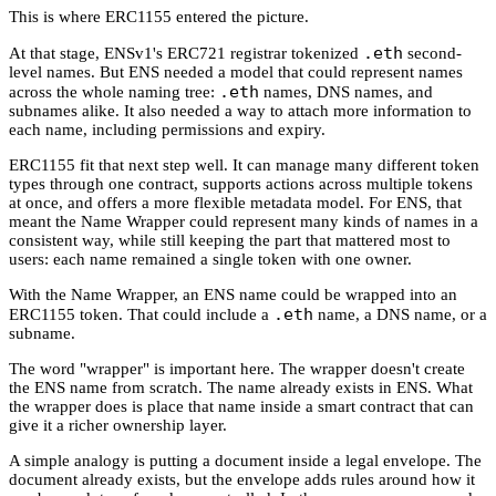
This is where ERC1155 entered the picture.
.eth
At that stage, ENSv1's ERC721 registrar tokenized
second-
level names. But ENS needed a model that could represent names
.eth
across the whole naming tree:
names, DNS names, and
subnames alike. It also needed a way to attach more information to
each name, including permissions and expiry.
ERC1155 fit that next step well. It can manage many different token
types through one contract, supports actions across multiple tokens
at once, and offers a more flexible metadata model. For ENS, that
meant the Name Wrapper could represent many kinds of names in a
consistent way, while still keeping the part that mattered most to
users: each name remained a single token with one owner.
With the Name Wrapper, an ENS name could be wrapped into an
.eth
ERC1155 token. That could include a
name, a DNS name, or a
subname.
The word "wrapper" is important here. The wrapper doesn't create
the ENS name from scratch. The name already exists in ENS. What
the wrapper does is place that name inside a smart contract that can
give it a richer ownership layer.
A simple analogy is putting a document inside a legal envelope. The
document already exists, but the envelope adds rules around how it