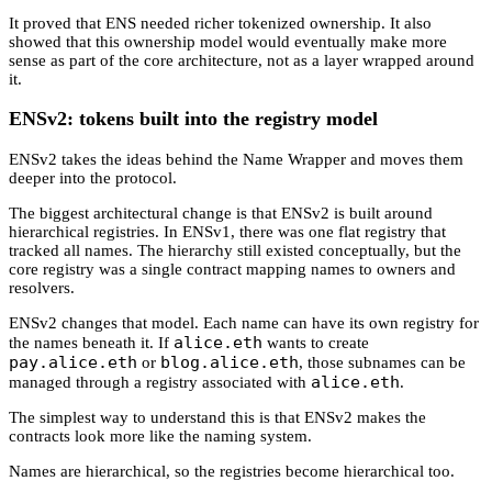
It proved that ENS needed richer tokenized ownership. It also
showed that this ownership model would eventually make more
sense as part of the core architecture, not as a layer wrapped around
it.
ENSv2: tokens built into the registry model
ENSv2 takes the ideas behind the Name Wrapper and moves them
deeper into the protocol.
The biggest architectural change is that ENSv2 is built around
hierarchical registries. In ENSv1, there was one flat registry that
tracked all names. The hierarchy still existed conceptually, but the
core registry was a single contract mapping names to owners and
resolvers.
ENSv2 changes that model. Each name can have its own registry for
alice.eth
the names beneath it. If
wants to create
pay.alice.eth
blog.alice.eth
or
, those subnames can be
alice.eth
managed through a registry associated with
.
The simplest way to understand this is that ENSv2 makes the
contracts look more like the naming system.
Names are hierarchical, so the registries become hierarchical too.