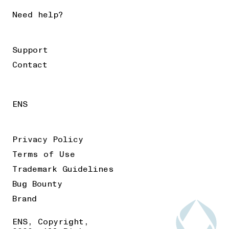
Need help?
Support
Contact
ENS
Privacy Policy
Terms of Use
Trademark Guidelines
Bug Bounty
Brand
ENS, Copyright,