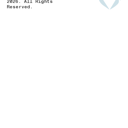
2026. All Rights
Reserved.