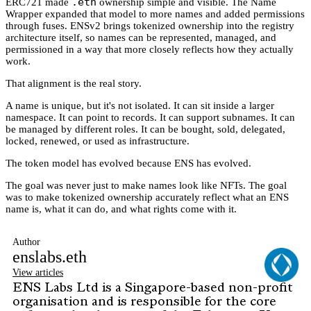
.eth
ERC721 made
ownership simple and visible. The Name
Wrapper expanded that model to more names and added permissions
through fuses. ENSv2 brings tokenized ownership into the registry
architecture itself, so names can be represented, managed, and
permissioned in a way that more closely reflects how they actually
work.
That alignment is the real story.
A name is unique, but it's not isolated. It can sit inside a larger
namespace. It can point to records. It can support subnames. It can
be managed by different roles. It can be bought, sold, delegated,
locked, renewed, or used as infrastructure.
The token model has evolved because ENS has evolved.
The goal was never just to make names look like NFTs. The goal
was to make tokenized ownership accurately reflect what an ENS
name is, what it can do, and what rights come with it.
Author
enslabs.eth
View articles
ENS Labs Ltd is a Singapore-based non-profit
organisation and is responsible for the core