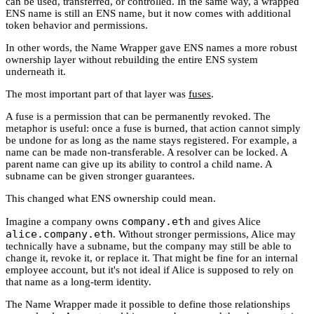
can be used, transferred, or controlled. In the same way, a wrapped
ENS name is still an ENS name, but it now comes with additional
token behavior and permissions.
In other words, the Name Wrapper gave ENS names a more robust
ownership layer without rebuilding the entire ENS system
underneath it.
The most important part of that layer was
fuses
.
A fuse is a permission that can be permanently revoked. The
metaphor is useful: once a fuse is burned, that action cannot simply
be undone for as long as the name stays registered. For example, a
name can be made non-transferable. A resolver can be locked. A
parent name can give up its ability to control a child name. A
subname can be given stronger guarantees.
This changed what ENS ownership could mean.
company.eth
Imagine a company owns
and gives Alice
alice.company.eth
. Without stronger permissions, Alice may
technically have a subname, but the company may still be able to
change it, revoke it, or replace it. That might be fine for an internal
employee account, but it's not ideal if Alice is supposed to rely on
that name as a long-term identity.
The Name Wrapper made it possible to define those relationships