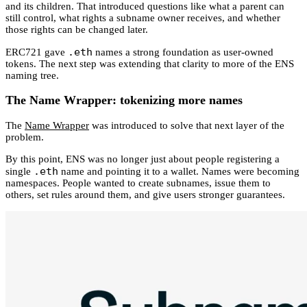
and its children. That introduced questions like what a parent can
still control, what rights a subname owner receives, and whether
those rights can be changed later.
.eth
ERC721 gave
names a strong foundation as user-owned
tokens. The next step was extending that clarity to more of the ENS
naming tree.
The Name Wrapper: tokenizing more names
The
Name Wrapper
was introduced to solve that next layer of the
problem.
By this point, ENS was no longer just about people registering a
.eth
single
name and pointing it to a wallet. Names were becoming
namespaces. People wanted to create subnames, issue them to
others, set rules around them, and give users stronger guarantees.