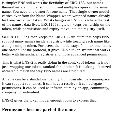
is simple: ENS still wants the flexibility of ERC1155, but names
themselves are unique. You don't need multiple copies of the same
name. You need one owner for one name. That single-owner model
carries over from the Name Wrapper, where wrapped names already
had one owner per token. What changes in ENSv2 is where the rest
of the name's data lives. ERC1155Singleton keeps ownership on the
token, while permissions and expiry move into the registry itself.
So ERC1155Singleton keeps the ERC1155 structure that helps ENS
support many names inside a registry, while treating each name like
a single unique token. For users, the model stays familiar: one name,
one owner. For the protocol, it gives ENS a token system that works
better with hierarchical registries and more advanced permissions.
This is what ENSv2 is really doing in the context of tokens. It is not
just swapping one token standard for another. It is making tokenized
ownership match the way ENS names are structured.
A name can be a standalone identity, but it can also be a namespace.
It can support subnames. It can have a resolver. It can delegate
permissions. It can be used as infrastructure by an app, community,
company, or individual.
ENSv2 gives the token model enough room to express that.
Permissions become part of the name