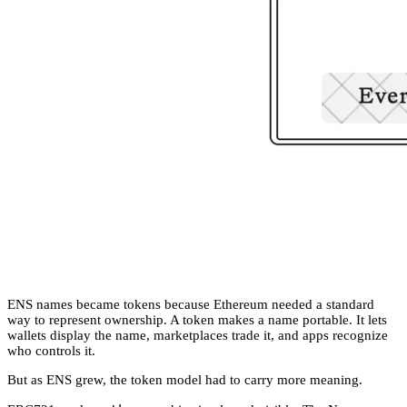
ENS names became tokens because Ethereum needed a standard
way to represent ownership. A token makes a name portable. It lets
wallets display the name, marketplaces trade it, and apps recognize
who controls it.
But as ENS grew, the token model had to carry more meaning.