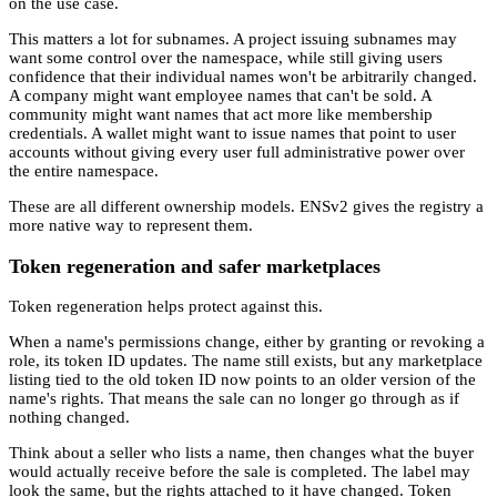
on the use case.
This matters a lot for subnames. A project issuing subnames may
want some control over the namespace, while still giving users
confidence that their individual names won't be arbitrarily changed.
A company might want employee names that can't be sold. A
community might want names that act more like membership
credentials. A wallet might want to issue names that point to user
accounts without giving every user full administrative power over
the entire namespace.
These are all different ownership models. ENSv2 gives the registry a
more native way to represent them.
Token regeneration and safer marketplaces
Token regeneration helps protect against this.
When a name's permissions change, either by granting or revoking a
role, its token ID updates. The name still exists, but any marketplace
listing tied to the old token ID now points to an older version of the
name's rights. That means the sale can no longer go through as if
nothing changed.
Think about a seller who lists a name, then changes what the buyer
would actually receive before the sale is completed. The label may
look the same, but the rights attached to it have changed. Token