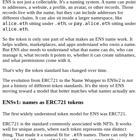
ENS is not just a collectable. It's a naming system. A name can point
to addresses, a website, a profile, an avatar, or other records. Those
records live with the name, but they can include addresses for
different chains. It can also sit inside a larger namespace, like
alice.eth
.eth
pay.alice.eth
sitting under
, or
sitting under
alice.eth
.
So the token is only one part of what makes an ENS name work. It
helps wallets, marketplaces, and apps understand who owns a name.
But ENS also needs to understand what that name can do, who can
manage it, what records it points to, whether it can create subnames,
and what permissions come with it.
That's why the token standard has changed over time.
The evolution from ERC721 to the Name Wrapper to ENSv2 is not
just a history of different token standards. It's the story of ENS
moving toward a model that better matches what names actually are.
ENSv1: names as ERC721 tokens
The first widely understood token model for ENS was ERC721.
ERC721 is the standard commonly associated with NFTs. It works
well for unique assets, where each token represents one distinct
.eth
thing. That made it a natural fit for
names. There can only be