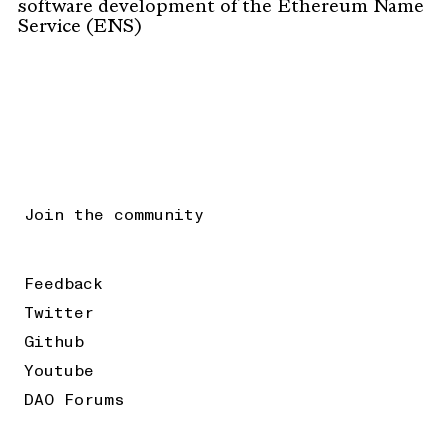
software development of the Ethereum Name
Service (ENS)
Join the community
Feedback
Twitter
Github
Youtube
DAO Forums