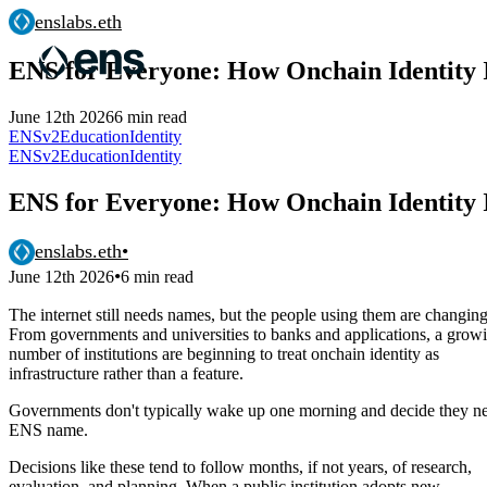
enslabs.eth
ENS for Everyone: How Onchain Identity I
June 12th 2026
6 min read
ENSv2
Education
Identity
ENSv2
Education
Identity
ENS for Everyone: How Onchain Identity I
enslabs.eth
•
•
June 12th 2026
6 min read
The internet still needs names, but the people using them are changing
From governments and universities to banks and applications, a grow
number of institutions are beginning to treat onchain identity as
infrastructure rather than a feature.
Governments don't typically wake up one morning and decide they n
ENS name.
Decisions like these tend to follow months, if not years, of research,
evaluation, and planning. When a public institution adopts new