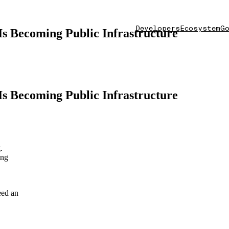
Developers
Ecosystem
Go
s Becoming Public Infrastructure
s Becoming Public Infrastructure
.
ing
eed an