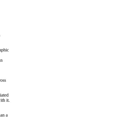
s
raphic
an
ross
iated
th it.
han a