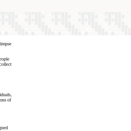
glimpse
People
collect
iduals,
ions of
igned