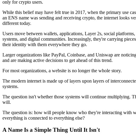
only for crypto users.
While this belief may have felt true in 2017, when the primary use cas
an ENS name was sending and receiving crypto, the internet looks ve
different today.
Users move between wallets, applications, Layer 2s, social platforms,
systems, and digital communities. Increasingly, they're carrying pieces
their identity with them everywhere they go.
Larger organizations like PayPal, Coinbase, and Uniswap are noticing
and are making active decisions to get ahead of this trend.
For most organizations, a website is no longer the whole story.
The modern internet is made up of layers upon layers of interconnect
systems.
The question isn't whether those systems will continue multiplying. T
will.
The question is: how will people know who they're interacting with 
everything is connected to everything else?
A Name Is a Simple Thing Until It Isn't