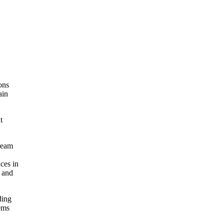
ons
ain
t
ream
ces in
, and
ding
ems