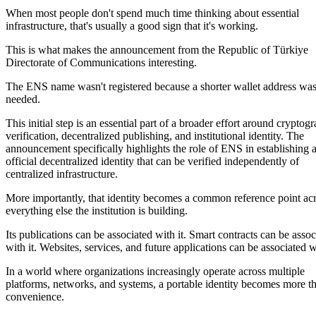
When most people don't spend much time thinking about essential
infrastructure, that's usually a good sign that it's working.
This is what makes the announcement from the Republic of Türkiye
Directorate of Communications interesting.
The ENS name wasn't registered because a shorter wallet address wa
needed.
This initial step is an essential part of a broader effort around cryptog
verification, decentralized publishing, and institutional identity. The
announcement specifically highlights the role of ENS in establishing 
official decentralized identity that can be verified independently of
centralized infrastructure.
More importantly, that identity becomes a common reference point ac
everything else the institution is building.
Its publications can be associated with it. Smart contracts can be assoc
with it. Websites, services, and future applications can be associated wi
In a world where organizations increasingly operate across multiple
platforms, networks, and systems, a portable identity becomes more t
convenience.