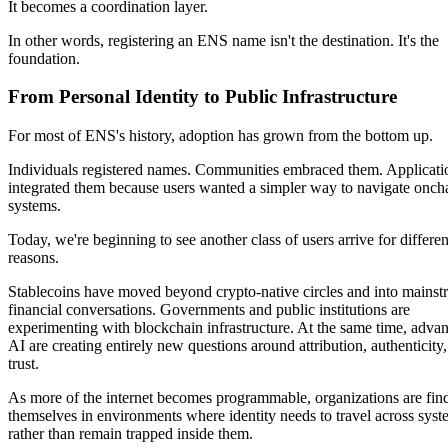
It becomes a coordination layer.
In other words, registering an ENS name isn't the destination. It's the
foundation.
From Personal Identity to Public Infrastructure
For most of ENS's history, adoption has grown from the bottom up.
Individuals registered names. Communities embraced them. Applicati
integrated them because users wanted a simpler way to navigate onch
systems.
Today, we're beginning to see another class of users arrive for differen
reasons.
Stablecoins have moved beyond crypto-native circles and into mainst
financial conversations. Governments and public institutions are
experimenting with blockchain infrastructure. At the same time, advan
AI are creating entirely new questions around attribution, authenticity
trust.
As more of the internet becomes programmable, organizations are fin
themselves in environments where identity needs to travel across syst
rather than remain trapped inside them.