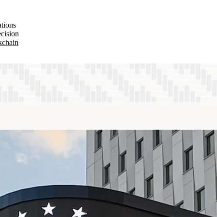
ations
ecision
ckchain