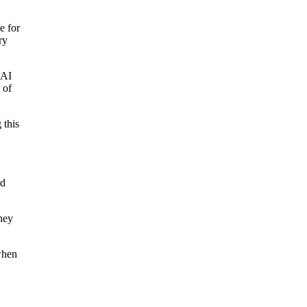
e for
ry
 AI
 of
 this
ed
hey
when