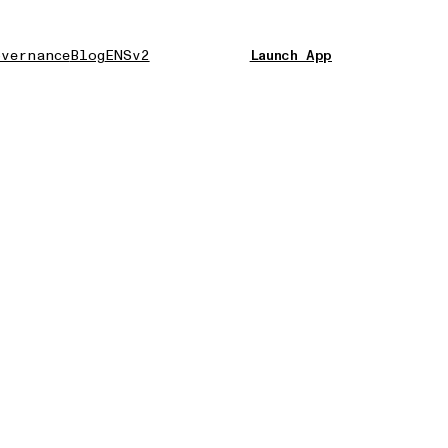
vernance
Blog
ENSv2
Launch App