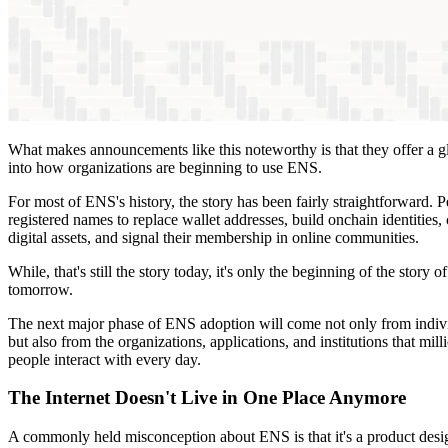
What makes announcements like this noteworthy is that they offer a 
into how organizations are beginning to use ENS.
For most of ENS's history, the story has been fairly straightforward. 
registered names to replace wallet addresses, build onchain identities, 
digital assets, and signal their membership in online communities.
While, that's still the story today, it's only the beginning of the story of
tomorrow.
The next major phase of ENS adoption will come not only from indiv
but also from the organizations, applications, and institutions that mill
people interact with every day.
The Internet Doesn't Live in One Place Anymore
A commonly held misconception about ENS is that it's a product des