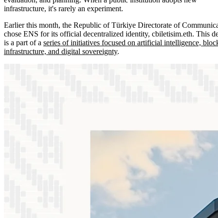
infrastructure, it's rarely an experiment.
Earlier this month, the Republic of Türkiye Directorate of Communic
chose ENS for its official decentralized identity, cbiletisim.eth. This d
is a part of a
series of initiatives focused on artificial intelligence, blo
infrastructure, and digital sovereignty
.