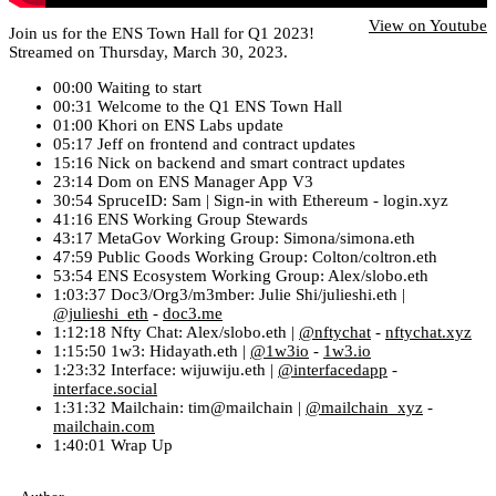
View on Youtube
Join us for the ENS Town Hall for Q1 2023!
Streamed on Thursday, March 30, 2023.
00:00 Waiting to start
00:31 Welcome to the Q1 ENS Town Hall
01:00 Khori on ENS Labs update
05:17 Jeff on frontend and contract updates
15:16 Nick on backend and smart contract updates
23:14 Dom on ENS Manager App V3
30:54 SpruceID: Sam | Sign-in with Ethereum - login.xyz
41:16 ENS Working Group Stewards
43:17 MetaGov Working Group: Simona/simona.eth
47:59 Public Goods Working Group: Colton/coltron.eth
53:54 ENS Ecosystem Working Group: Alex/slobo.eth
1:03:37 Doc3/Org3/m3mber: Julie Shi/julieshi.eth |
@julieshi_eth
-
doc3.me
1:12:18 Nfty Chat: Alex/slobo.eth |
@nftychat
-
nftychat.xyz
1:15:50 1w3: Hidayath.eth |
@1w3io
-
1w3.io
1:23:32 Interface: wijuwiju.eth |
@interfacedapp
-
interface.social
1:31:32 Mailchain: tim@mailchain |
@mailchain_xyz
-
mailchain.com
1:40:01 Wrap Up