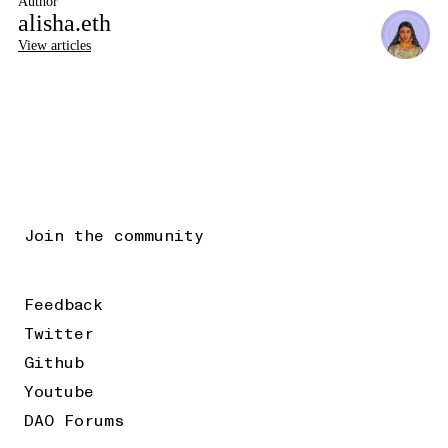
Author
alisha.eth
View articles
Join the community
Feedback
Twitter
Github
Youtube
DAO Forums