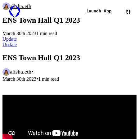
alisha.eth
Launch App
ENS Town Hall Q1 2023
March 30th 2023
1 min read
Update
Update
ENS Town Hall Q1 2023
alisha.eth
•
•
March 30th 2023
1 min read