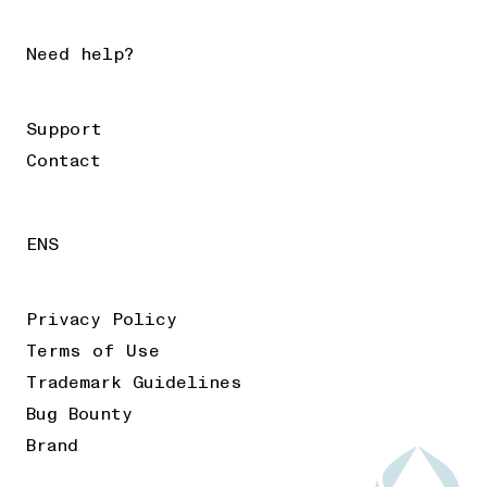
Need help?
Support
Contact
ENS
Privacy Policy
Terms of Use
Trademark Guidelines
Bug Bounty
Brand