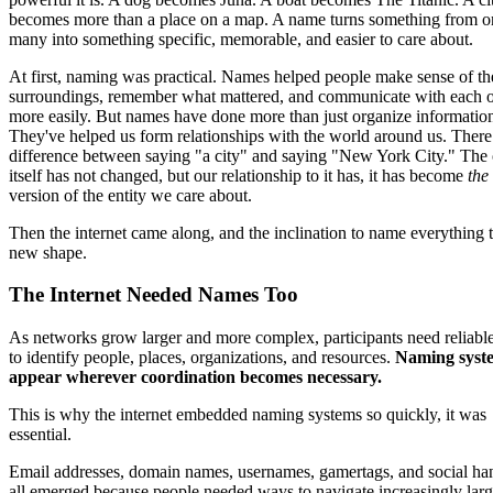
becomes more than a place on a map. A name turns something from o
many into something specific, memorable, and easier to care about.
At first, naming was practical. Names helped people make sense of th
surroundings, remember what mattered, and communicate with each o
more easily. But names have done more than just organize informatio
They've helped us form relationships with the world around us. There 
difference between saying "a city" and saying "New York City." The 
itself has not changed, but our relationship to it has, it has become
the
version of the entity we care about.
Then the internet came along, and the inclination to name everything 
new shape.
The Internet Needed Names Too
As networks grow larger and more complex, participants need reliabl
to identify people, places, organizations, and resources.
Naming syst
appear wherever coordination becomes necessary.
This is why the internet embedded naming systems so quickly, it was
essential.
Email addresses, domain names, usernames, gamertags, and social ha
all emerged because people needed ways to navigate increasingly lar