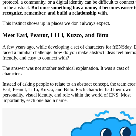
protocol, a community, or a digital identity can be difficult to connect
in the abstract.
But once something has a name, it becomes easier t
recognize, remember, and build a relationship with.
This instinct shows up in places we don't always expect.
Meet Earl, Peanut, Li Li, Kuzco, and Bittu
A few years ago, while developing a set of characters for frENSday,
faced a familiar challenge: how do you make abstract ideas feel memo
friendly, and easy to connect with?
The answer was not another technical explanation. It was a cast of
characters.
Instead of asking people to relate to an abstract concept, the team crea
Earl, Peanut, Li Li, Kuzco, and Bittu. Each character had their own
personality, visual identity, and role within the world of ENS. Most
importantly, each one had a name.