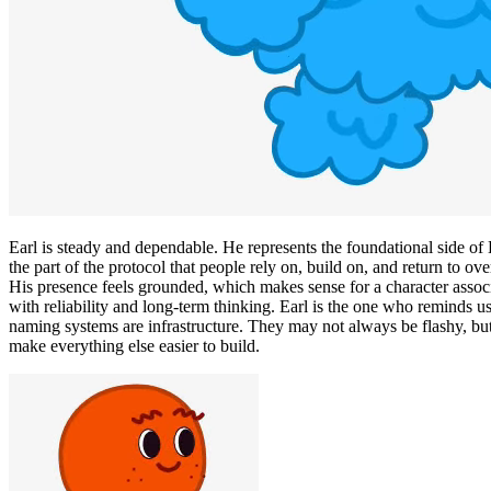
Earl is steady and dependable. He represents the foundational side o
the part of the protocol that people rely on, build on, and return to ove
His presence feels grounded, which makes sense for a character assoc
with reliability and long-term thinking. Earl is the one who reminds us
naming systems are infrastructure. They may not always be flashy, bu
make everything else easier to build.