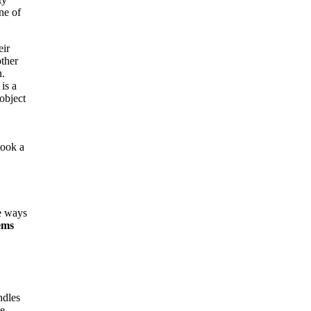
ne of
eir
ther
n.
is a
object
took a
e ways
ems
ndles
ge