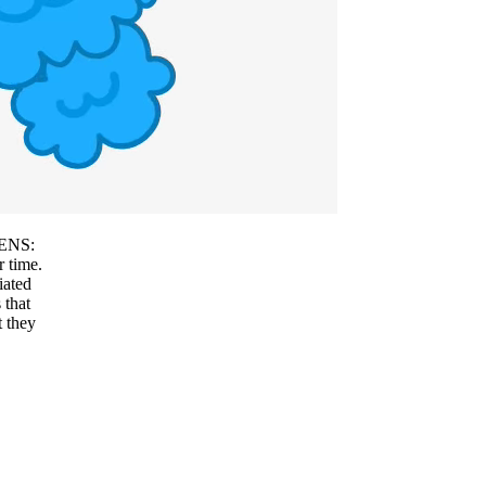
f ENS:
r time.
iated
 that
t they