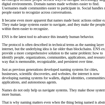
digital environments. Domain names made websites easier to find.
Usernames made communities easier to participate in. Social handles
people easier to recognize across conversations.
It became even more apparent that names made basic actions online ea
They make large systems easier to navigate, and they make the peopl
within them easier to recognize.
ENS is the latest tool to advance this innately human behavior.
The protocol is often described in technical terms as the naming layer 
internet, but the underlying idea is far older than blockchains. ENS exi
provide a more comprehensive solution to the same problem: how to
identify people, organizations, communities, applications, and resourc
way that is memorable, recognizable, and persistent over time.
Just as previous generations developed naming systems for cities,
businesses, scientific discoveries, and websites, the internet is now
developing naming systems for wallets, digital identities, communities
applications, and autonomous agents.
Names do not only help us navigate systems. They make those system
more human.
That is why naming matters even when the thing being named is abstr