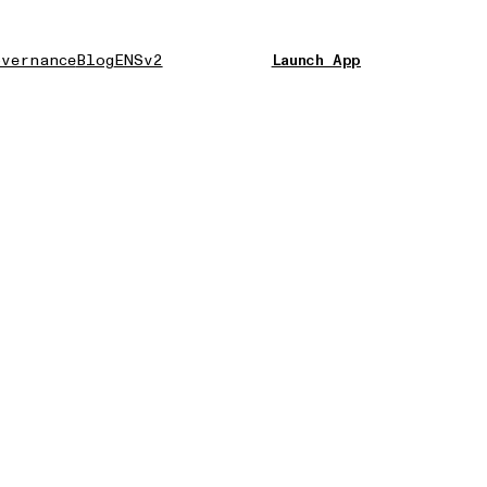
vernance
Blog
ENSv2
Launch App