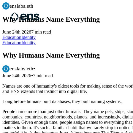
enslabs.eth
Why Humans Name Everything
June 24th 2026
7 min read
Education
Identity
Education
Identity
Why Humans Name Everything
enslabs.eth
•
•
June 24th 2026
7 min read
Names are one of humanity's oldest tools for making sense of the wor
and ENS extends that instinct into digital life.
Long before humans built databases, they built naming systems.
People name more than just other humans. They name pets, ships, sto
companies, countries, neighborhoods, planets, and increasingly, digita
identities. Given enough time, people assign names to everything that
matters to them. It's such a familiar habit that we rarely stop to notice
powerful it is. A dog becomes Juna. A boat becomes The Titanic. A ci