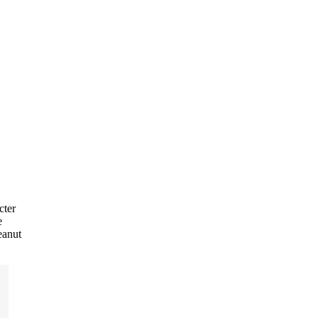
cter
e
eanut