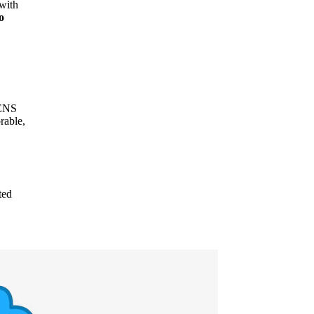
 with
o
 ENS
rable,
ted