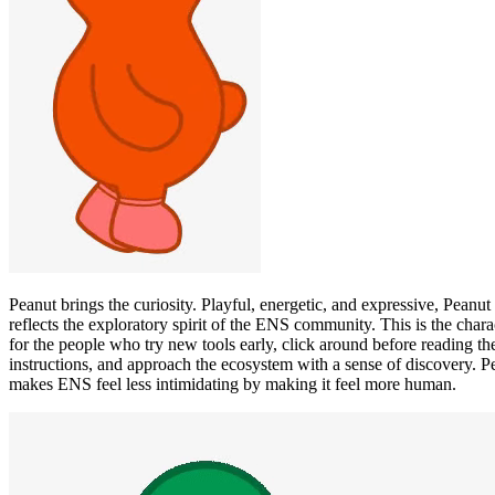
Peanut brings the curiosity. Playful, energetic, and expressive, Peanut
reflects the exploratory spirit of the ENS community. This is the chara
for the people who try new tools early, click around before reading th
instructions, and approach the ecosystem with a sense of discovery. P
makes ENS feel less intimidating by making it feel more human.