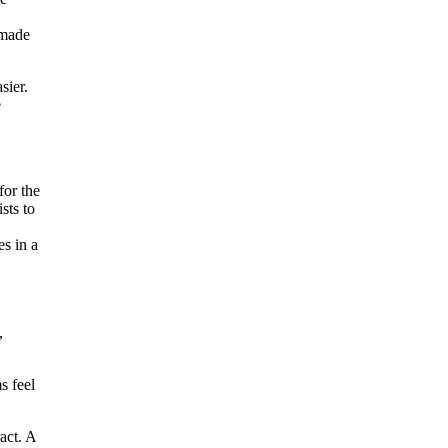
 made
sier.
e
for the
sts to
es in a
,
s feel
act. A