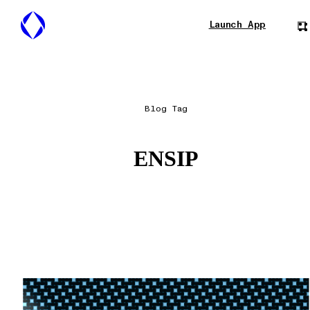
Launch App
Blog Tag
ENSIP