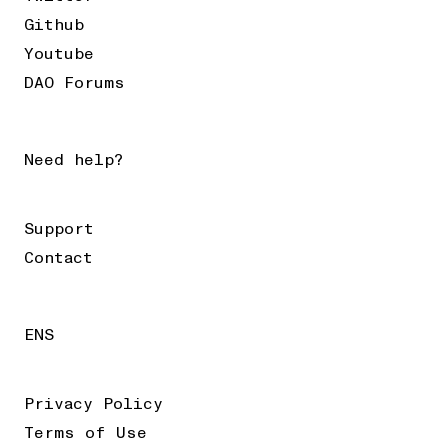
Github
Youtube
DAO Forums
Need help?
Support
Contact
ENS
Privacy Policy
Terms of Use