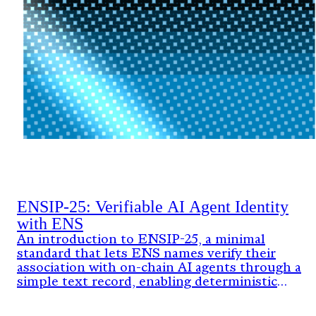
ENSIP-25: Verifiable AI Agent Identity
with ENS
An introduction to ENSIP-25, a minimal
standard that lets ENS names verify their
association with on-chain AI agents through a
simple text record, enabling deterministic
identity verification without new contracts or
resolver upgrades.