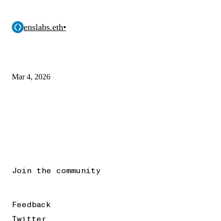
enslabs.eth
•
Mar 4, 2026
Join the community
Feedback
Twitter