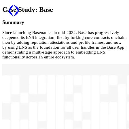
Case Study:
Base
Summary
Since launching Basenames in mid-2024, Base has progressively
deepened its ENS integration, first by forking core contracts onchain,
then by adding reputation attestations and profile frames, and now
by using ENS as the foundation for all user handles in the Base App,
demonstrating a multi-stage approach to embedding ENS
functionality across an entire ecosystem.