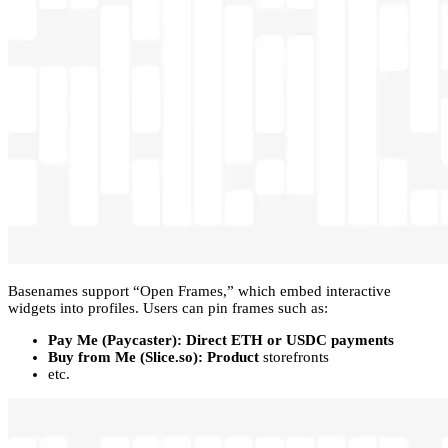
Basenames support “Open Frames,” which embed interactive
widgets into profiles. Users can pin frames such as:
Pay Me (Paycaster): Direct ETH or USDC payments
Buy from Me (Slice.so): Product
storefronts
etc.