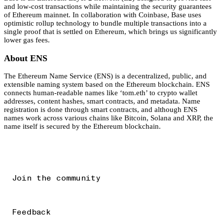
and low-cost transactions while maintaining the security guarantees
of Ethereum mainnet. In collaboration with Coinbase, Base uses
optimistic rollup technology to bundle multiple transactions into a
single proof that is settled on Ethereum, which brings us significantly
lower gas fees.
About ENS
The Ethereum Name Service (ENS) is a decentralized, public, and
extensible naming system based on the Ethereum blockchain. ENS
connects human-readable names like ‘tom.eth’ to crypto wallet
addresses, content hashes, smart contracts, and metadata. Name
registration is done through smart contracts, and although ENS
names work across various chains like Bitcoin, Solana and XRP, the
name itself is secured by the Ethereum blockchain.
Join the community
Feedback