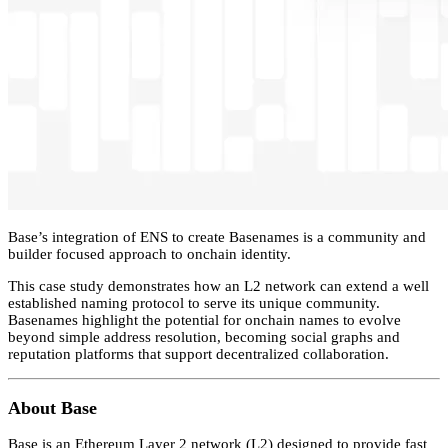
Base’s integration of ENS to create Basenames is a community and
builder focused approach to onchain identity.
This case study demonstrates how an L2 network can extend a well
established naming protocol to serve its unique community.
Basenames highlight the potential for onchain names to evolve
beyond simple address resolution, becoming social graphs and
reputation platforms that support decentralized collaboration.
About Base
Base is an Ethereum Layer 2 network (L2) designed to provide fast