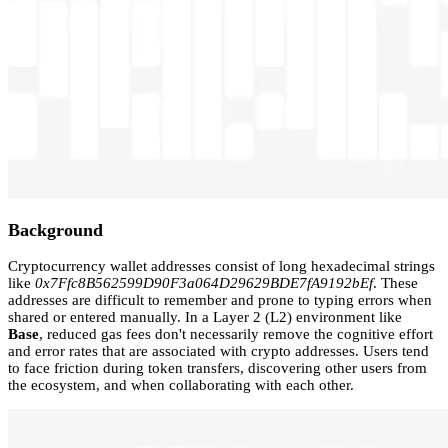
Background
Cryptocurrency wallet addresses consist of long hexadecimal strings
like
0x7Ffc8B562599D90F3a064D29629BDE7fA9192bEf
. These
addresses are difficult to remember and prone to typing errors when
shared or entered manually. In a Layer 2 (L2) environment like
Base
, reduced gas fees don't necessarily remove the cognitive effort
and error rates that are associated with crypto addresses. Users tend
to face friction during token transfers, discovering other users from
the ecosystem, and when collaborating with each other.