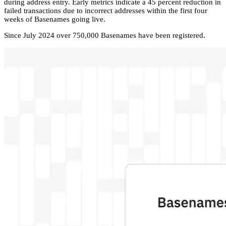
during address entry. Early metrics indicate a 45 percent reduction in
failed transactions due to incorrect addresses within the first four
weeks of Basenames going live.
Since July 2024 over 750,000 Basenames have been registered.