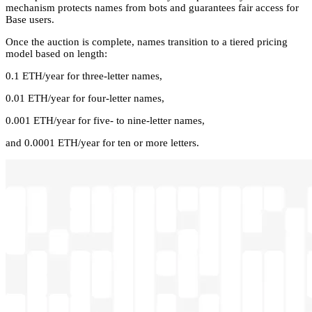
mechanism protects names from bots and guarantees fair access for
Base users.
Once the auction is complete, names transition to a tiered pricing
model based on length:
0.1 ETH/year for three-letter names,
0.01 ETH/year for four-letter names,
0.001 ETH/year for five- to nine-letter names,
and 0.0001 ETH/year for ten or more letters.