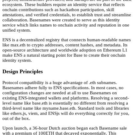
ecosystem. These builders require an identity service that reflects
onchain contributions such as hackathon participation, skill
attestations, and verified credentials, to establish trust and streamline
collaboration. Basenames were created to serve as this identity
service which links names to onchain activity and reputation in one
unified system.
ENS is a decentralized registry that connects human-readable names
like max.eth to crypto addresses, content hashes, and metadata. Its
open-source architecture and worldwide adoption on Ethereum L1
make ENS a natural starting point for Base to create their onchain
identity system.
Design Principles
Protocol compatibility is a huge advantage of .eth subnames.
Basenames adhere fully to ENS specifications. In most cases, no
configuration changes are needed at all to use Basenames on
existing ENS-integrated wallets and platforms. Resolving a second-
level name like base.eth is essentially no different from resolving a
third-level name like myname.base.eth. Standard tools and libraries
like ethers.js, viem, and ENSjs will do everything correctly for you,
out of the box.
Upon launch, a 36-hour Dutch auction began each Basename sale
with a premium of 100ETH that decayed exponentially. This