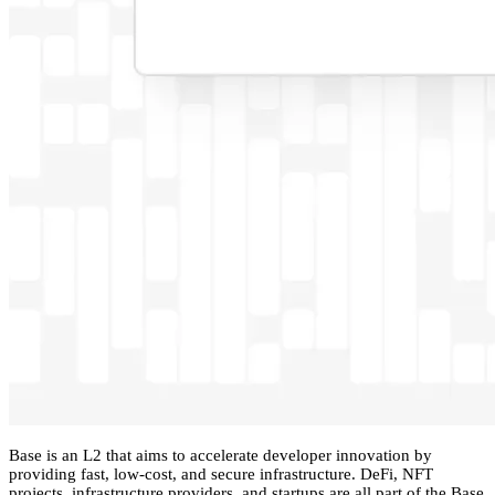
Base is an L2 that aims to accelerate developer innovation by
providing fast, low-cost, and secure infrastructure. DeFi, NFT
projects, infrastructure providers, and startups are all part of the Base