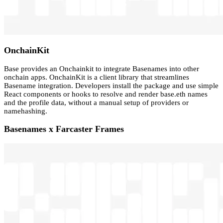
OnchainKit
Base provides an Onchainkit to integrate Basenames into other
onchain apps. OnchainKit is a client library that streamlines
Basename integration. Developers install the package and use simple
React components or hooks to resolve and render base.eth names
and the profile data, without a manual setup of providers or
namehashing.
Basenames x Farcaster Frames