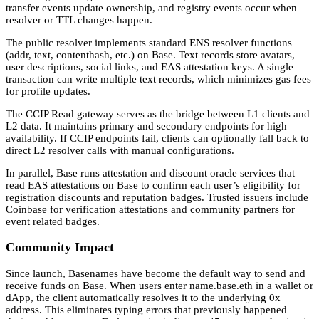
transfer events update ownership, and registry events occur when
resolver or TTL changes happen.
The public resolver implements standard ENS resolver functions
(addr, text, contenthash, etc.) on Base. Text records store avatars,
user descriptions, social links, and EAS attestation keys. A single
transaction can write multiple text records, which minimizes gas fees
for profile updates.
The CCIP Read gateway serves as the bridge between L1 clients and
L2 data. It maintains primary and secondary endpoints for high
availability. If CCIP endpoints fail, clients can optionally fall back to
direct L2 resolver calls with manual configurations.
In parallel, Base runs attestation and discount oracle services that
read EAS attestations on Base to confirm each user’s eligibility for
registration discounts and reputation badges. Trusted issuers include
Coinbase for verification attestations and community partners for
event related badges.
Community Impact
Since launch, Basenames have become the default way to send and
receive funds on Base. When users enter name.base.eth in a wallet or
dApp, the client automatically resolves it to the underlying 0x
address. This eliminates typing errors that previously happened