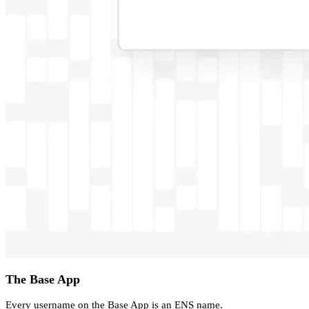
The Base App
Every username on the Base App is an ENS name.