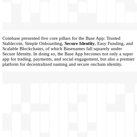
Coinbase presented five core pillars for the Base App: Trusted
Stablecoin, Simple Onboarding,
Secure Identity
, Easy Funding, and
Scalable Blockchains, of which Basenames fall squarely under
Secure Identity. In doing so, the Base App becomes not only a super
app for trading, payments, and social engagement, but also a premier
platform for decentralized naming and secure onchain identity.