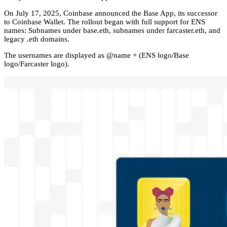
On July 17, 2025, Coinbase announced the Base App, its successor
to Coinbase Wallet. The rollout began with full support for ENS
names: Subnames under base.eth, subnames under farcaster.eth, and
legacy .eth domains.
The usernames are displayed as @name + (ENS logo/Base
logo/Farcaster logo).