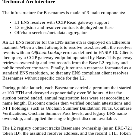
Technical Architecture
The infrastructure for Basenames is made of 3 main components:
L1 ENS resolver with CCIP Read gateway support
L2 registrar and resolver contracts deployed on Base
Offchain services/metadata aggregator
An L1 ENS resolver for the ENS name eth is deployed on Ethereum
mainnet. When a client attempts to resolve user.base.eth, the resolver
reverts with an
OffchainLookup
error as defined in ENSIP-10. Clients
then query a CCIP gateway endpoint operated by Base. This gateway
retrieves ownership and text records from the Base L2 registry and
public resolver contracts. Finally, it returns a response formatted as a
standard ENS resolution, so that any ENS compliant client resolves
Basenames without specific code for the L2.
During public launch, each Basename carried a premium that started
at 100 ETH and decayed exponentially over 36 hours. After the
auction period ended, annual registration fees were set according to
name length. Discount oracles then verified onchain attestations and
NFT holdings, such as Onchain Summer Buildathon NFTs, Coinbase
Verifications, Onchain Summer Pass levels, and legacy BNS name
ownership, and applied the single highest discount available.
The L2 registry contract tracks Basename ownership (as an ERC-721
token ID), the assigned resolver address, and the record TTL. Token