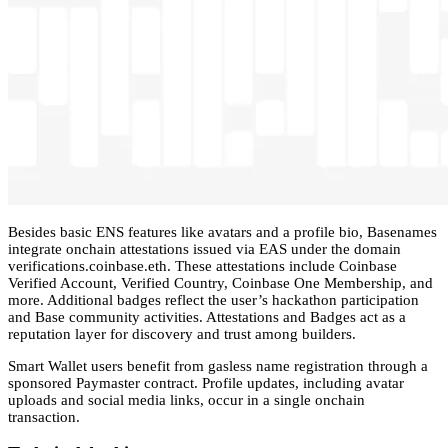
Besides basic ENS features like avatars and a profile bio, Basenames
integrate onchain attestations issued via EAS under the domain
verifications.coinbase.eth. These attestations include Coinbase
Verified Account, Verified Country, Coinbase One Membership, and
more. Additional badges reflect the user’s hackathon participation
and Base community activities. Attestations and Badges act as a
reputation layer for discovery and trust among builders.
Smart Wallet users benefit from gasless name registration through a
sponsored Paymaster contract. Profile updates, including avatar
uploads and social media links, occur in a single onchain
transaction.