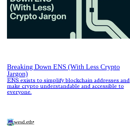
Breaking Down ENS (With Less Crypto
Jargon)
ENS exists to simplify blockchain addresses and
make crypto understandable and accessible to
everyone.
wesd.eth
•