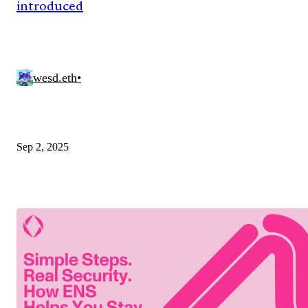
introduced
wesd.eth
•
Sep 2, 2025