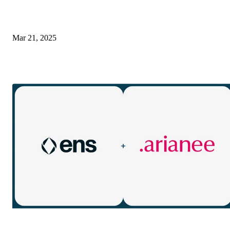
Mar 21, 2025