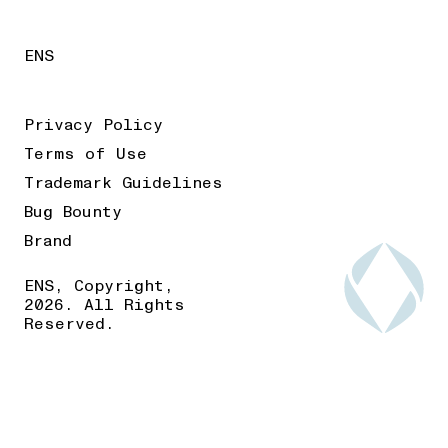
ENS
Privacy Policy
Terms of Use
Trademark Guidelines
Bug Bounty
Brand
ENS, Copyright,
2026. All Rights
Reserved.