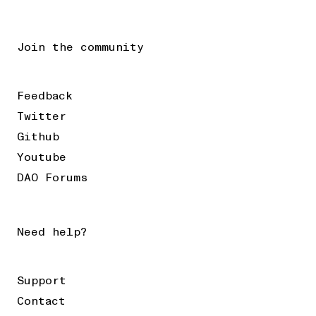
Join the community
Feedback
Twitter
Github
Youtube
DAO Forums
Need help?
Support
Contact