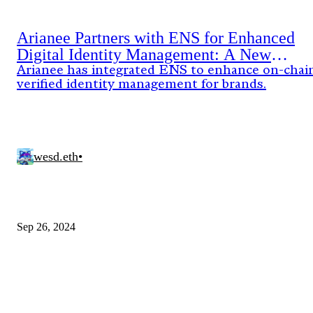
Arianee Partners with ENS for Enhanced
Digital Identity Management: A New
Standard for Brands
Arianee has integrated ENS to enhance on-chai
verified identity management for brands.
wesd.eth
•
Sep 26, 2024