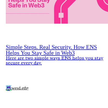
Simple Steps. Real Security. How ENS
Helps You Stay Safe in Web3
Here are two simple ways ENS helps you stay
secure every day.
wesd.eth
•