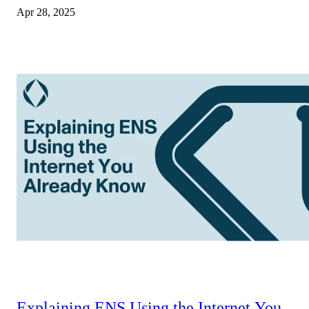
Apr 28, 2025
Explaining ENS Using the Internet You