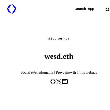
Launch App
Blog Author
wesd.eth
Social @ensdomains | Prev: growth @mywebacy