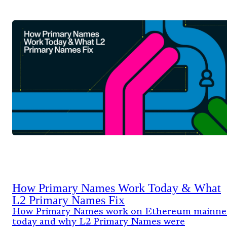
How Primary Names Work Today & What
L2 Primary Names Fix
How Primary Names work on Ethereum mainne
today and why L2 Primary Names were