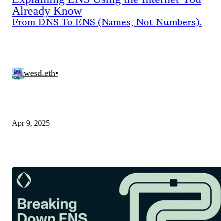
Already Know
From DNS To ENS (Names, Not Numbers).
wesd.eth
•
Apr 9, 2025