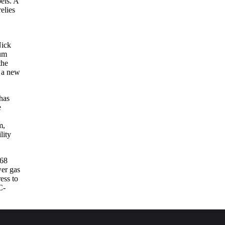
els. A
elies
Nick
eum
the
s a new
has
e
m,
lity
668
wer gas
ess to
C-