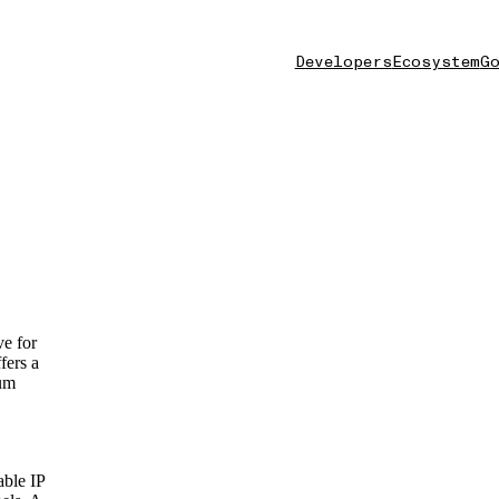
Developers
Ecosystem
Go
ve for
fers a
eum
able IP