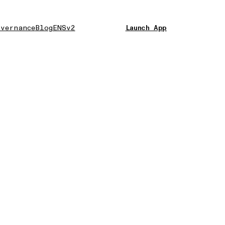
vernance
Blog
ENSv2
Launch App