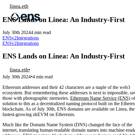
linea.eth
ENS Lands on Linea: An Industry-First
July 30th 2024
4 min read
ENSv2
Integrations
ENSv2
Integrations
ENS Lands on Linea: An Industry-First
linea.eth
•
•
July 30th 2024
4 min read
Ethereum addresses and their 42 characters are a staple of the web3
ecosystem. But remembering these addresses is next to impossible, sa
those with photographic memories.
Ethereum Name Service (ENS)
of
solution to this as a decentralized naming protocol built on the Ether
blockchain. As of July 30th, ENS domains are available on Linea, the
fastest-growing zkEVM on Ethereum.
Much like the Domain Name System (DNS) changed the face of the
internet, translating human-readable domain names into machine-read