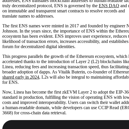
addresses, ENS translates blockchain addresses to human-readable lab
truly decentralized protocol, ENS is governed by the
ENS DAO
and r
on immutable and transparent smart contracts to resolve records and
translate names to addresses.
The first ENS names were minted in 2017 and founded by engineer 
Johnson. In the years since, the importance of ENS within the Ether
ecosystem has been evident. ENS improves user experience, reduces 
likelihood of transaction errors, increases accessibility, and establishe
forum for decentralized digital identities.
This progress parallels the growth of the Ethereum ecosystem, which 
accelerated thanks to the introduction of Layer 2 (L2) blockchains lik
Linea, reducing fees and increasing transaction speed, thus facilitating
broader adoption of dapps. As Vitalik Buterin, co-founder of Ethereu
shared early in 2024
, L2s will also be integral to maintaining affordabi
for ENS.
Now, Linea has become the first zkEVM Layer 2 to adopt the EIP-3
standard in production, fulfilling the vision of operating ENS with lo
costs and improved interoperability. Users can switch their wallet addr
a human-readable domain, while developers can use CCIP Read (ER
3668) for cross-chain data retrieval.