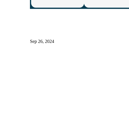
Sep 26, 2024
h