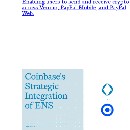
PayPal & Venmo
Enabling users to send and receive crypto
across Venmo, PayPal Mobile, and PayPal
Web.