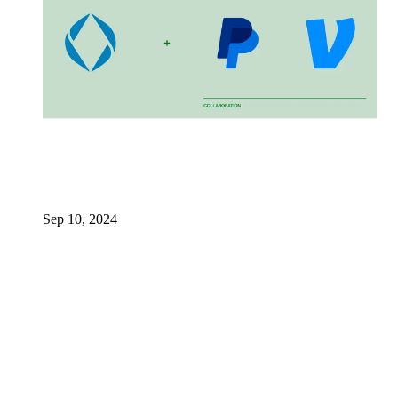
Sep 10, 2024