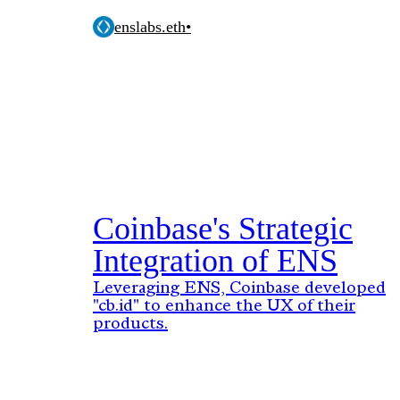
enslabs.eth
•
Coinbase's Strategic
Integration of ENS
Leveraging ENS, Coinbase developed
"cb.id" to enhance the UX of their
products.