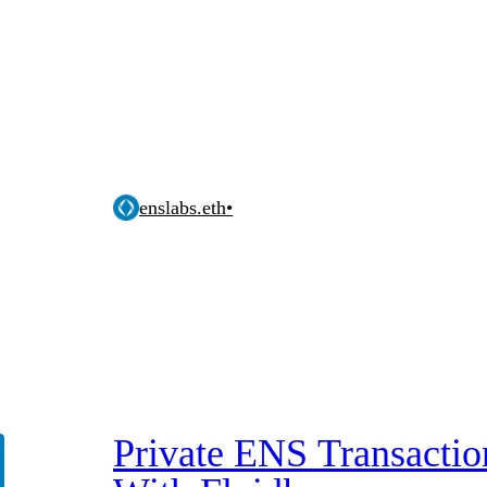
enslabs.eth
•
Private ENS Transactio