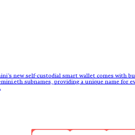
ni’s new self-custodial smart wallet comes with bui
emini.eth subnames, providing a unique name for e
.