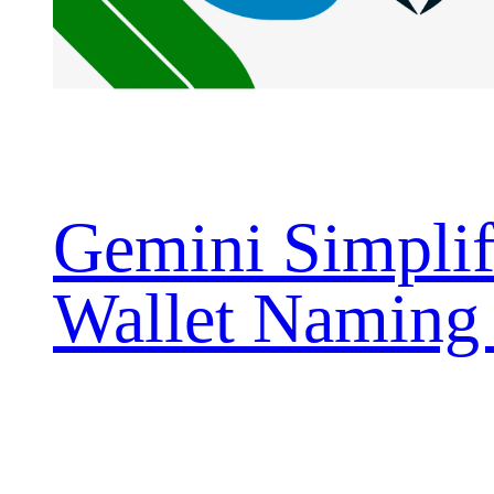
Gemini Simplif
Wallet Naming
with ENS