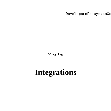
Developers
Ecosystem
Go
Blog Tag
Integrations