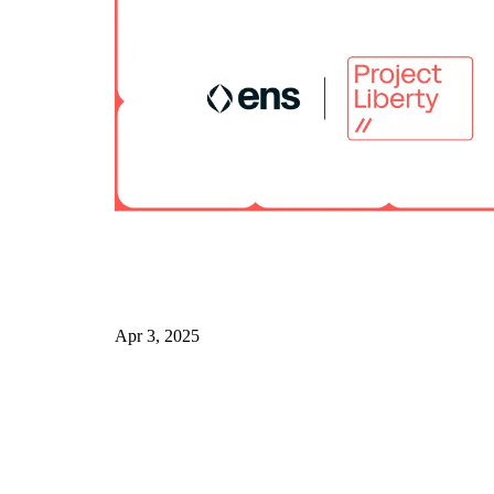
Apr 3, 2025