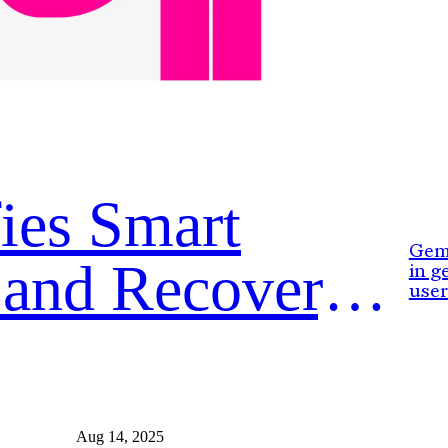
ies Smart
Gemi
 and Recovery
in g
user
Aug 14, 2025