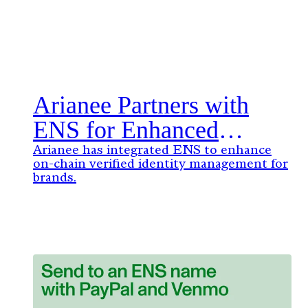
Arianee Partners with
ENS for Enhanced
Digital Identity
Arianee has integrated ENS to enhance
on-chain verified identity management for
Management: A New
brands.
Standard for Brands