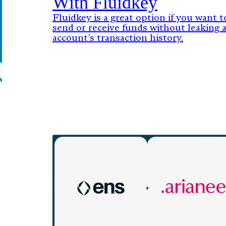
With Fluidkey
Fluidkey is a great option if you want t
send or receive funds without leaking 
account’s transaction history.