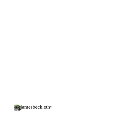
jamesbeck.eth
•