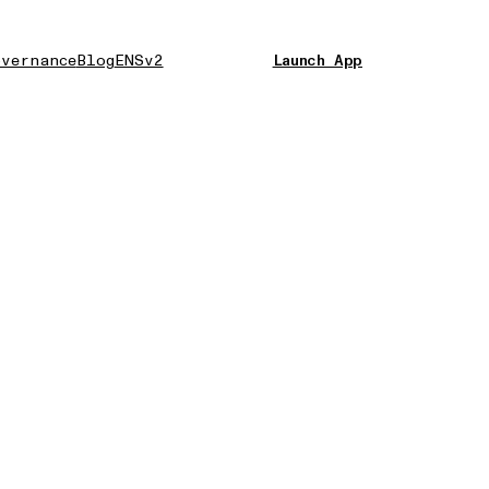
vernance
Blog
ENSv2
Launch App