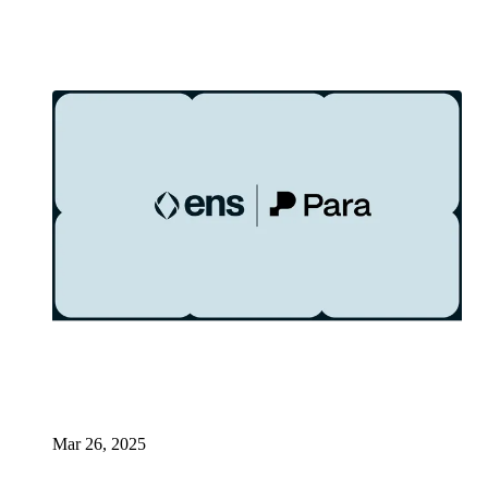
Mar 26, 2025