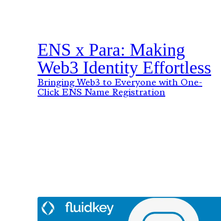
ENS x Para: Making
Web3 Identity Effortless
Bringing Web3 to Everyone with One-
Click ENS Name Registration