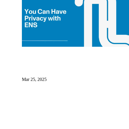
Mar 25, 2025