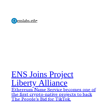
enslabs.eth
•
ENS Joins Project
Liberty Alliance
Ethereum Name Service becomes one of
the first crypto-native projects to back
The People’s Bid for TikTok.