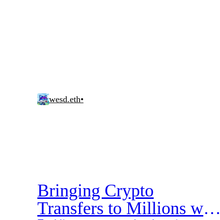
wesd.eth
•
Bringing Crypto
Transfers to Millions wit