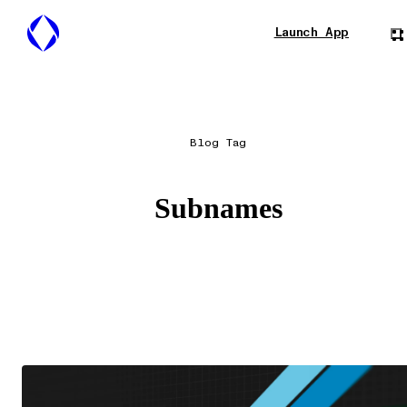
Launch App
Blog Tag
Subnames