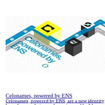
Celonames, powered by ENS
Celonames, powered by ENS, are a new identity