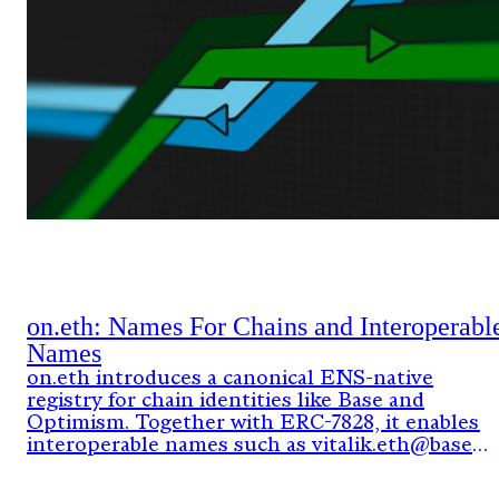
on.eth: Names For Chains and Interoperabl
Names
on.eth introduces a canonical ENS-native
registry for chain identities like Base and
Optimism. Together with ERC-7828, it enables
interoperable names such as vitalik.eth@base
that resolve across chains using verifiable
onchain data.