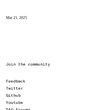
Mar 21, 2025
Join the community
Feedback
Twitter
Github
Youtube
DAO Forums