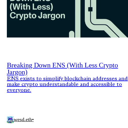
Breaking Down ENS (With Less Crypto
Jargon)
ENS exists to simplify blockchain addresses and
make crypto understandable and accessible to
everyone.
wesd.eth
•