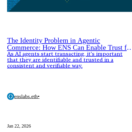
The Identity Problem in Agentic
Commerce: How ENS Can Enable Trust fo
AI Agents
As AI agents start transacting, it's important
that they are identifiable and trusted in a
consistent and verifiable way.
enslabs.eth
•
Jan 22, 2026