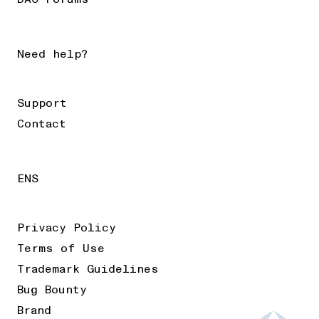
Need help?
Support
Contact
ENS
Privacy Policy
Terms of Use
Trademark Guidelines
Bug Bounty
Brand