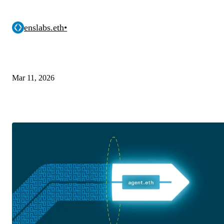
enslabs.eth
•
Mar 11, 2026