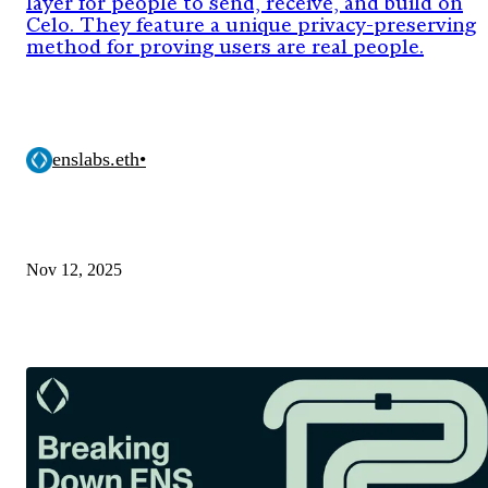
layer for people to send, receive, and build on
Celo. They feature a unique privacy-preserving
method for proving users are real people.
enslabs.eth
•
Nov 12, 2025