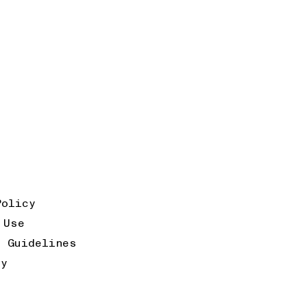
Policy
 Use
k Guidelines
ty