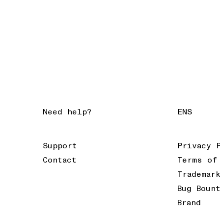
Need help?
ENS
Support
Privacy 
Contact
Terms of
Trademar
Bug Boun
Brand