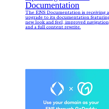
Documentation
The ENS Documentation is receiving 
upgrade to its documentation featuring
new look and feel, improved navigation
and a full content rewrite.