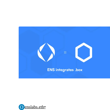
enslabs.eth
•