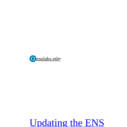
enslabs.eth
•
Updating the ENS