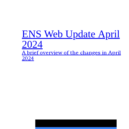
ENS Web Update April
2024
A brief overview of the changes in April
2024