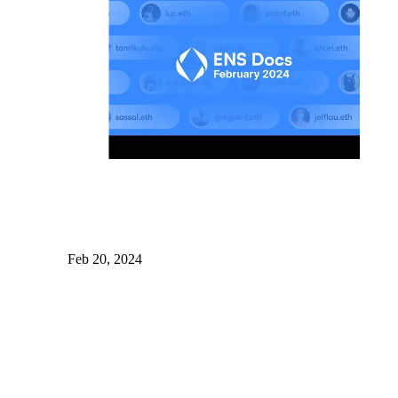
Feb 20, 2024