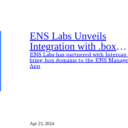
ENS Labs Unveils
Integration with .box
Domains: A New Era f
ENS Labs has partnered with Intercap
bring .box domains to the ENS Manage
Web3 Identities
App
Apr 23, 2024