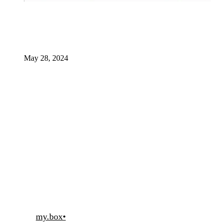
May 28, 2024
my.box
•