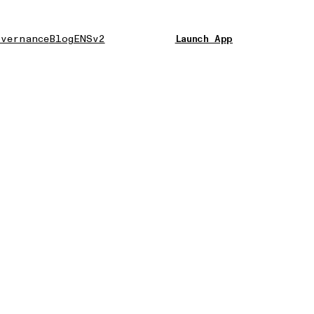
vernance
Blog
ENSv2
Launch App