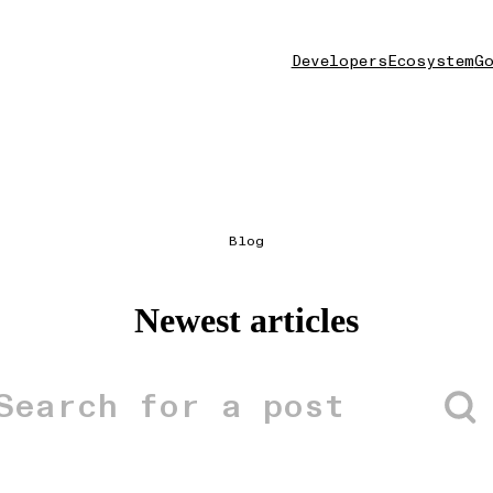
Developers
Ecosystem
Go
Blog
Newest articles