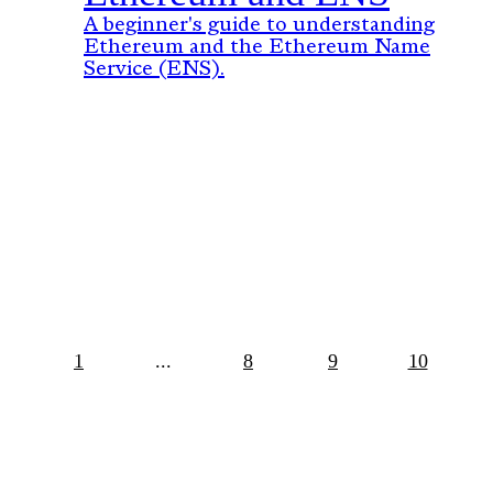
A beginner's guide to understanding
Ethereum and the Ethereum Name
Service (ENS).
1
...
8
9
10