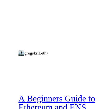
gregskril.eth
•
A Beginners Guide to
Ethereum and ENS