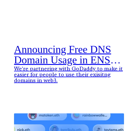
Announcing Free DNS
Domain Usage in ENS
with GoDaddy
We're partnering with GoDaddy to make it
easier for people to use their exisitng
domains in web3.