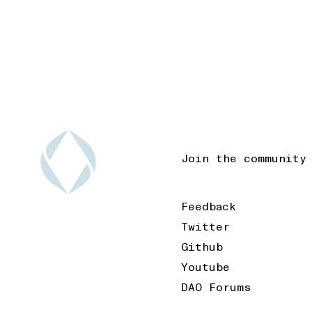
Join the community
Feedback
Twitter
Github
Youtube
DAO Forums