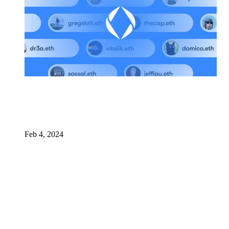
Feb 4, 2024