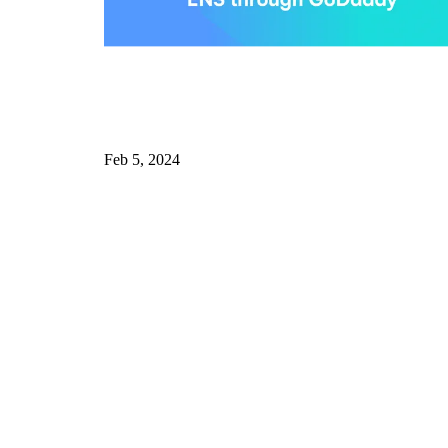
Feb 5, 2024