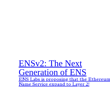
ENSv2: The Next
Generation of ENS
ENS Labs is proposing that the Ethereu
Name Service expand to Layer 2!