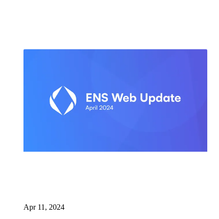
Apr 11, 2024